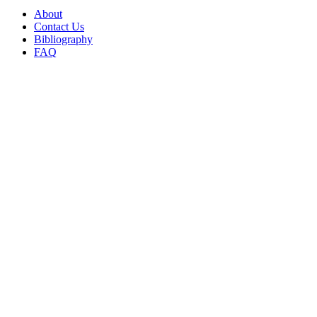
About
Contact Us
Bibliography
FAQ