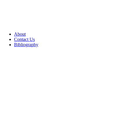
About
Contact Us
Bibliography