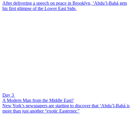
After delivering a speech on peace in Brooklyn, ‘Abdu’l-Bahá gets
his first glimpse of the Lower East Side.
Day 3
A Modern Man from the Middle East?
New York’s newspapers are starting to discover that ‘Abdu’l-Bahá is
more than just another “exotic Easterner.”