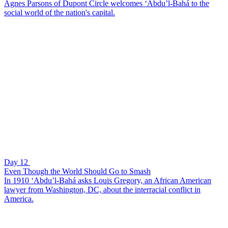
Agnes Parsons of Dupont Circle welcomes ‘Abdu’l-Bahá to the
social world of the nation's capital.
Day 12
Even Though the World Should Go to Smash
In 1910 ‘Abdu’l-Bahá asks Louis Gregory, an African American
lawyer from Washington, DC, about the interracial conflict in
America.