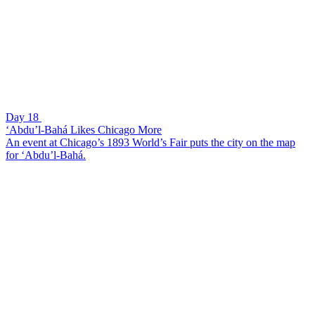
Day 18
‘Abdu’l-Bahá Likes Chicago More
An event at Chicago’s 1893 World’s Fair puts the city on the map
for ‘Abdu’l-Bahá.