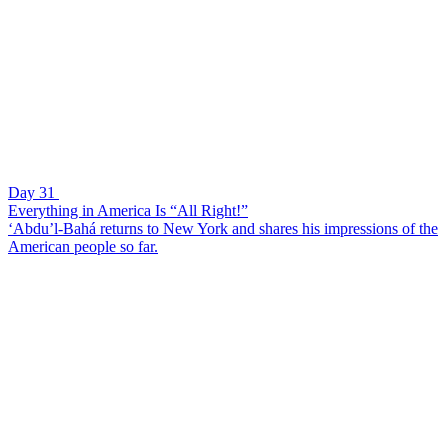
Day 31
Everything in America Is “All Right!”
‘Abdu’l-Bahá returns to New York and shares his impressions of the
American people so far.