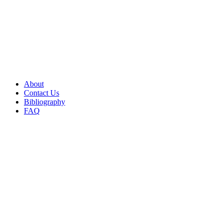
About
Contact Us
Bibliography
FAQ