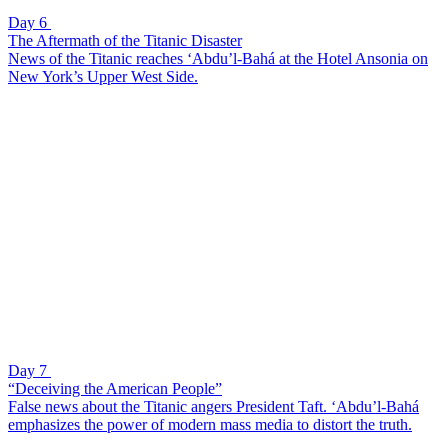
Day 6
The Aftermath of the Titanic Disaster
News of the Titanic reaches ‘Abdu’l-Bahá at the Hotel Ansonia on
New York’s Upper West Side.
Day 7
“Deceiving the American People”
False news about the Titanic angers President Taft. ‘Abdu’l-Bahá
emphasizes the power of modern mass media to distort the truth.