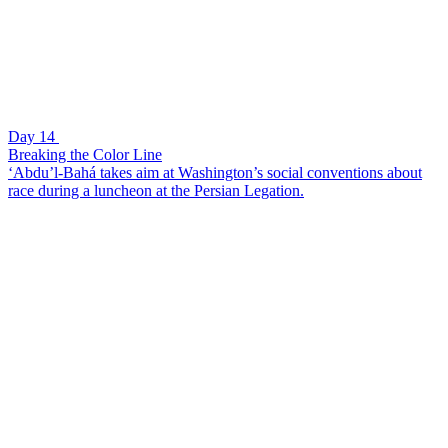
Day 14
Breaking the Color Line
‘Abdu’l-Bahá takes aim at Washington’s social conventions about
race during a luncheon at the Persian Legation.