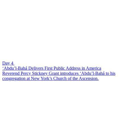
Day 4
‘Abdu’l-Bahá Delivers First Public Address in America
Reverend Percy Stickney Grant introduces ‘Abdu’l-Bahá to his
congregation at New York’s Church of the Ascension.