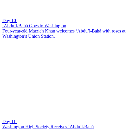
Day 10
‘Abdu’l-Bahá Goes to Washington
Four-year-old Marzieh Khan welcomes ‘Abdu’l-Bahá with roses at
Washington’s Union Station.
Day 11
Washington High Society Receives ‘Abdu’l-Bahá