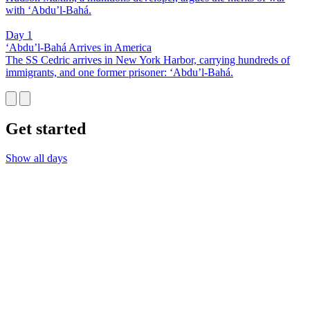
with ‘Abdu’l-Bahá.
Day 1
‘Abdu’l-Bahá Arrives in America
The SS Cedric arrives in New York Harbor, carrying hundreds of
immigrants, and one former prisoner: ‘Abdu’l-Bahá.
Get started
Show all days