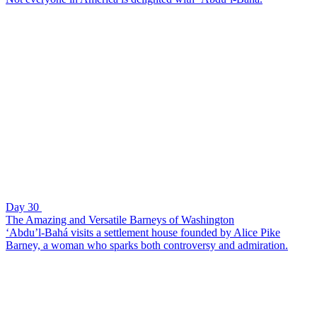
Day 30
The Amazing and Versatile Barneys of Washington
‘Abdu’l-Bahá visits a settlement house founded by Alice Pike
Barney, a woman who sparks both controversy and admiration.