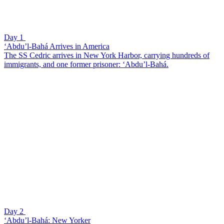
Day 1
‘Abdu’l-Bahá Arrives in America
The SS Cedric arrives in New York Harbor, carrying hundreds of
immigrants, and one former prisoner: ‘Abdu’l-Bahá.
Day 2
‘Abdu’l-Bahá: New Yorker