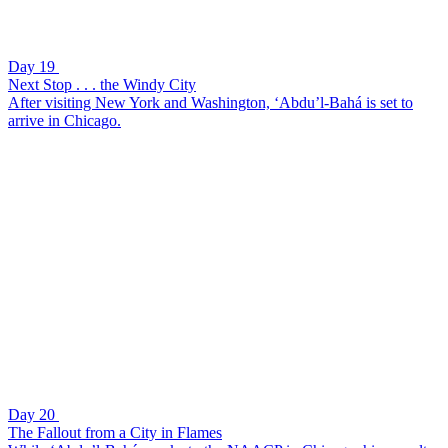
Day 19
Next Stop . . . the Windy City
After visiting New York and Washington, ‘Abdu’l-Bahá is set to
arrive in Chicago.
Day 20
The Fallout from a City in Flames