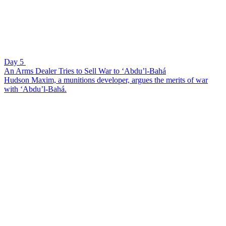
Day 5
An Arms Dealer Tries to Sell War to ‘Abdu’l-Bahá
Hudson Maxim, a munitions developer, argues the merits of war
with ‘Abdu’l-Bahá.