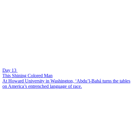
Day 13
This Shining Colored Man
At Howard University in Washington, ‘Abdu’l-Bahá turns the tables
on America’s entrenched language of race.