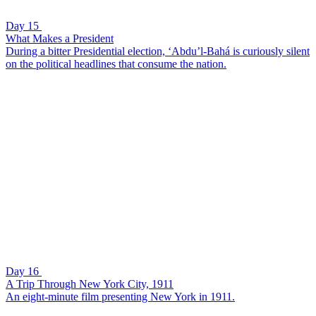
Day 15
What Makes a President
During a bitter Presidential election, ‘Abdu’l-Bahá is curiously silent
on the political headlines that consume the nation.
Day 16
A Trip Through New York City, 1911
An eight-minute film presenting New York in 1911.