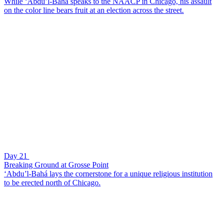
While ‘Abdu’l-Bahá speaks to the NAACP in Chicago, his assault
on the color line bears fruit at an election across the street.
Day 21
Breaking Ground at Grosse Point
‘Abdu’l-Bahá lays the cornerstone for a unique religious institution
to be erected north of Chicago.