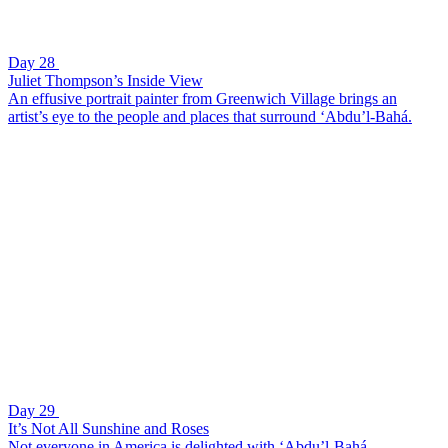
Day 28
Juliet Thompson’s Inside View
An effusive portrait painter from Greenwich Village brings an
artist’s eye to the people and places that surround ‘Abdu’l-Bahá.
Day 29
It’s Not All Sunshine and Roses
Not everyone in America is delighted with ‘Abdu’l-Bahá.