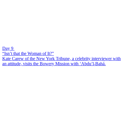
Day 9
“Isn’t that the Woman of It?”
Kate Carew of the New York Tribune, a celebrity interviewer with
an attitude, visits the Bowery Mission with ‘Abdu’l-Bahá.