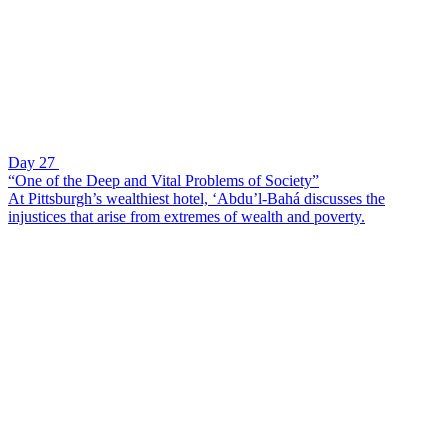
Day 27
“One of the Deep and Vital Problems of Society”
At Pittsburgh’s wealthiest hotel, ‘Abdu’l-Bahá discusses the
injustices that arise from extremes of wealth and poverty.