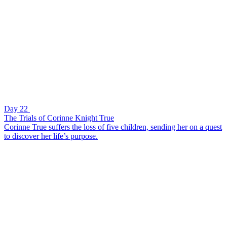
Day 22
The Trials of Corinne Knight True
Corinne True suffers the loss of five children, sending her on a quest
to discover her life’s purpose.