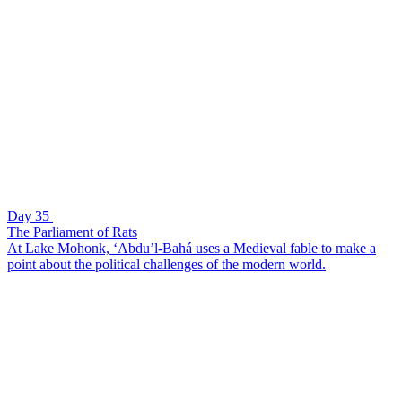
Day 35
The Parliament of Rats
At Lake Mohonk, ‘Abdu’l-Bahá uses a Medieval fable to make a
point about the political challenges of the modern world.