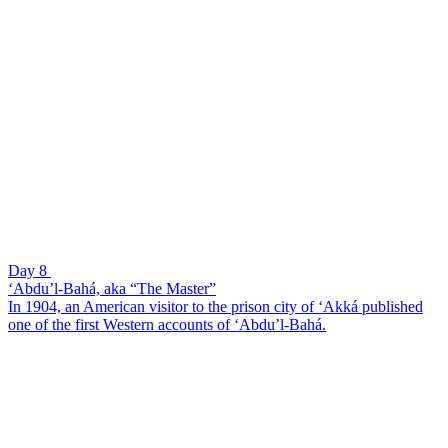
Day 8
‘Abdu’l-Bahá, aka “The Master”
In 1904, an American visitor to the prison city of ‘Akká published
one of the first Western accounts of ‘Abdu’l-Bahá.