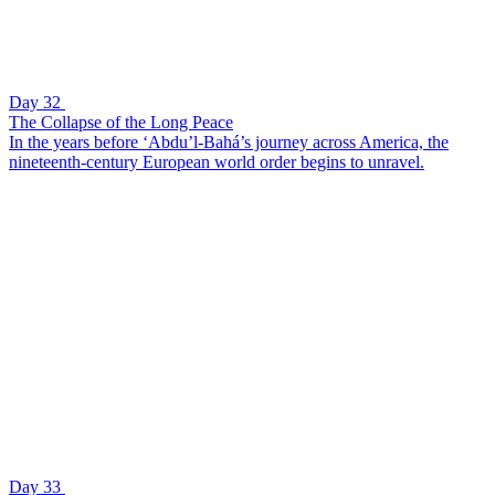
Day 32
The Collapse of the Long Peace
In the years before ‘Abdu’l-Bahá’s journey across America, the
nineteenth-century European world order begins to unravel.
Day 33