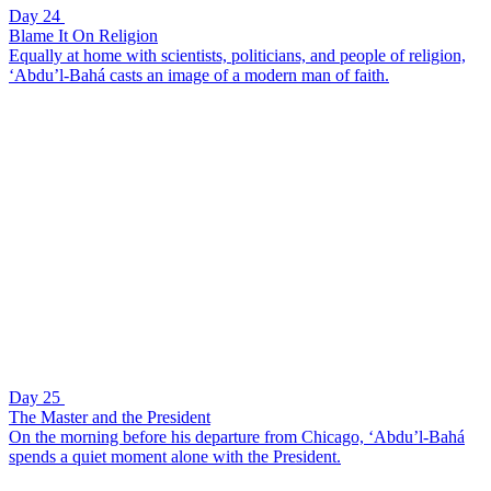
Day 24
Blame It On Religion
Equally at home with scientists, politicians, and people of religion,
‘Abdu’l-Bahá casts an image of a modern man of faith.
Day 25
The Master and the President
On the morning before his departure from Chicago, ‘Abdu’l-Bahá
spends a quiet moment alone with the President.