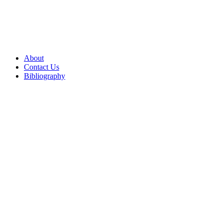
About
Contact Us
Bibliography