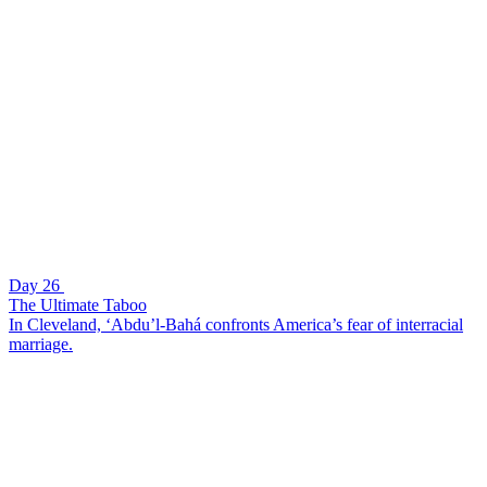
Day 26
The Ultimate Taboo
In Cleveland, ‘Abdu’l-Bahá confronts America’s fear of interracial
marriage.