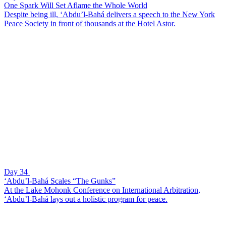
One Spark Will Set Aflame the Whole World
Despite being ill, ‘Abdu’l-Bahá delivers a speech to the New York
Peace Society in front of thousands at the Hotel Astor.
Day 34
‘Abdu’l-Bahá Scales “The Gunks”
At the Lake Mohonk Conference on International Arbitration,
‘Abdu’l-Bahá lays out a holistic program for peace.