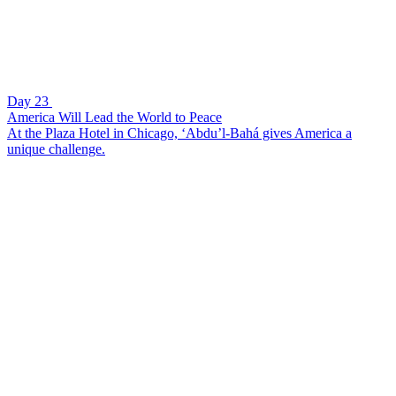
Day 23
America Will Lead the World to Peace
At the Plaza Hotel in Chicago, ‘Abdu’l-Bahá gives America a
unique challenge.