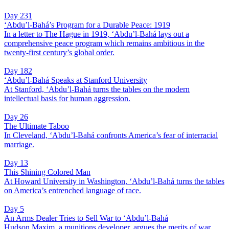
Day 231
‘Abdu’l-Bahá’s Program for a Durable Peace: 1919
In a letter to The Hague in 1919, ‘Abdu’l-Bahá lays out a
comprehensive peace program which remains ambitious in the
twenty-first century’s global order.
Day 182
‘Abdu’l-Bahá Speaks at Stanford University
At Stanford, ‘Abdu’l-Bahá turns the tables on the modern
intellectual basis for human aggression.
Day 26
The Ultimate Taboo
In Cleveland, ‘Abdu’l-Bahá confronts America’s fear of interracial
marriage.
Day 13
This Shining Colored Man
At Howard University in Washington, ‘Abdu’l-Bahá turns the tables
on America’s entrenched language of race.
Day 5
An Arms Dealer Tries to Sell War to ‘Abdu’l-Bahá
Hudson Maxim, a munitions developer, argues the merits of war