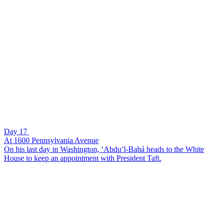
Day 17
At 1600 Pennsylvania Avenue
On his last day in Washington, ‘Abdu’l-Bahá heads to the White
House to keep an appointment with President Taft.