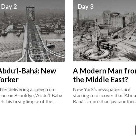
Day 2
Day 3
Abdu’l-Bahá: New
A Modern Man fr
Yorker
the Middle East?
fter delivering a speech on
New York’s newspapers are
eace in Brooklyn, ‘Abdu’l-Bahá
starting to discover that ‘Abdu’
ets his first glimpse of the
Bahá is more than just another
ower East Side.
“exotic Easterner.”