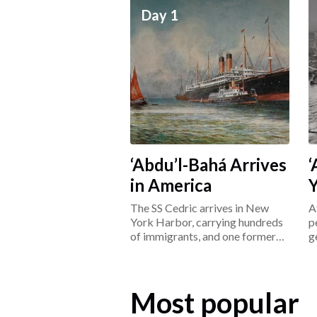
Day 1
‘Abdu’l-Bahá Arrives
‘
in America
The SS Cedric arrives in New
A
York Harbor, carrying hundreds
p
of immigrants, and one former
g
prisoner: ‘Abdu’l-Bahá.
L
Most popular