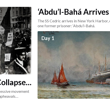
‘Abdu’l-Bahá Arrives
The SS Cedric arrives in New York Harbor, 
one former prisoner: ‘Abdu’l-Bahá.
Day 1
ollapse:
ogressive movement
 upheavals