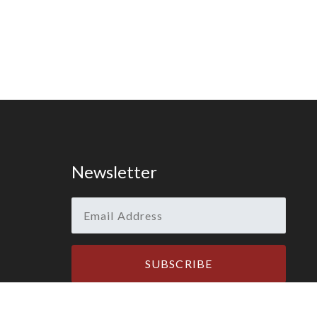
Newsletter