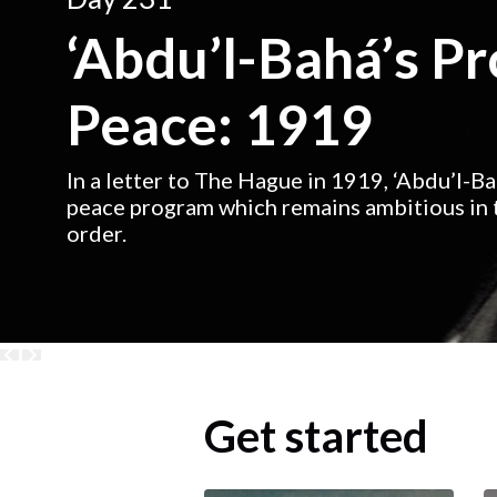
‘Abdu’l-Bahá’s P
Peace: 1919
In a letter to The Hague in 1919, ‘Abdu’l-B
peace program which remains ambitious in t
order.
Get started