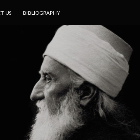
T US
BIBLIOGRAPHY