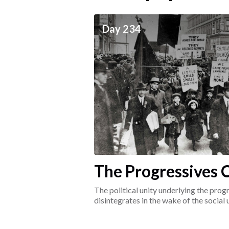
ceives
Day 234
he social world of the
The Progressives C
1917-1920
The political unity underlying the pr
disintegrates in the wake of the social
surrounding the Great War.