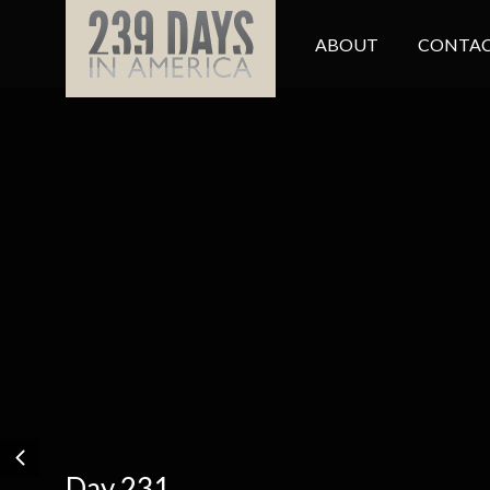
ABOUT
CONTAC
Day 231