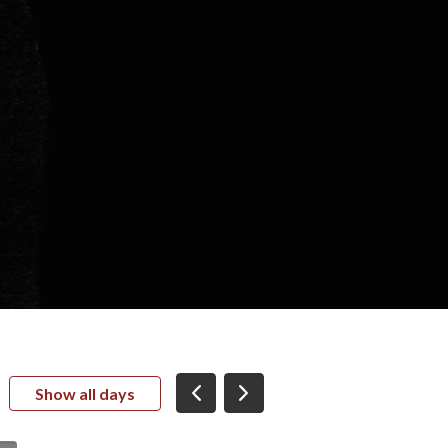
Show all days