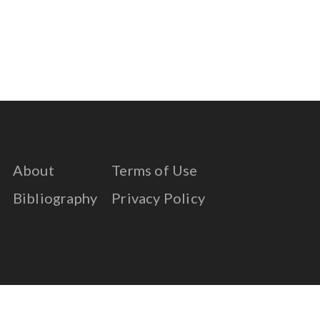
About
Terms of Use
Bibliography
Privacy Policy