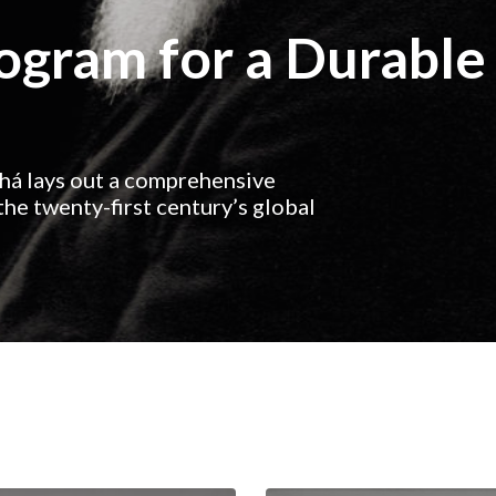
rogram for a Durable
ahá lays out a comprehensive
he twenty-first century’s global