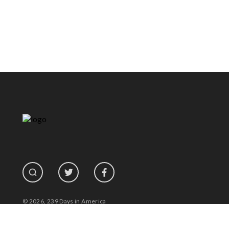
© 2026, 239 Days in America