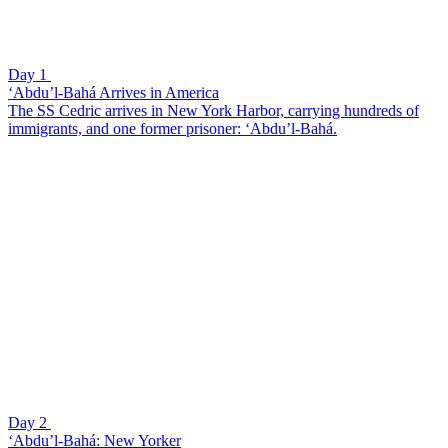
Day 1
‘Abdu’l-Bahá Arrives in America
The SS Cedric arrives in New York Harbor, carrying hundreds of
immigrants, and one former prisoner: ‘Abdu’l-Bahá.
Day 2
‘Abdu’l-Bahá: New Yorker