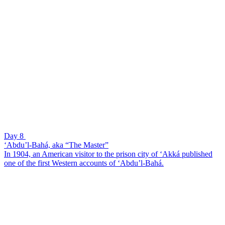
Day 8
‘Abdu’l-Bahá, aka “The Master”
In 1904, an American visitor to the prison city of ‘Akká published
one of the first Western accounts of ‘Abdu’l-Bahá.