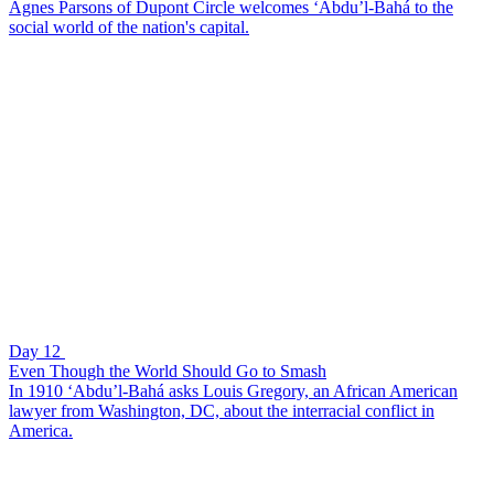
Agnes Parsons of Dupont Circle welcomes ‘Abdu’l-Bahá to the
social world of the nation's capital.
Day 12
Even Though the World Should Go to Smash
In 1910 ‘Abdu’l-Bahá asks Louis Gregory, an African American
lawyer from Washington, DC, about the interracial conflict in
America.