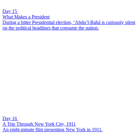
Day 15
What Makes a President
During a bitter Presidential election, ‘Abdu’l-Bahá is curiously silent
on the political headlines that consume the nation.
Day 16
A Trip Through New York City, 1911
An eight-minute film presenting New York in 1911.