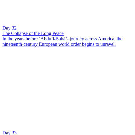
Day 32
The Collapse of the Long Peace
In the years before ‘Abdu’l-Bahá’s journey across America, the
nineteenth-century European world order begins to unravel.
Day 33