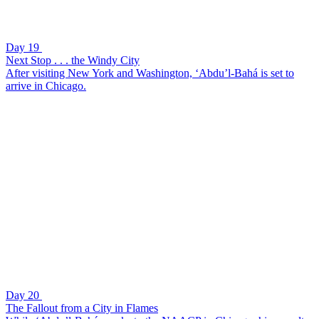
Day 19
Next Stop . . . the Windy City
After visiting New York and Washington, ‘Abdu’l-Bahá is set to
arrive in Chicago.
Day 20
The Fallout from a City in Flames