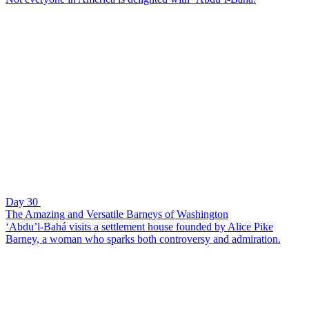
Day 30
The Amazing and Versatile Barneys of Washington
‘Abdu’l-Bahá visits a settlement house founded by Alice Pike
Barney, a woman who sparks both controversy and admiration.