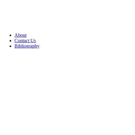
About
Contact Us
Bibliography