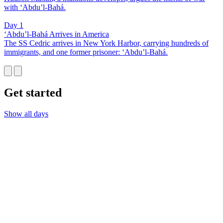
with ‘Abdu’l-Bahá.
Day 1
‘Abdu’l-Bahá Arrives in America
The SS Cedric arrives in New York Harbor, carrying hundreds of
immigrants, and one former prisoner: ‘Abdu’l-Bahá.
Get started
Show all days