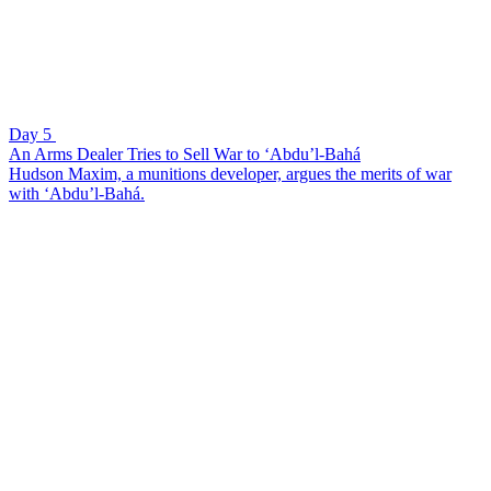
Day 5
An Arms Dealer Tries to Sell War to ‘Abdu’l-Bahá
Hudson Maxim, a munitions developer, argues the merits of war
with ‘Abdu’l-Bahá.