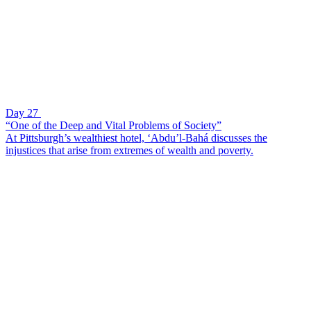
Day 27
“One of the Deep and Vital Problems of Society”
At Pittsburgh’s wealthiest hotel, ‘Abdu’l-Bahá discusses the
injustices that arise from extremes of wealth and poverty.