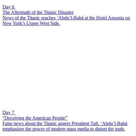
Day 6
The Aftermath of the Titanic Disaster
News of the Titanic reaches ‘Abdu’l-Bahá at the Hotel Ansonia on
New York’s Upper West Side.
Day 7
“Deceiving the American People”
False news about the Titanic angers President Taft. ‘Abdu’l-Bahá
emphasizes the power of modern mass media to distort the truth.