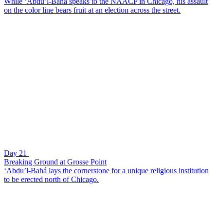
While ‘Abdu’l-Bahá speaks to the NAACP in Chicago, his assault
on the color line bears fruit at an election across the street.
Day 21
Breaking Ground at Grosse Point
‘Abdu’l-Bahá lays the cornerstone for a unique religious institution
to be erected north of Chicago.