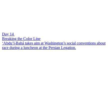
Day 14
Breaking the Color Line
‘Abdu’l-Bahá takes aim at Washington’s social conventions about
race during a luncheon at the Persian Legation.