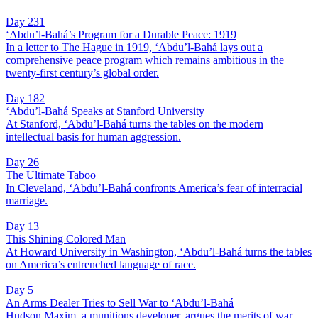
Day 231
‘Abdu’l-Bahá’s Program for a Durable Peace: 1919
In a letter to The Hague in 1919, ‘Abdu’l-Bahá lays out a
comprehensive peace program which remains ambitious in the
twenty-first century’s global order.
Day 182
‘Abdu’l-Bahá Speaks at Stanford University
At Stanford, ‘Abdu’l-Bahá turns the tables on the modern
intellectual basis for human aggression.
Day 26
The Ultimate Taboo
In Cleveland, ‘Abdu’l-Bahá confronts America’s fear of interracial
marriage.
Day 13
This Shining Colored Man
At Howard University in Washington, ‘Abdu’l-Bahá turns the tables
on America’s entrenched language of race.
Day 5
An Arms Dealer Tries to Sell War to ‘Abdu’l-Bahá
Hudson Maxim, a munitions developer, argues the merits of war