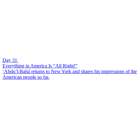
Day 31
Everything in America Is “All Right!”
‘Abdu’l-Bahá returns to New York and shares his impressions of the
American people so far.