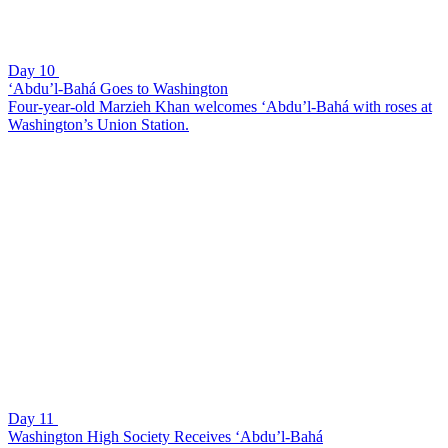
Day 10
‘Abdu’l-Bahá Goes to Washington
Four-year-old Marzieh Khan welcomes ‘Abdu’l-Bahá with roses at
Washington’s Union Station.
Day 11
Washington High Society Receives ‘Abdu’l-Bahá