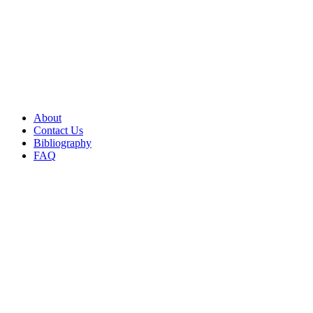
About
Contact Us
Bibliography
FAQ