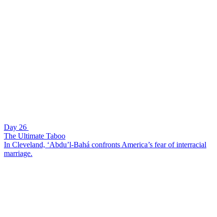
Day 26
The Ultimate Taboo
In Cleveland, ‘Abdu’l-Bahá confronts America’s fear of interracial
marriage.