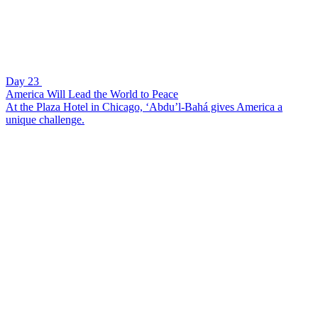
Day 23
America Will Lead the World to Peace
At the Plaza Hotel in Chicago, ‘Abdu’l-Bahá gives America a
unique challenge.