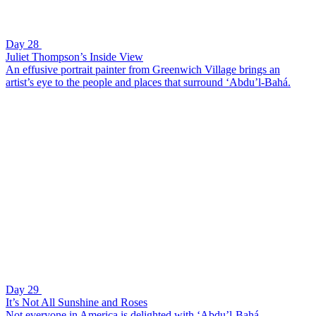
Day 28
Juliet Thompson’s Inside View
An effusive portrait painter from Greenwich Village brings an
artist’s eye to the people and places that surround ‘Abdu’l-Bahá.
Day 29
It’s Not All Sunshine and Roses
Not everyone in America is delighted with ‘Abdu’l-Bahá.