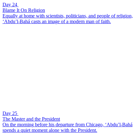
Day 24
Blame It On Religion
Equally at home with scientists, politicians, and people of religion,
‘Abdu’l-Bahá casts an image of a modern man of faith.
Day 25
The Master and the President
On the morning before his departure from Chicago, ‘Abdu’l-Bahá
spends a quiet moment alone with the President.