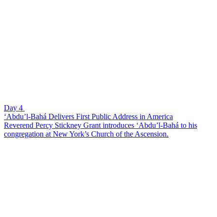
Day 4
‘Abdu’l-Bahá Delivers First Public Address in America
Reverend Percy Stickney Grant introduces ‘Abdu’l-Bahá to his
congregation at New York’s Church of the Ascension.