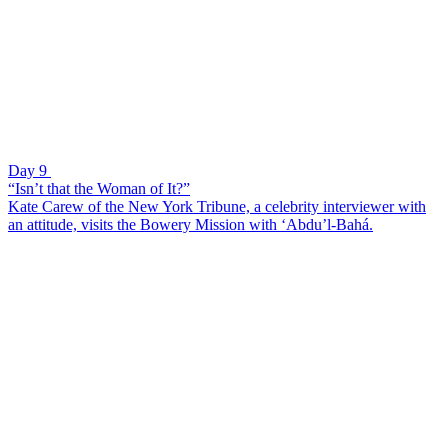
Day 9
“Isn’t that the Woman of It?”
Kate Carew of the New York Tribune, a celebrity interviewer with
an attitude, visits the Bowery Mission with ‘Abdu’l-Bahá.