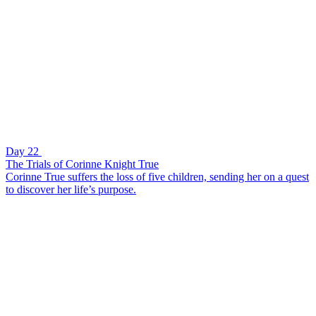
Day 22
The Trials of Corinne Knight True
Corinne True suffers the loss of five children, sending her on a quest
to discover her life’s purpose.