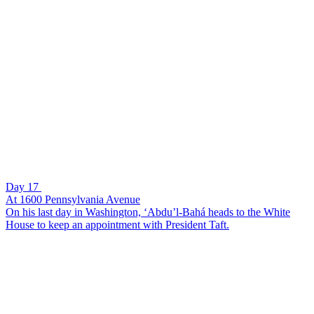
Day 17
At 1600 Pennsylvania Avenue
On his last day in Washington, ‘Abdu’l-Bahá heads to the White
House to keep an appointment with President Taft.