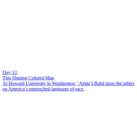
Day 13
This Shining Colored Man
At Howard University in Washington, ‘Abdu’l-Bahá turns the tables
on America’s entrenched language of race.