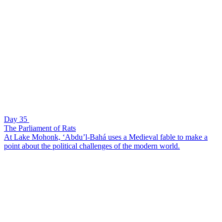
Day 35
The Parliament of Rats
At Lake Mohonk, ‘Abdu’l-Bahá uses a Medieval fable to make a
point about the political challenges of the modern world.