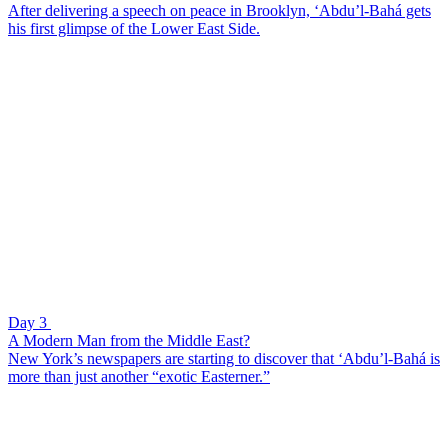
After delivering a speech on peace in Brooklyn, ‘Abdu’l-Bahá gets
his first glimpse of the Lower East Side.
Day 3
A Modern Man from the Middle East?
New York’s newspapers are starting to discover that ‘Abdu’l-Bahá is
more than just another “exotic Easterner.”