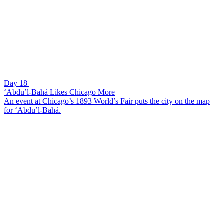
Day 18
‘Abdu’l-Bahá Likes Chicago More
An event at Chicago’s 1893 World’s Fair puts the city on the map
for ‘Abdu’l-Bahá.