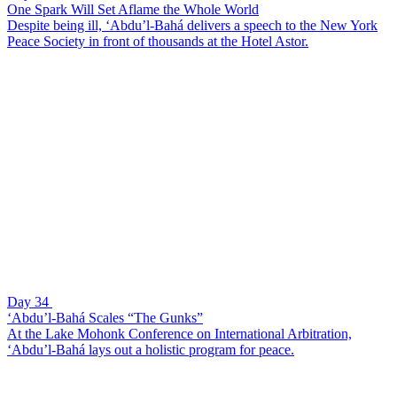
One Spark Will Set Aflame the Whole World
Despite being ill, ‘Abdu’l-Bahá delivers a speech to the New York
Peace Society in front of thousands at the Hotel Astor.
Day 34
‘Abdu’l-Bahá Scales “The Gunks”
At the Lake Mohonk Conference on International Arbitration,
‘Abdu’l-Bahá lays out a holistic program for peace.