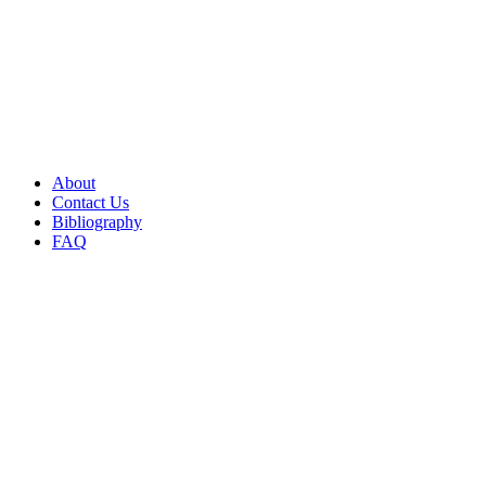
About
Contact Us
Bibliography
FAQ