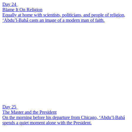
Day 24
Blame It On Religion
Equally at home with scientists, politicians, and people of religion,
‘Abdu’l-Bahá casts an image of a modern man of faith.
Day 25
The Master and the President
On the morning before his departure from Chicago, ‘Abdu’l-Bahá
spends a quiet moment alone with the President.