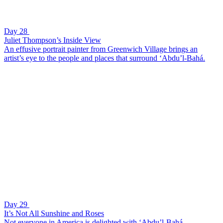
Day 28
Juliet Thompson’s Inside View
An effusive portrait painter from Greenwich Village brings an
artist’s eye to the people and places that surround ‘Abdu’l-Bahá.
Day 29
It’s Not All Sunshine and Roses
Not everyone in America is delighted with ‘Abdu’l-Bahá.