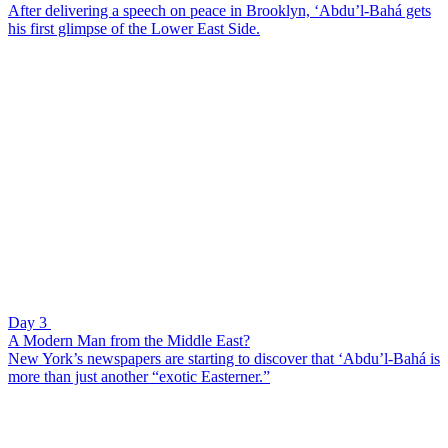
After delivering a speech on peace in Brooklyn, ‘Abdu’l-Bahá gets
his first glimpse of the Lower East Side.
Day 3
A Modern Man from the Middle East?
New York’s newspapers are starting to discover that ‘Abdu’l-Bahá is
more than just another “exotic Easterner.”