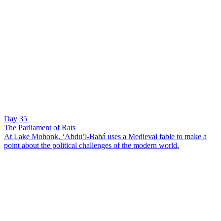
Day 35
The Parliament of Rats
At Lake Mohonk, ‘Abdu’l-Bahá uses a Medieval fable to make a
point about the political challenges of the modern world.