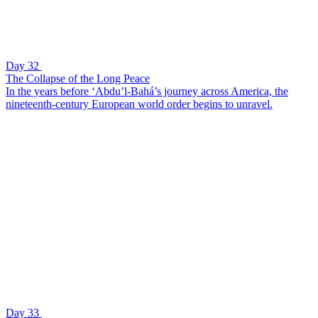
Day 32
The Collapse of the Long Peace
In the years before ‘Abdu’l-Bahá’s journey across America, the
nineteenth-century European world order begins to unravel.
Day 33