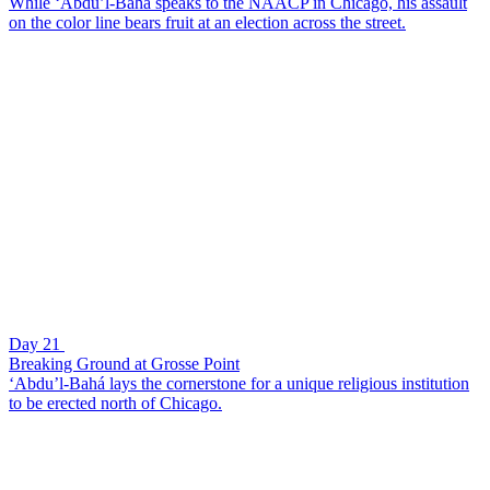
While ‘Abdu’l-Bahá speaks to the NAACP in Chicago, his assault
on the color line bears fruit at an election across the street.
Day 21
Breaking Ground at Grosse Point
‘Abdu’l-Bahá lays the cornerstone for a unique religious institution
to be erected north of Chicago.