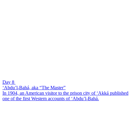
Day 8
‘Abdu’l-Bahá, aka “The Master”
In 1904, an American visitor to the prison city of ‘Akká published
one of the first Western accounts of ‘Abdu’l-Bahá.