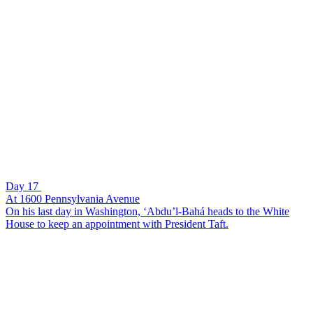
Day 17
At 1600 Pennsylvania Avenue
On his last day in Washington, ‘Abdu’l-Bahá heads to the White
House to keep an appointment with President Taft.