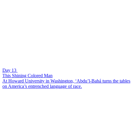
Day 13
This Shining Colored Man
At Howard University in Washington, ‘Abdu’l-Bahá turns the tables
on America’s entrenched language of race.