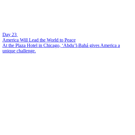
Day 23
America Will Lead the World to Peace
At the Plaza Hotel in Chicago, ‘Abdu’l-Bahá gives America a
unique challenge.