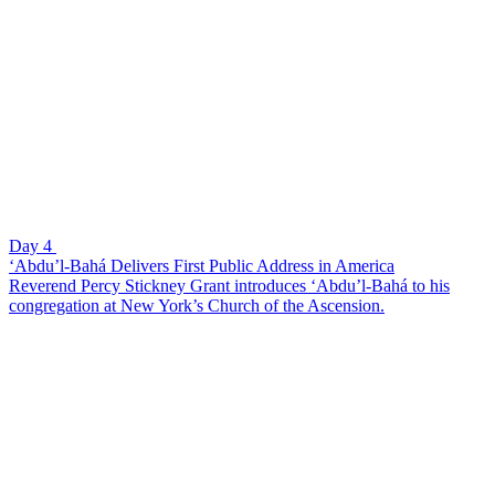
Day 4
‘Abdu’l-Bahá Delivers First Public Address in America
Reverend Percy Stickney Grant introduces ‘Abdu’l-Bahá to his
congregation at New York’s Church of the Ascension.