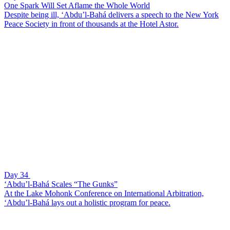
One Spark Will Set Aflame the Whole World
Despite being ill, ‘Abdu’l-Bahá delivers a speech to the New York
Peace Society in front of thousands at the Hotel Astor.
Day 34
‘Abdu’l-Bahá Scales “The Gunks”
At the Lake Mohonk Conference on International Arbitration,
‘Abdu’l-Bahá lays out a holistic program for peace.