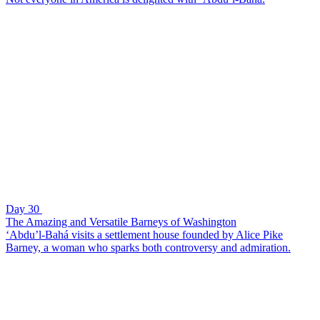
Day 30
The Amazing and Versatile Barneys of Washington
‘Abdu’l-Bahá visits a settlement house founded by Alice Pike
Barney, a woman who sparks both controversy and admiration.