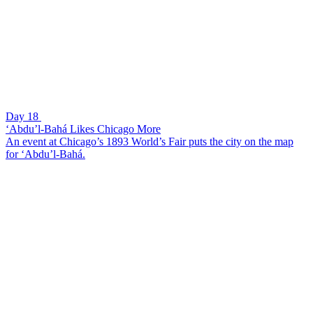
Day 18
‘Abdu’l-Bahá Likes Chicago More
An event at Chicago’s 1893 World’s Fair puts the city on the map
for ‘Abdu’l-Bahá.