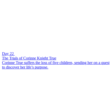
Day 22
The Trials of Corinne Knight True
Corinne True suffers the loss of five children, sending her on a quest
to discover her life’s purpose.