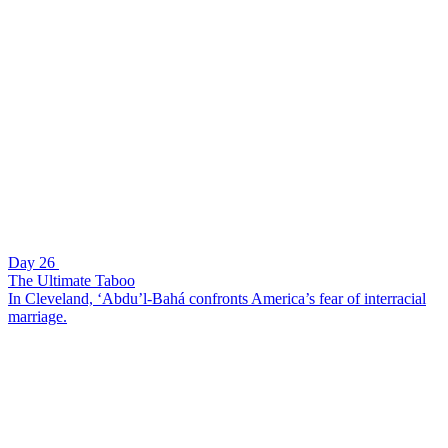
Day 26
The Ultimate Taboo
In Cleveland, ‘Abdu’l-Bahá confronts America’s fear of interracial
marriage.