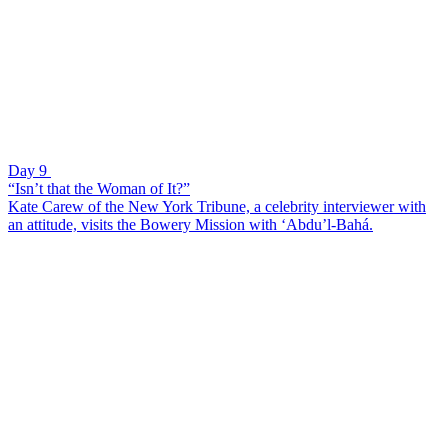
Day 9
“Isn’t that the Woman of It?”
Kate Carew of the New York Tribune, a celebrity interviewer with
an attitude, visits the Bowery Mission with ‘Abdu’l-Bahá.