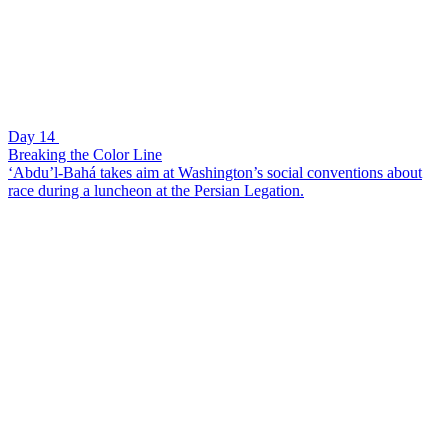
Day 14
Breaking the Color Line
‘Abdu’l-Bahá takes aim at Washington’s social conventions about
race during a luncheon at the Persian Legation.