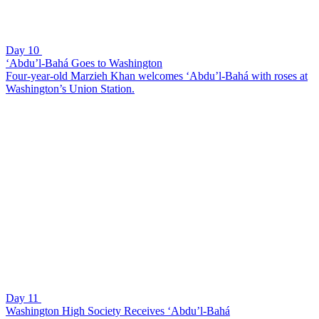
Day 10
‘Abdu’l-Bahá Goes to Washington
Four-year-old Marzieh Khan welcomes ‘Abdu’l-Bahá with roses at
Washington’s Union Station.
Day 11
Washington High Society Receives ‘Abdu’l-Bahá