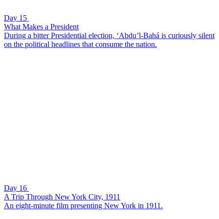
Day 15
What Makes a President
During a bitter Presidential election, ‘Abdu’l-Bahá is curiously silent
on the political headlines that consume the nation.
Day 16
A Trip Through New York City, 1911
An eight-minute film presenting New York in 1911.