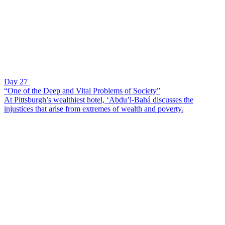
Day 27
“One of the Deep and Vital Problems of Society”
At Pittsburgh’s wealthiest hotel, ‘Abdu’l-Bahá discusses the
injustices that arise from extremes of wealth and poverty.