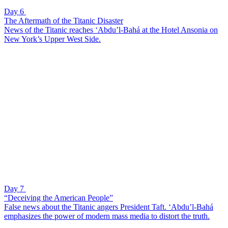
Day 6
The Aftermath of the Titanic Disaster
News of the Titanic reaches ‘Abdu’l-Bahá at the Hotel Ansonia on
New York’s Upper West Side.
Day 7
“Deceiving the American People”
False news about the Titanic angers President Taft. ‘Abdu’l-Bahá
emphasizes the power of modern mass media to distort the truth.