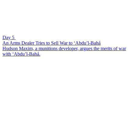
Day 5
An Arms Dealer Tries to Sell War to ‘Abdu’l-Bahá
Hudson Maxim, a munitions developer, argues the merits of war
with ‘Abdu’l-Bahá.