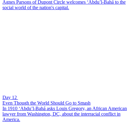
Agnes Parsons of Dupont Circle welcomes ‘Abdu’l-Bahá to the
social world of the nation's capital.
Day 12
Even Though the World Should Go to Smash
In 1910 ‘Abdu’l-Bahá asks Louis Gregory, an African American
lawyer from Washington, DC, about the interracial conflict in
America.