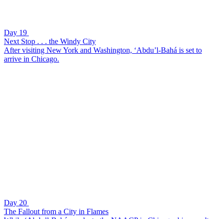
Day 19
Next Stop . . . the Windy City
After visiting New York and Washington, ‘Abdu’l-Bahá is set to
arrive in Chicago.
Day 20
The Fallout from a City in Flames