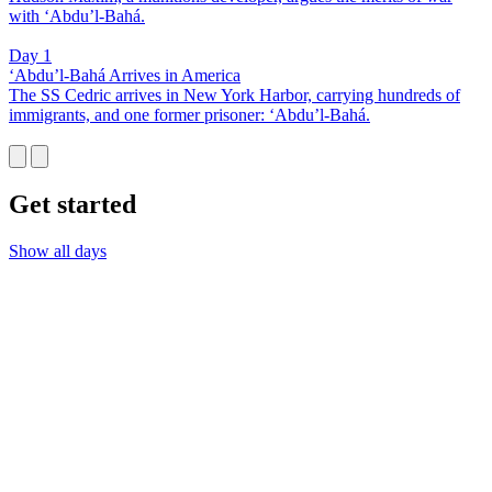
with ‘Abdu’l-Bahá.
Day 1
‘Abdu’l-Bahá Arrives in America
The SS Cedric arrives in New York Harbor, carrying hundreds of
immigrants, and one former prisoner: ‘Abdu’l-Bahá.
Get started
Show all days