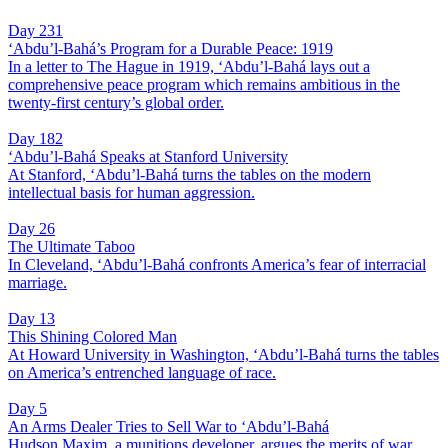
Day 231
‘Abdu’l-Bahá’s Program for a Durable Peace: 1919
In a letter to The Hague in 1919, ‘Abdu’l-Bahá lays out a
comprehensive peace program which remains ambitious in the
twenty-first century’s global order.
Day 182
‘Abdu’l-Bahá Speaks at Stanford University
At Stanford, ‘Abdu’l-Bahá turns the tables on the modern
intellectual basis for human aggression.
Day 26
The Ultimate Taboo
In Cleveland, ‘Abdu’l-Bahá confronts America’s fear of interracial
marriage.
Day 13
This Shining Colored Man
At Howard University in Washington, ‘Abdu’l-Bahá turns the tables
on America’s entrenched language of race.
Day 5
An Arms Dealer Tries to Sell War to ‘Abdu’l-Bahá
Hudson Maxim, a munitions developer, argues the merits of war