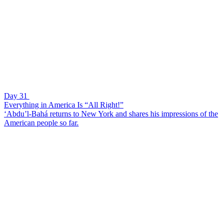
Day 31
Everything in America Is “All Right!”
‘Abdu’l-Bahá returns to New York and shares his impressions of the
American people so far.