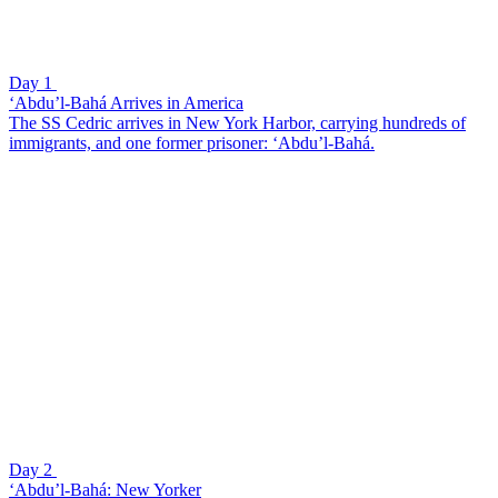
Day 1
‘Abdu’l-Bahá Arrives in America
The SS Cedric arrives in New York Harbor, carrying hundreds of
immigrants, and one former prisoner: ‘Abdu’l-Bahá.
Day 2
‘Abdu’l-Bahá: New Yorker