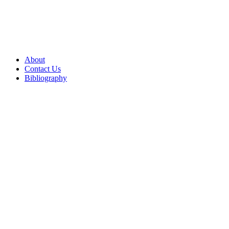
About
Contact Us
Bibliography