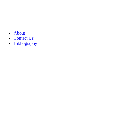
About
Contact Us
Bibliography