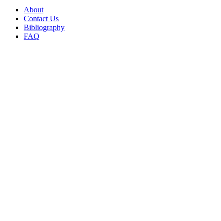
About
Contact Us
Bibliography
FAQ