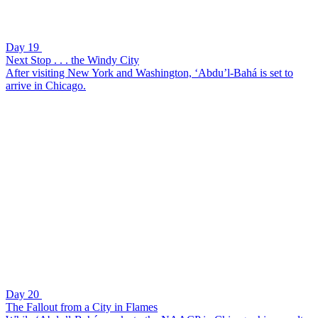
Day 19
Next Stop . . . the Windy City
After visiting New York and Washington, ‘Abdu’l-Bahá is set to
arrive in Chicago.
Day 20
The Fallout from a City in Flames