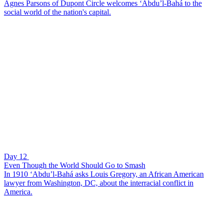
Agnes Parsons of Dupont Circle welcomes ‘Abdu’l-Bahá to the
social world of the nation's capital.
Day 12
Even Though the World Should Go to Smash
In 1910 ‘Abdu’l-Bahá asks Louis Gregory, an African American
lawyer from Washington, DC, about the interracial conflict in
America.