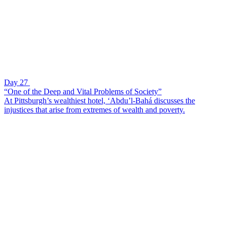
Day 27
“One of the Deep and Vital Problems of Society”
At Pittsburgh’s wealthiest hotel, ‘Abdu’l-Bahá discusses the
injustices that arise from extremes of wealth and poverty.