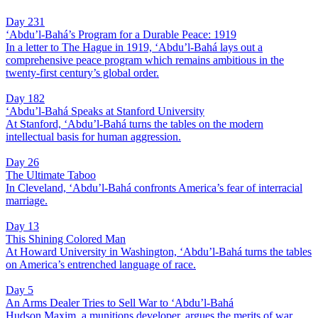
Day 231
‘Abdu’l-Bahá’s Program for a Durable Peace: 1919
In a letter to The Hague in 1919, ‘Abdu’l-Bahá lays out a
comprehensive peace program which remains ambitious in the
twenty-first century’s global order.
Day 182
‘Abdu’l-Bahá Speaks at Stanford University
At Stanford, ‘Abdu’l-Bahá turns the tables on the modern
intellectual basis for human aggression.
Day 26
The Ultimate Taboo
In Cleveland, ‘Abdu’l-Bahá confronts America’s fear of interracial
marriage.
Day 13
This Shining Colored Man
At Howard University in Washington, ‘Abdu’l-Bahá turns the tables
on America’s entrenched language of race.
Day 5
An Arms Dealer Tries to Sell War to ‘Abdu’l-Bahá
Hudson Maxim, a munitions developer, argues the merits of war