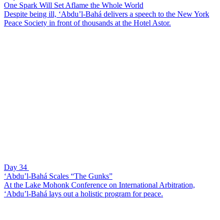
One Spark Will Set Aflame the Whole World
Despite being ill, ‘Abdu’l-Bahá delivers a speech to the New York
Peace Society in front of thousands at the Hotel Astor.
Day 34
‘Abdu’l-Bahá Scales “The Gunks”
At the Lake Mohonk Conference on International Arbitration,
‘Abdu’l-Bahá lays out a holistic program for peace.