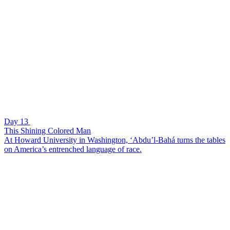
Day 13
This Shining Colored Man
At Howard University in Washington, ‘Abdu’l-Bahá turns the tables
on America’s entrenched language of race.