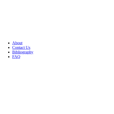
About
Contact Us
Bibliography
FAQ