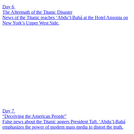
Day 6
The Aftermath of the Titanic Disaster
News of the Titanic reaches ‘Abdu’l-Bahá at the Hotel Ansonia on
New York’s Upper West Side.
Day 7
“Deceiving the American People”
False news about the Titanic angers President Taft. ‘Abdu’l-Bahá
emphasizes the power of modern mass media to distort the truth.