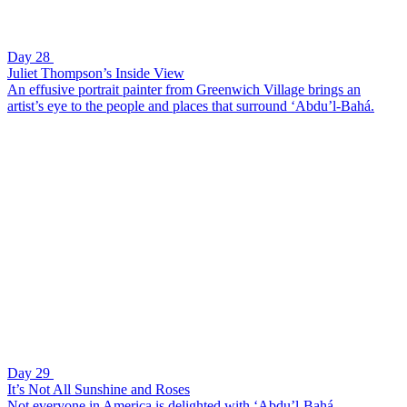
Day 28
Juliet Thompson’s Inside View
An effusive portrait painter from Greenwich Village brings an
artist’s eye to the people and places that surround ‘Abdu’l-Bahá.
Day 29
It’s Not All Sunshine and Roses
Not everyone in America is delighted with ‘Abdu’l-Bahá.