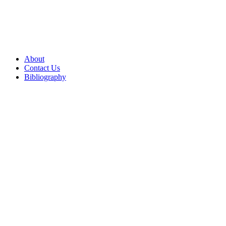
About
Contact Us
Bibliography