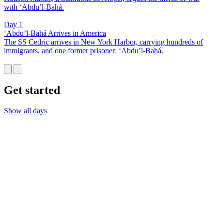
with ‘Abdu’l-Bahá.
Day 1
‘Abdu’l-Bahá Arrives in America
The SS Cedric arrives in New York Harbor, carrying hundreds of
immigrants, and one former prisoner: ‘Abdu’l-Bahá.
Get started
Show all days