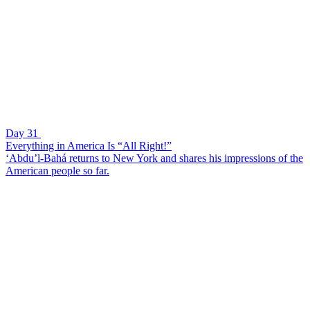
Day 31
Everything in America Is “All Right!”
‘Abdu’l-Bahá returns to New York and shares his impressions of the
American people so far.