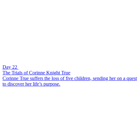
Day 22
The Trials of Corinne Knight True
Corinne True suffers the loss of five children, sending her on a quest
to discover her life’s purpose.