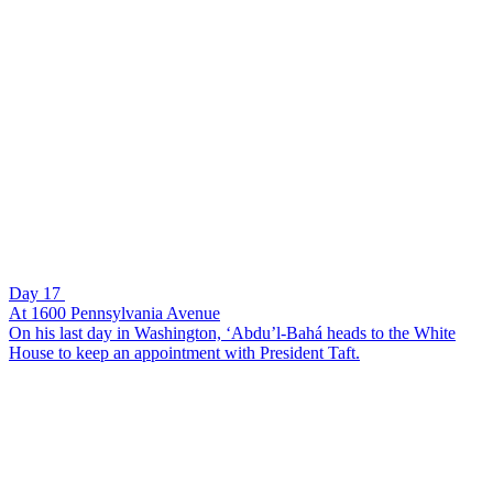
Day 17
At 1600 Pennsylvania Avenue
On his last day in Washington, ‘Abdu’l-Bahá heads to the White
House to keep an appointment with President Taft.