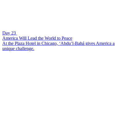
Day 23
America Will Lead the World to Peace
At the Plaza Hotel in Chicago, ‘Abdu’l-Bahá gives America a
unique challenge.