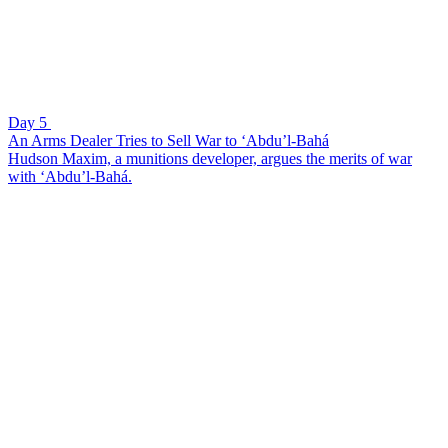
Day 5
An Arms Dealer Tries to Sell War to ‘Abdu’l-Bahá
Hudson Maxim, a munitions developer, argues the merits of war
with ‘Abdu’l-Bahá.