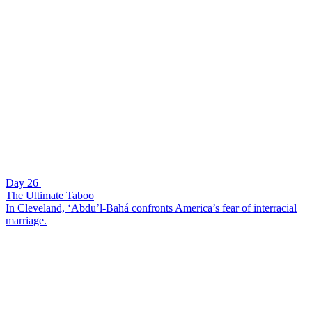
Day 26
The Ultimate Taboo
In Cleveland, ‘Abdu’l-Bahá confronts America’s fear of interracial
marriage.