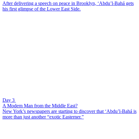
After delivering a speech on peace in Brooklyn, ‘Abdu’l-Bahá gets
his first glimpse of the Lower East Side.
Day 3
A Modern Man from the Middle East?
New York’s newspapers are starting to discover that ‘Abdu’l-Bahá is
more than just another “exotic Easterner.”