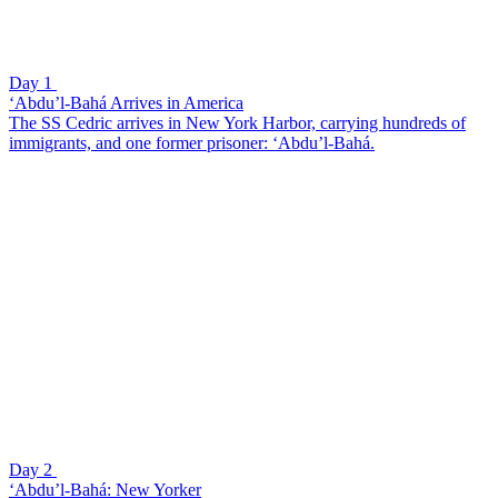
Day 1
‘Abdu’l-Bahá Arrives in America
The SS Cedric arrives in New York Harbor, carrying hundreds of
immigrants, and one former prisoner: ‘Abdu’l-Bahá.
Day 2
‘Abdu’l-Bahá: New Yorker