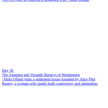
Day 30
The Amazing and Versatile Barneys of Washington
‘Abdu’l-Bahá visits a settlement house founded by Alice Pike
Barney, a woman who sparks both controversy and admiration.