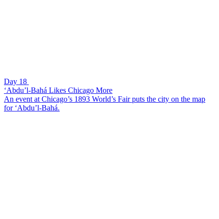
Day 18
‘Abdu’l-Bahá Likes Chicago More
An event at Chicago’s 1893 World’s Fair puts the city on the map
for ‘Abdu’l-Bahá.