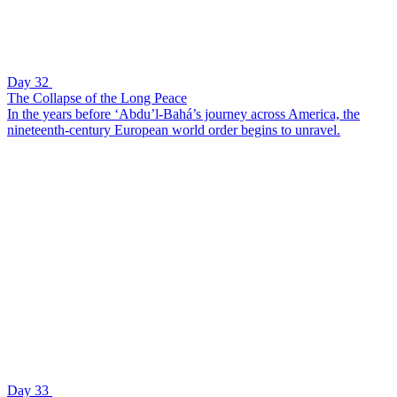
Day 32
The Collapse of the Long Peace
In the years before ‘Abdu’l-Bahá’s journey across America, the
nineteenth-century European world order begins to unravel.
Day 33