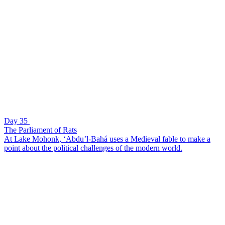
Day 35
The Parliament of Rats
At Lake Mohonk, ‘Abdu’l-Bahá uses a Medieval fable to make a
point about the political challenges of the modern world.