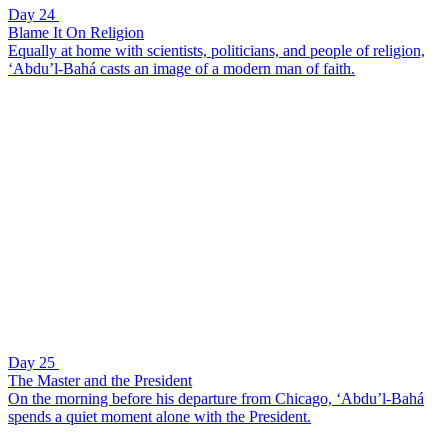
Day 24
Blame It On Religion
Equally at home with scientists, politicians, and people of religion,
‘Abdu’l-Bahá casts an image of a modern man of faith.
Day 25
The Master and the President
On the morning before his departure from Chicago, ‘Abdu’l-Bahá
spends a quiet moment alone with the President.