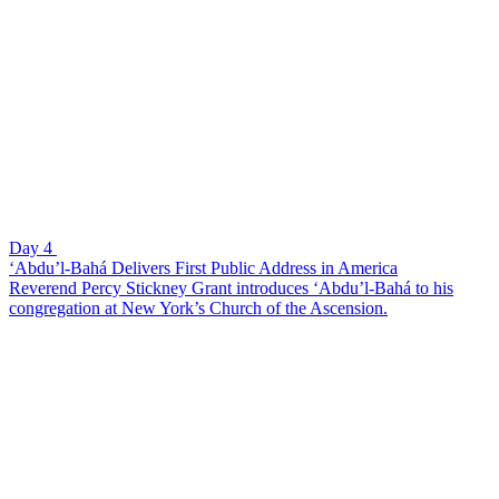
Day 4
‘Abdu’l-Bahá Delivers First Public Address in America
Reverend Percy Stickney Grant introduces ‘Abdu’l-Bahá to his
congregation at New York’s Church of the Ascension.