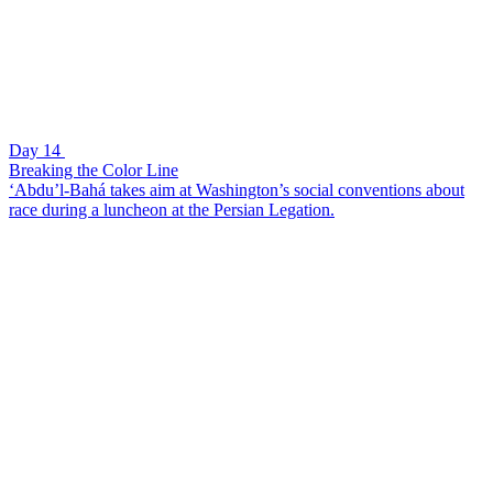
Day 14
Breaking the Color Line
‘Abdu’l-Bahá takes aim at Washington’s social conventions about
race during a luncheon at the Persian Legation.