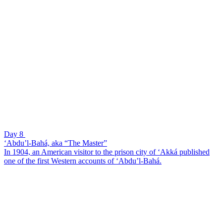
Day 8
‘Abdu’l-Bahá, aka “The Master”
In 1904, an American visitor to the prison city of ‘Akká published
one of the first Western accounts of ‘Abdu’l-Bahá.