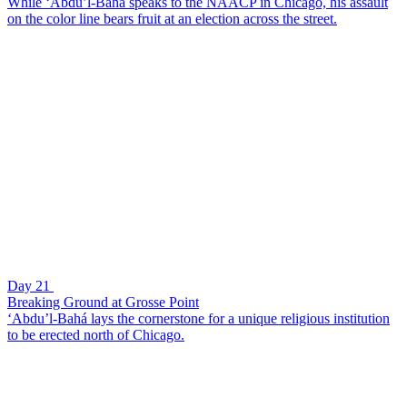
While ‘Abdu’l-Bahá speaks to the NAACP in Chicago, his assault
on the color line bears fruit at an election across the street.
Day 21
Breaking Ground at Grosse Point
‘Abdu’l-Bahá lays the cornerstone for a unique religious institution
to be erected north of Chicago.