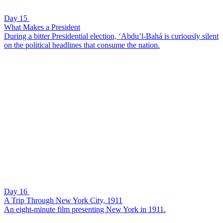
Day 15
What Makes a President
During a bitter Presidential election, ‘Abdu’l-Bahá is curiously silent
on the political headlines that consume the nation.
Day 16
A Trip Through New York City, 1911
An eight-minute film presenting New York in 1911.