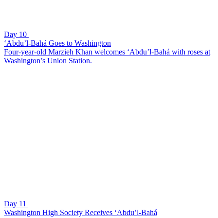
Day 10
‘Abdu’l-Bahá Goes to Washington
Four-year-old Marzieh Khan welcomes ‘Abdu’l-Bahá with roses at
Washington’s Union Station.
Day 11
Washington High Society Receives ‘Abdu’l-Bahá