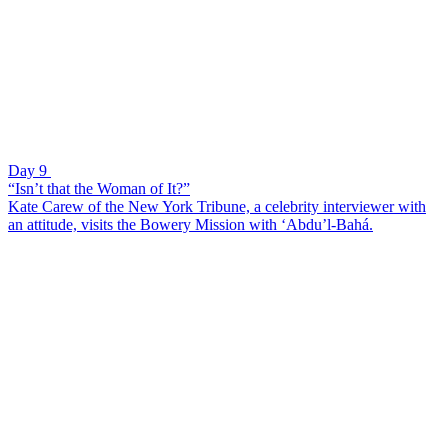
Day 9
“Isn’t that the Woman of It?”
Kate Carew of the New York Tribune, a celebrity interviewer with
an attitude, visits the Bowery Mission with ‘Abdu’l-Bahá.