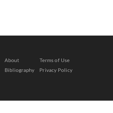
About
Terms of Use
Bibliography
Privacy Policy