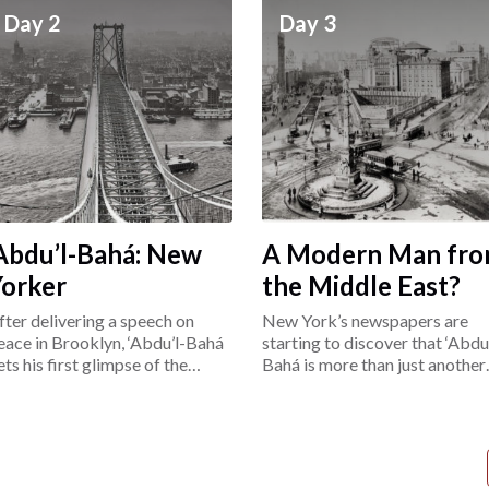
Day 2
Day 3
Abdu’l-Bahá: New
A Modern Man fr
Yorker
the Middle East?
fter delivering a speech on
New York’s newspapers are
eace in Brooklyn, ‘Abdu’l-Bahá
starting to discover that ‘Abdu’
ets his first glimpse of the
Bahá is more than just another
ower East Side.
“exotic Easterner.”