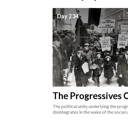
ceives
Day 234
he social world of the
The Progressives C
1917-1920
The political unity underlying the pr
disintegrates in the wake of the social
surrounding the Great War.