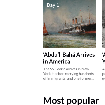
Day 1
‘Abdu’l-Bahá Arrives
‘
in America
The SS Cedric arrives in New
A
York Harbor, carrying hundreds
p
of immigrants, and one former
g
prisoner: ‘Abdu’l-Bahá.
L
Most popular