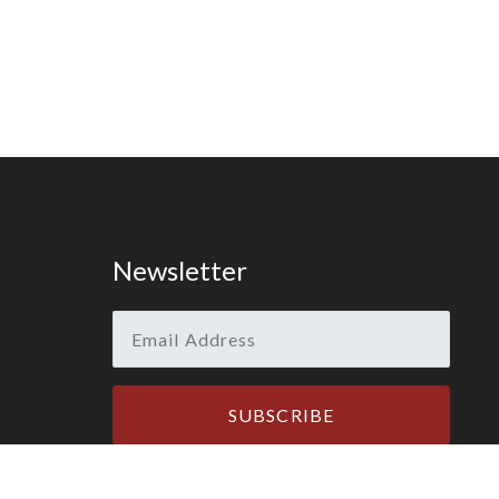
Newsletter