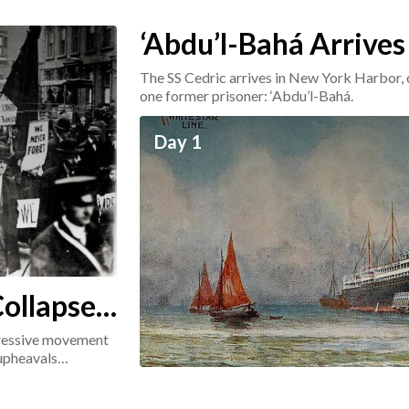
‘Abdu’l-Bahá Arrives
The SS Cedric arrives in New York Harbor, 
one former prisoner: ‘Abdu’l-Bahá.
Day 1
ollapse:
ogressive movement
 upheavals