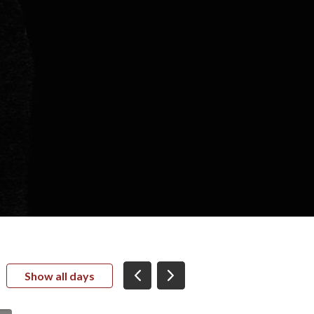
Show all days