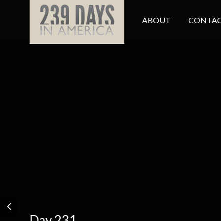
ABOUT
CONTAC
Day 231