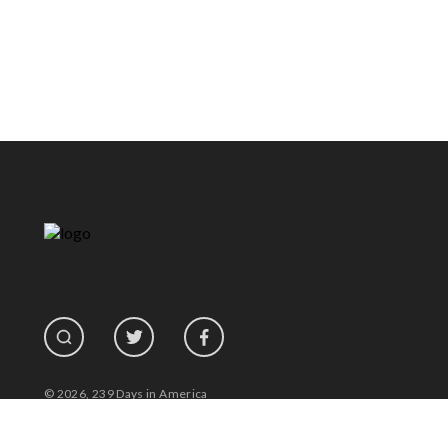
© 2026, 239 Days in America