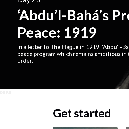
‘Abdu’l-Bahá’s P
Peace: 1919
In a letter to The Hague in 1919, ‘Abdu’l-B
peace program which remains ambitious in t
order.
Get started