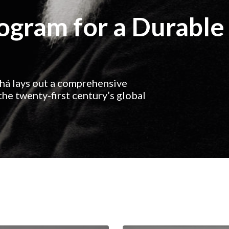
rogram for a Durable
ahá lays out a comprehensive
he twenty-first century’s global