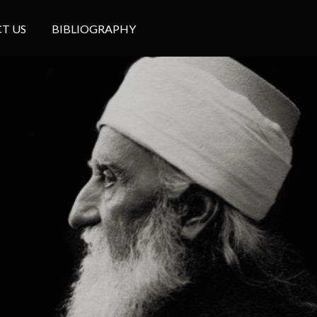
T US
BIBLIOGRAPHY