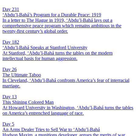
Day 231
‘Abdu’l-Bahá’s Program for a Durable Peace: 1919
In a letter to The Hague in 1919, ‘Abdu’l-Bahá lays out a
comprehensive peace program which remains ambitious in the
twenty-first century’s global order.
Day 182
‘Abdu’l-Bahá Speaks at Stanford University
At Stanford, ‘Abdu’l-Bahá turns the tables on the modern
intellectual basis for human aggression.
Day 26
The Ultimate Taboo
In Cleveland, ‘Abdu’l-Bahá confronts America’s fear of interracial
marriage.
Day 13
This Shining Colored Man
At Howard University in Washington, ‘Abdu’l-Bahá turns the tables
on America’s entrenched language of race.
Day 5
An Arms Dealer Tries to Sell War to ‘Abdu’l-Bahá
Hudson Maxim, a munitions developer, argues the merits of war