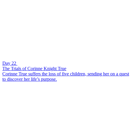
Day 22
The Trials of Corinne Knight True
Corinne True suffers the loss of five children, sending her on a quest
to discover her life’s purpose.