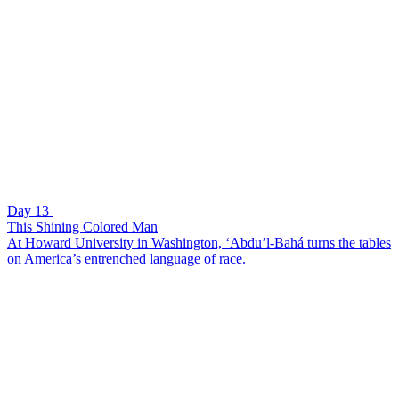
Day 13
This Shining Colored Man
At Howard University in Washington, ‘Abdu’l-Bahá turns the tables
on America’s entrenched language of race.