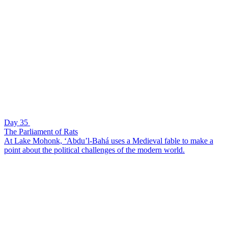
Day 35
The Parliament of Rats
At Lake Mohonk, ‘Abdu’l-Bahá uses a Medieval fable to make a
point about the political challenges of the modern world.