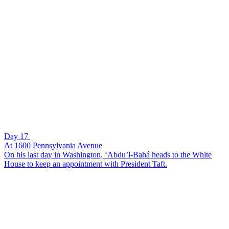
Day 17
At 1600 Pennsylvania Avenue
On his last day in Washington, ‘Abdu’l-Bahá heads to the White
House to keep an appointment with President Taft.