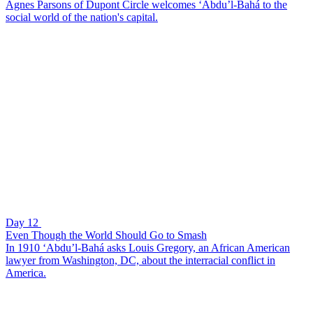
Agnes Parsons of Dupont Circle welcomes ‘Abdu’l-Bahá to the
social world of the nation's capital.
Day 12
Even Though the World Should Go to Smash
In 1910 ‘Abdu’l-Bahá asks Louis Gregory, an African American
lawyer from Washington, DC, about the interracial conflict in
America.