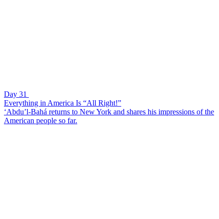
Day 31
Everything in America Is “All Right!”
‘Abdu’l-Bahá returns to New York and shares his impressions of the
American people so far.