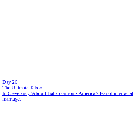
Day 26
The Ultimate Taboo
In Cleveland, ‘Abdu’l-Bahá confronts America’s fear of interracial
marriage.