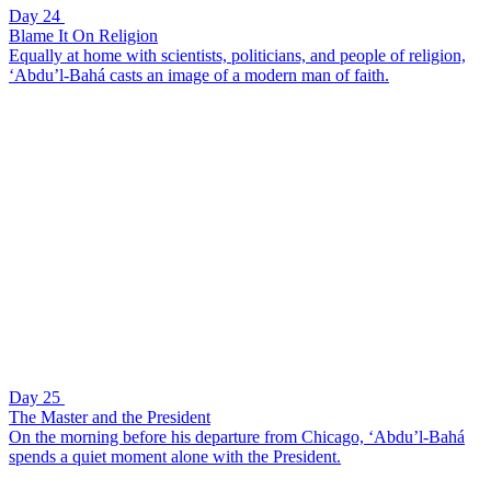
Day 24
Blame It On Religion
Equally at home with scientists, politicians, and people of religion,
‘Abdu’l-Bahá casts an image of a modern man of faith.
Day 25
The Master and the President
On the morning before his departure from Chicago, ‘Abdu’l-Bahá
spends a quiet moment alone with the President.