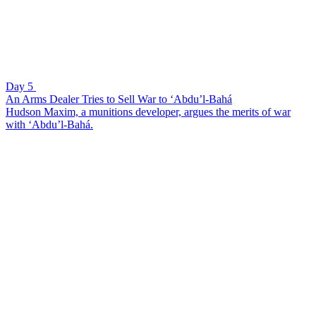
Day 5
An Arms Dealer Tries to Sell War to ‘Abdu’l-Bahá
Hudson Maxim, a munitions developer, argues the merits of war
with ‘Abdu’l-Bahá.