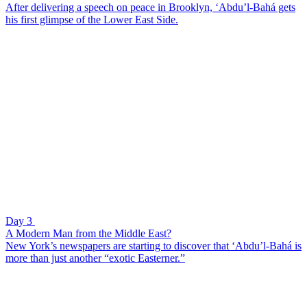
After delivering a speech on peace in Brooklyn, ‘Abdu’l-Bahá gets
his first glimpse of the Lower East Side.
Day 3
A Modern Man from the Middle East?
New York’s newspapers are starting to discover that ‘Abdu’l-Bahá is
more than just another “exotic Easterner.”