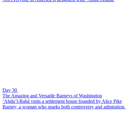
Day 30
The Amazing and Versatile Barneys of Washington
‘Abdu’l-Bahá visits a settlement house founded by Alice Pike
Barney, a woman who sparks both controversy and admiration.