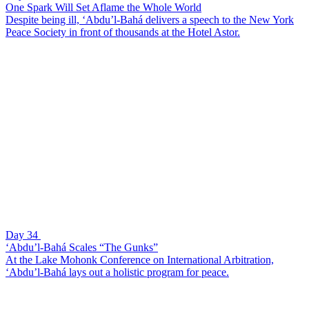
One Spark Will Set Aflame the Whole World
Despite being ill, ‘Abdu’l-Bahá delivers a speech to the New York
Peace Society in front of thousands at the Hotel Astor.
Day 34
‘Abdu’l-Bahá Scales “The Gunks”
At the Lake Mohonk Conference on International Arbitration,
‘Abdu’l-Bahá lays out a holistic program for peace.