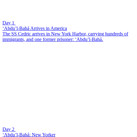
Day 1
‘Abdu’l-Bahá Arrives in America
The SS Cedric arrives in New York Harbor, carrying hundreds of
immigrants, and one former prisoner: ‘Abdu’l-Bahá.
Day 2
‘Abdu’l-Bahá: New Yorker