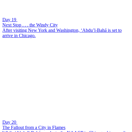
Day 19
Next Stop . . . the Windy City
After visiting New York and Washington, ‘Abdu’l-Bahá is set to
arrive in Chicago.
Day 20
The Fallout from a City in Flames