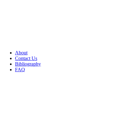
About
Contact Us
Bibliography
FAQ