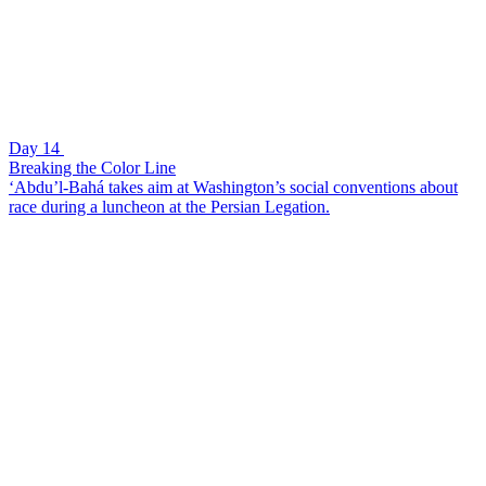
Day 14
Breaking the Color Line
‘Abdu’l-Bahá takes aim at Washington’s social conventions about
race during a luncheon at the Persian Legation.