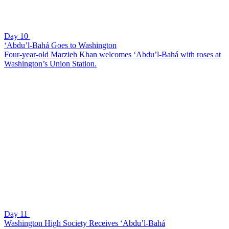
Day 10
‘Abdu’l-Bahá Goes to Washington
Four-year-old Marzieh Khan welcomes ‘Abdu’l-Bahá with roses at
Washington’s Union Station.
Day 11
Washington High Society Receives ‘Abdu’l-Bahá