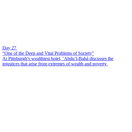
Day 27
“One of the Deep and Vital Problems of Society”
At Pittsburgh’s wealthiest hotel, ‘Abdu’l-Bahá discusses the
injustices that arise from extremes of wealth and poverty.