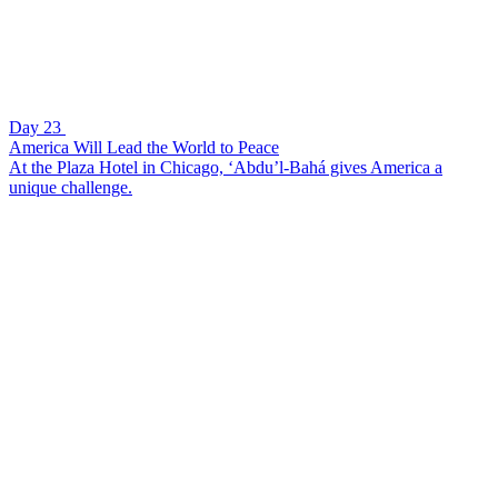
Day 23
America Will Lead the World to Peace
At the Plaza Hotel in Chicago, ‘Abdu’l-Bahá gives America a
unique challenge.