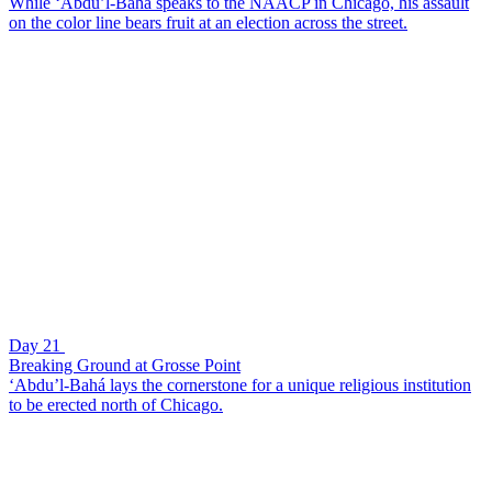
While ‘Abdu’l-Bahá speaks to the NAACP in Chicago, his assault
on the color line bears fruit at an election across the street.
Day 21
Breaking Ground at Grosse Point
‘Abdu’l-Bahá lays the cornerstone for a unique religious institution
to be erected north of Chicago.