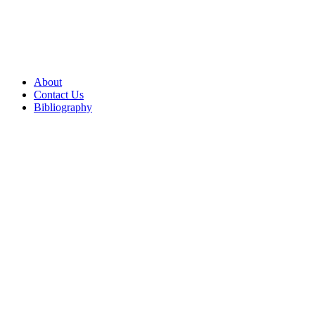
About
Contact Us
Bibliography