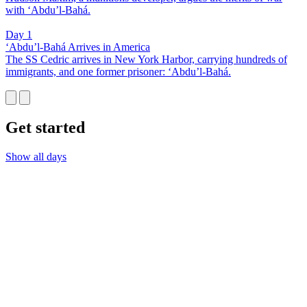
with ‘Abdu’l-Bahá.
Day 1
‘Abdu’l-Bahá Arrives in America
The SS Cedric arrives in New York Harbor, carrying hundreds of
immigrants, and one former prisoner: ‘Abdu’l-Bahá.
Get started
Show all days