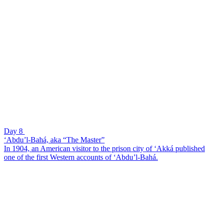
Day 8
‘Abdu’l-Bahá, aka “The Master”
In 1904, an American visitor to the prison city of ‘Akká published
one of the first Western accounts of ‘Abdu’l-Bahá.