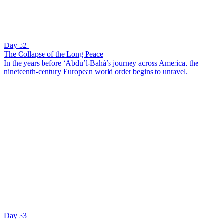
Day 32
The Collapse of the Long Peace
In the years before ‘Abdu’l-Bahá’s journey across America, the
nineteenth-century European world order begins to unravel.
Day 33