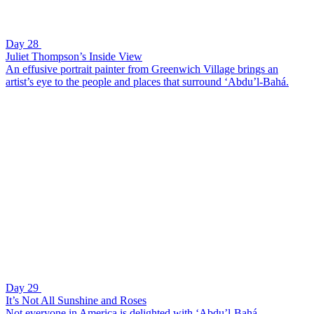
Day 28
Juliet Thompson’s Inside View
An effusive portrait painter from Greenwich Village brings an
artist’s eye to the people and places that surround ‘Abdu’l-Bahá.
Day 29
It’s Not All Sunshine and Roses
Not everyone in America is delighted with ‘Abdu’l-Bahá.