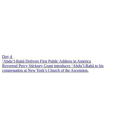
Day 4
‘Abdu’l-Bahá Delivers First Public Address in America
Reverend Percy Stickney Grant introduces ‘Abdu’l-Bahá to his
congregation at New York’s Church of the Ascension.