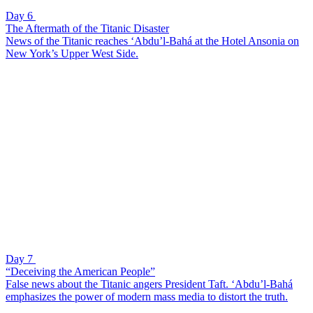
Day 6
The Aftermath of the Titanic Disaster
News of the Titanic reaches ‘Abdu’l-Bahá at the Hotel Ansonia on
New York’s Upper West Side.
Day 7
“Deceiving the American People”
False news about the Titanic angers President Taft. ‘Abdu’l-Bahá
emphasizes the power of modern mass media to distort the truth.