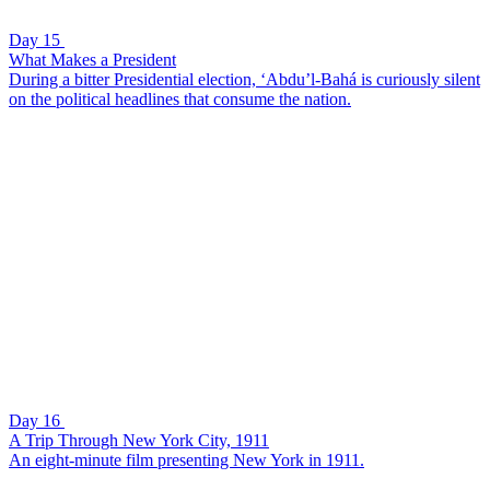
Day 15
What Makes a President
During a bitter Presidential election, ‘Abdu’l-Bahá is curiously silent
on the political headlines that consume the nation.
Day 16
A Trip Through New York City, 1911
An eight-minute film presenting New York in 1911.