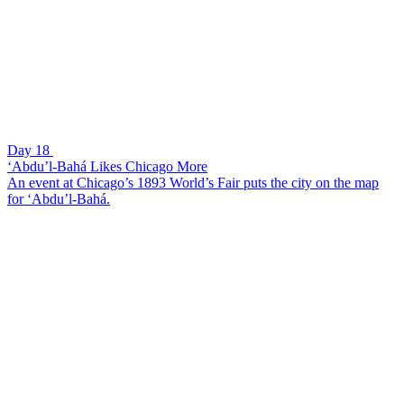
Day 18
‘Abdu’l-Bahá Likes Chicago More
An event at Chicago’s 1893 World’s Fair puts the city on the map
for ‘Abdu’l-Bahá.