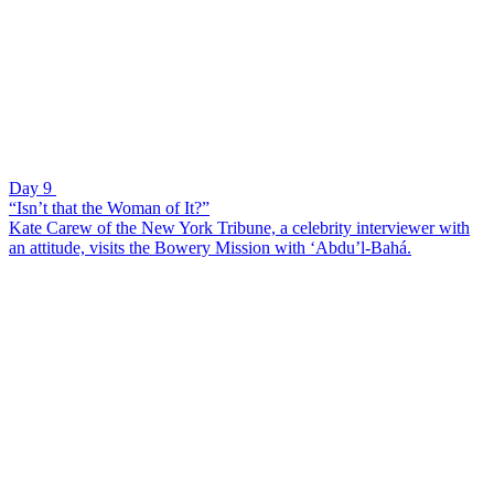
Day 9
“Isn’t that the Woman of It?”
Kate Carew of the New York Tribune, a celebrity interviewer with
an attitude, visits the Bowery Mission with ‘Abdu’l-Bahá.