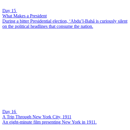
Day 15
What Makes a President
During a bitter Presidential election, ‘Abdu’l-Bahá is curiously silent
on the political headlines that consume the nation.
Day 16
A Trip Through New York City, 1911
An eight-minute film presenting New York in 1911.