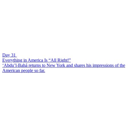
Day 31
Everything in America Is “All Right!”
‘Abdu’l-Bahá returns to New York and shares his impressions of the
American people so far.