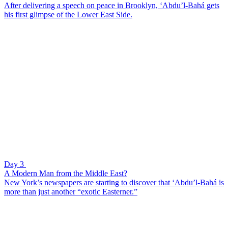
After delivering a speech on peace in Brooklyn, ‘Abdu’l-Bahá gets
his first glimpse of the Lower East Side.
Day 3
A Modern Man from the Middle East?
New York’s newspapers are starting to discover that ‘Abdu’l-Bahá is
more than just another “exotic Easterner.”