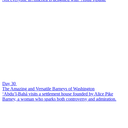
Day 30
The Amazing and Versatile Barneys of Washington
‘Abdu’l-Bahá visits a settlement house founded by Alice Pike
Barney, a woman who sparks both controversy and admiration.