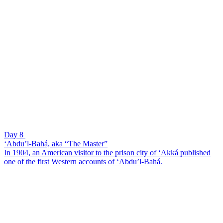
Day 8
‘Abdu’l-Bahá, aka “The Master”
In 1904, an American visitor to the prison city of ‘Akká published
one of the first Western accounts of ‘Abdu’l-Bahá.