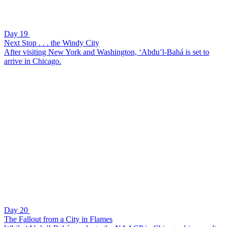
Day 19
Next Stop . . . the Windy City
After visiting New York and Washington, ‘Abdu’l-Bahá is set to
arrive in Chicago.
Day 20
The Fallout from a City in Flames