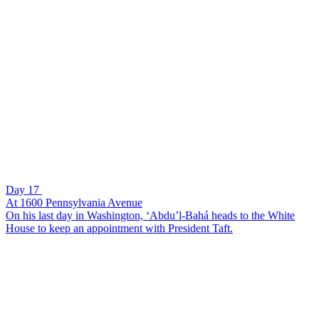
Day 17
At 1600 Pennsylvania Avenue
On his last day in Washington, ‘Abdu’l-Bahá heads to the White
House to keep an appointment with President Taft.