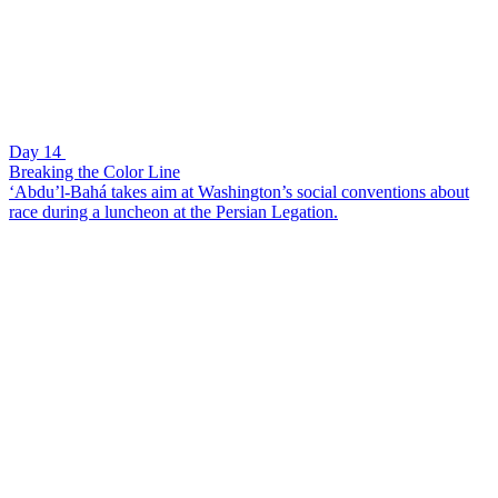
Day 14
Breaking the Color Line
‘Abdu’l-Bahá takes aim at Washington’s social conventions about
race during a luncheon at the Persian Legation.