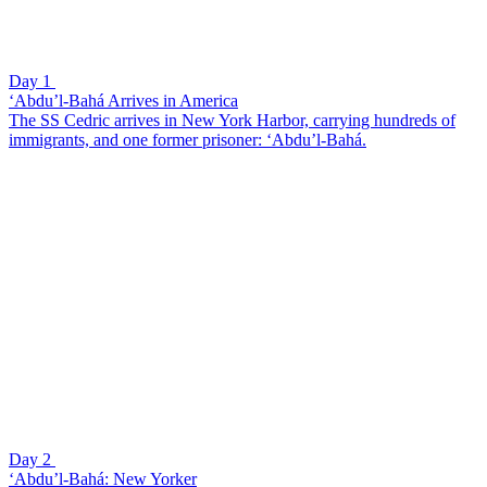
Day 1
‘Abdu’l-Bahá Arrives in America
The SS Cedric arrives in New York Harbor, carrying hundreds of
immigrants, and one former prisoner: ‘Abdu’l-Bahá.
Day 2
‘Abdu’l-Bahá: New Yorker