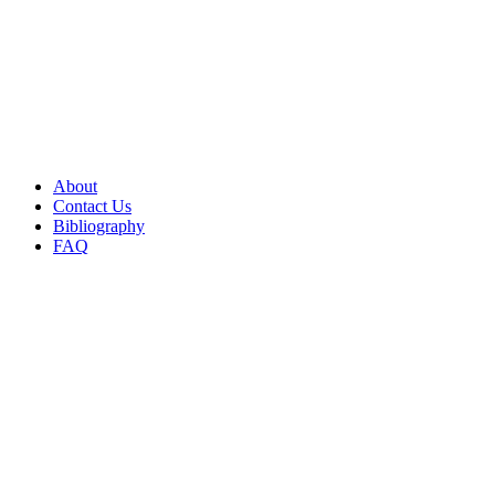
About
Contact Us
Bibliography
FAQ