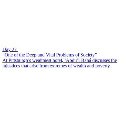
Day 27
“One of the Deep and Vital Problems of Society”
At Pittsburgh’s wealthiest hotel, ‘Abdu’l-Bahá discusses the
injustices that arise from extremes of wealth and poverty.