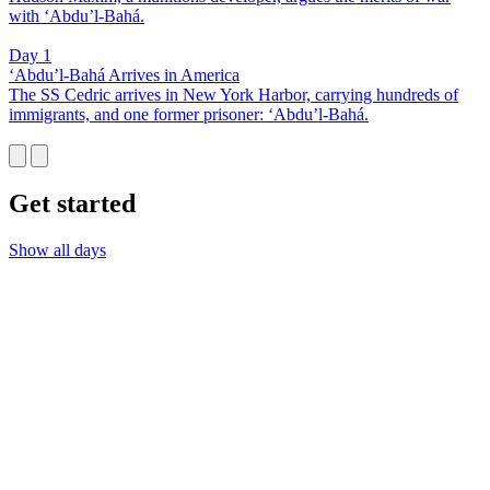
with ‘Abdu’l-Bahá.
Day 1
‘Abdu’l-Bahá Arrives in America
The SS Cedric arrives in New York Harbor, carrying hundreds of
immigrants, and one former prisoner: ‘Abdu’l-Bahá.
Get started
Show all days