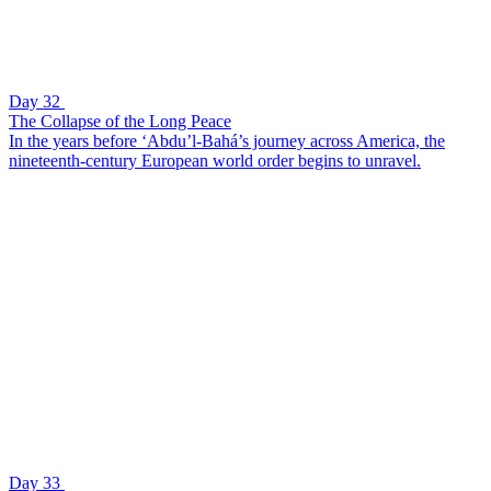
Day 32
The Collapse of the Long Peace
In the years before ‘Abdu’l-Bahá’s journey across America, the
nineteenth-century European world order begins to unravel.
Day 33