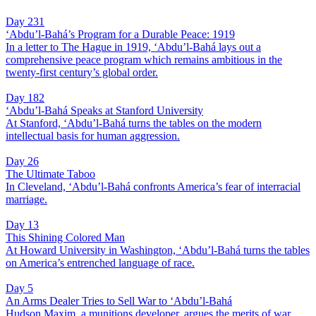
Day 231
‘Abdu’l-Bahá’s Program for a Durable Peace: 1919
In a letter to The Hague in 1919, ‘Abdu’l-Bahá lays out a
comprehensive peace program which remains ambitious in the
twenty-first century’s global order.
Day 182
‘Abdu’l-Bahá Speaks at Stanford University
At Stanford, ‘Abdu’l-Bahá turns the tables on the modern
intellectual basis for human aggression.
Day 26
The Ultimate Taboo
In Cleveland, ‘Abdu’l-Bahá confronts America’s fear of interracial
marriage.
Day 13
This Shining Colored Man
At Howard University in Washington, ‘Abdu’l-Bahá turns the tables
on America’s entrenched language of race.
Day 5
An Arms Dealer Tries to Sell War to ‘Abdu’l-Bahá
Hudson Maxim, a munitions developer, argues the merits of war