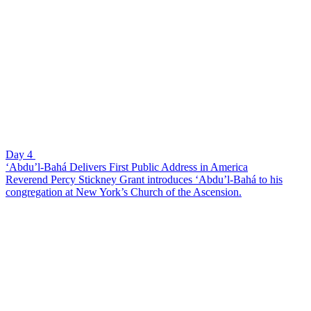
Day 4
‘Abdu’l-Bahá Delivers First Public Address in America
Reverend Percy Stickney Grant introduces ‘Abdu’l-Bahá to his
congregation at New York’s Church of the Ascension.