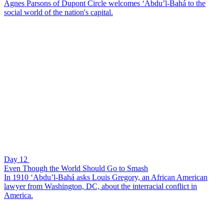
Agnes Parsons of Dupont Circle welcomes ‘Abdu’l-Bahá to the
social world of the nation's capital.
Day 12
Even Though the World Should Go to Smash
In 1910 ‘Abdu’l-Bahá asks Louis Gregory, an African American
lawyer from Washington, DC, about the interracial conflict in
America.