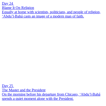
Day 24
Blame It On Religion
Equally at home with scientists, politicians, and people of religion,
‘Abdu’l-Bahá casts an image of a modern man of faith.
Day 25
The Master and the President
On the morning before his departure from Chicago, ‘Abdu’l-Bahá
spends a quiet moment alone with the President.