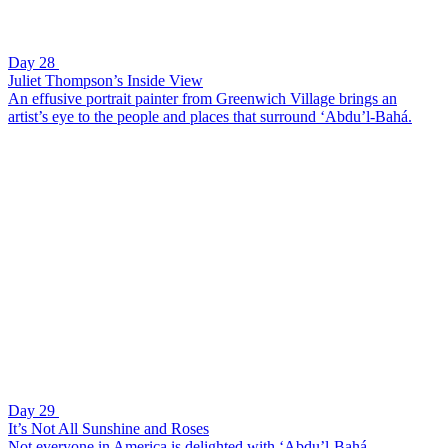
Day 28
Juliet Thompson’s Inside View
An effusive portrait painter from Greenwich Village brings an
artist’s eye to the people and places that surround ‘Abdu’l-Bahá.
Day 29
It’s Not All Sunshine and Roses
Not everyone in America is delighted with ‘Abdu’l-Bahá.