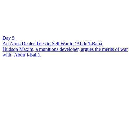
Day 5
An Arms Dealer Tries to Sell War to ‘Abdu’l-Bahá
Hudson Maxim, a munitions developer, argues the merits of war
with ‘Abdu’l-Bahá.