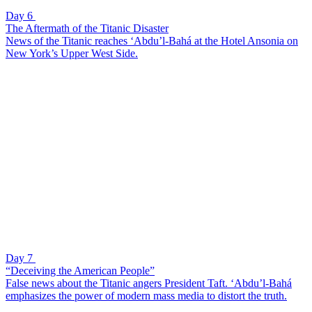
Day 6
The Aftermath of the Titanic Disaster
News of the Titanic reaches ‘Abdu’l-Bahá at the Hotel Ansonia on
New York’s Upper West Side.
Day 7
“Deceiving the American People”
False news about the Titanic angers President Taft. ‘Abdu’l-Bahá
emphasizes the power of modern mass media to distort the truth.