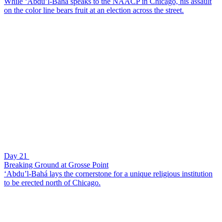
While ‘Abdu’l-Bahá speaks to the NAACP in Chicago, his assault
on the color line bears fruit at an election across the street.
Day 21
Breaking Ground at Grosse Point
‘Abdu’l-Bahá lays the cornerstone for a unique religious institution
to be erected north of Chicago.