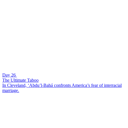
Day 26
The Ultimate Taboo
In Cleveland, ‘Abdu’l-Bahá confronts America’s fear of interracial
marriage.