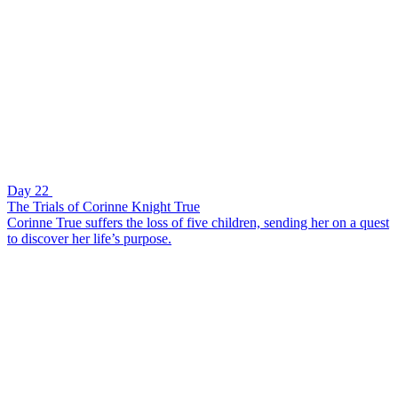
Day 22
The Trials of Corinne Knight True
Corinne True suffers the loss of five children, sending her on a quest
to discover her life’s purpose.