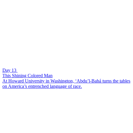
Day 13
This Shining Colored Man
At Howard University in Washington, ‘Abdu’l-Bahá turns the tables
on America’s entrenched language of race.