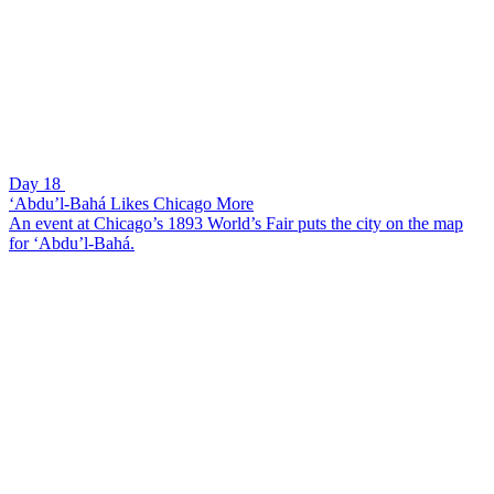
Day 18
‘Abdu’l-Bahá Likes Chicago More
An event at Chicago’s 1893 World’s Fair puts the city on the map
for ‘Abdu’l-Bahá.