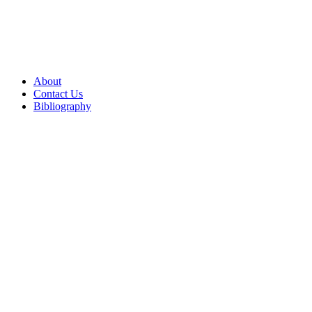
About
Contact Us
Bibliography