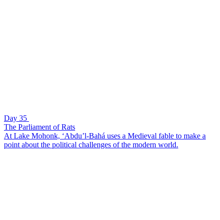
Day 35
The Parliament of Rats
At Lake Mohonk, ‘Abdu’l-Bahá uses a Medieval fable to make a
point about the political challenges of the modern world.