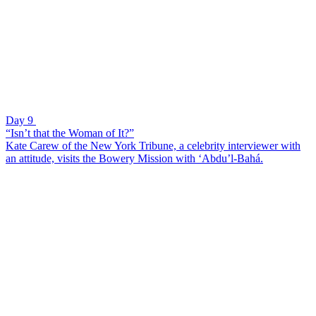
Day 9
“Isn’t that the Woman of It?”
Kate Carew of the New York Tribune, a celebrity interviewer with
an attitude, visits the Bowery Mission with ‘Abdu’l-Bahá.