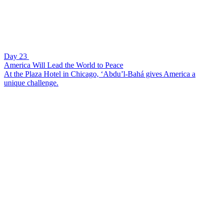
Day 23
America Will Lead the World to Peace
At the Plaza Hotel in Chicago, ‘Abdu’l-Bahá gives America a
unique challenge.