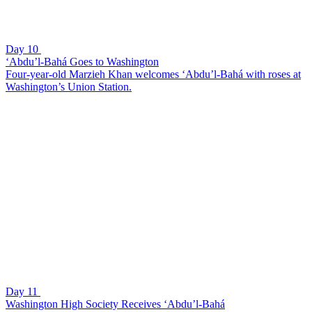
Day 10
‘Abdu’l-Bahá Goes to Washington
Four-year-old Marzieh Khan welcomes ‘Abdu’l-Bahá with roses at
Washington’s Union Station.
Day 11
Washington High Society Receives ‘Abdu’l-Bahá