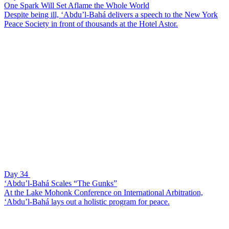
One Spark Will Set Aflame the Whole World
Despite being ill, ‘Abdu’l-Bahá delivers a speech to the New York
Peace Society in front of thousands at the Hotel Astor.
Day 34
‘Abdu’l-Bahá Scales “The Gunks”
At the Lake Mohonk Conference on International Arbitration,
‘Abdu’l-Bahá lays out a holistic program for peace.