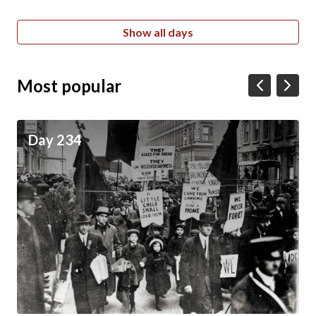
Show all days
Most popular
Day 234