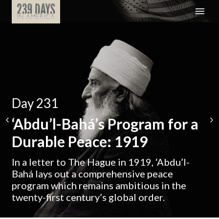
Day 231
‘Abdu’l-Bahá’s Program for a
Durable Peace: 1919
In a letter to The Hague in 1919, ‘Abdu’l-
Bahá lays out a comprehensive peace
program which remains ambitious in the
twenty-first century’s global order.