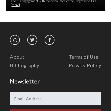
Race Unity
and his engagement with the discourses of the Progressive Era.
[more]
Religion & Spirituality
The Life of 'Abdu'l-Bahá
The Presidential Election
The Press
About
Terms of Use
Bibliography
Privacy Policy
Newsletter