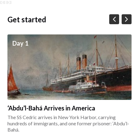
Get started
Day 1
‘Abdu’l-Bahá Arrives in America
The SS Cedric arrives in New York Harbor, carrying
hundreds of immigrants, and one former prisoner: ‘Abdu’l-
Bahá.