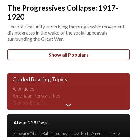
The Progressives Collapse: 1917-
1920
The political unity underlying the progressive movement
disintegrates in the wake of the social upheavals
surrounding the Great War.
Show all Populars
Guided Reading Topics
All Articles
American Personalities
Gender Equality
Human Nature
Major Speeches
About 239 Days
Peace & War
Poverty & Wealth
Following ‘Abdu’l-Bahá’s journey across North America in 1912,