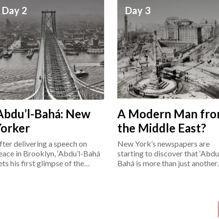
Day 2
Day 3
Abdu’l-Bahá: New
A Modern Man fr
Yorker
the Middle East?
fter delivering a speech on
New York’s newspapers are
eace in Brooklyn, ‘Abdu’l-Bahá
starting to discover that ‘Abdu’
ets his first glimpse of the
Bahá is more than just another
ower East Side.
“exotic Easterner.”