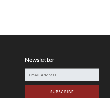
Newsletter