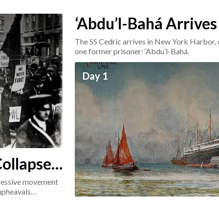
‘Abdu’l-Bahá Arrives
The SS Cedric arrives in New York Harbor, 
one former prisoner: ‘Abdu’l-Bahá.
Day 1
ollapse:
ogressive movement
 upheavals