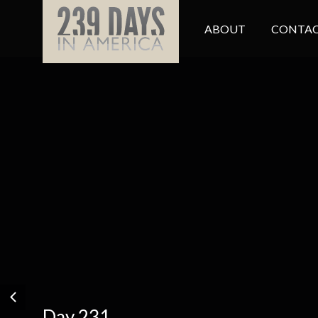
ABOUT
CONTAC
Day 231