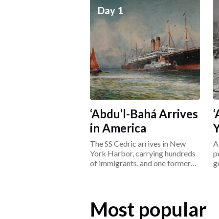
Day 1
‘Abdu’l-Bahá Arrives
‘
in America
The SS Cedric arrives in New
A
York Harbor, carrying hundreds
p
of immigrants, and one former
g
prisoner: ‘Abdu’l-Bahá.
L
Most popular