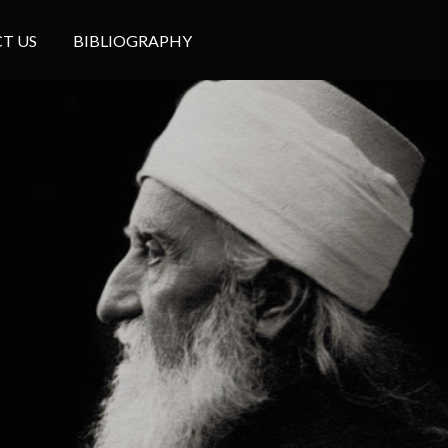
T US
BIBLIOGRAPHY