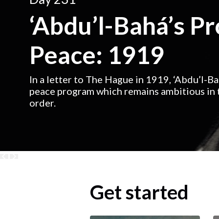
‘Abdu’l-Bahá’s P
Peace: 1919
In a letter to The Hague in 1919, ‘Abdu’l-B
peace program which remains ambitious in t
order.
Get started