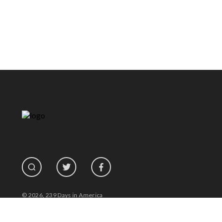
© 2026, 239 Days in America