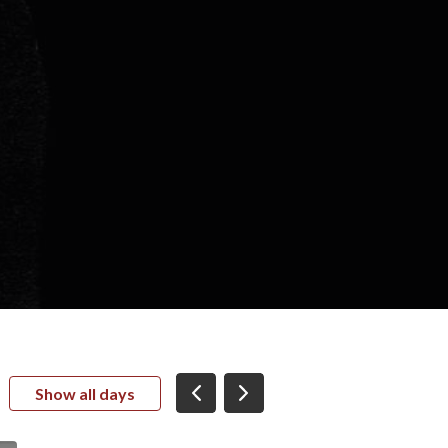
Show all days