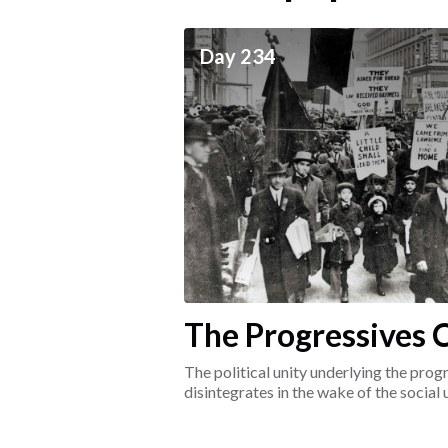
ceives
Day 234
he social world of the
The Progressives C
1917-1920
The political unity underlying the pr
disintegrates in the wake of the social
surrounding the Great War.