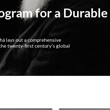
rogram for a Durable
ahá lays out a comprehensive
he twenty-first century’s global