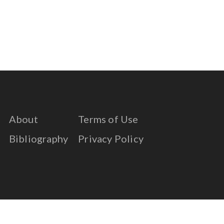
About
Terms of Use
Bibliography
Privacy Policy