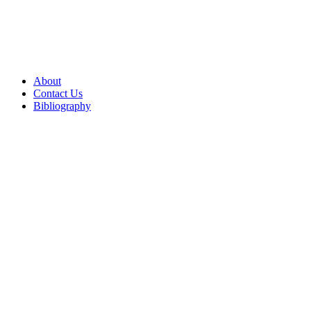
About
Contact Us
Bibliography