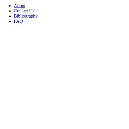
About
Contact Us
Bibliography
FAQ