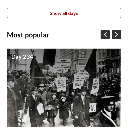
Show all days
Most popular
Day 234