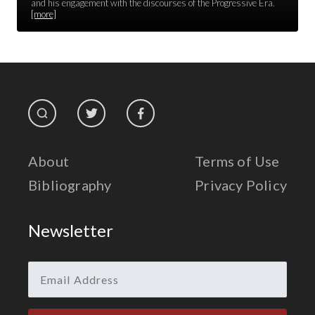
Race Unity
and his engagement with the discourses of the Progressive Era.
[more]
Religion & Spirituality
The Life of 'Abdu'l-Bahá
The Presidential Election
The Press
About
Terms of Use
Bibliography
Privacy Policy
Newsletter