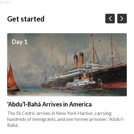
Get started
Day 1
‘Abdu’l-Bahá Arrives in America
The SS Cedric arrives in New York Harbor, carrying
hundreds of immigrants, and one former prisoner: ‘Abdu’l-
Bahá.