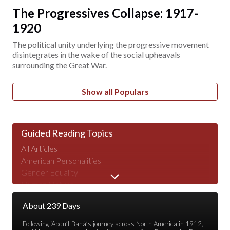
The Progressives Collapse: 1917-
1920
The political unity underlying the progressive movement
disintegrates in the wake of the social upheavals
surrounding the Great War.
Show all Populars
Guided Reading Topics
All Articles
American Personalities
Gender Equality
Human Nature
Major Speeches
About 239 Days
Peace & War
Poverty & Wealth
Following ‘Abdu’l-Bahá’s journey across North America in 1912,