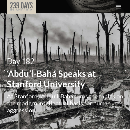
Day 182
‘Abdu’l-Bahá Speaks at
Stanford University
At Stanford, ‘Abdu’l-Bahá turns the tables on
the modern intellectual basis for human
aggression.