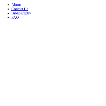
About
Contact Us
Bibliography
FAQ