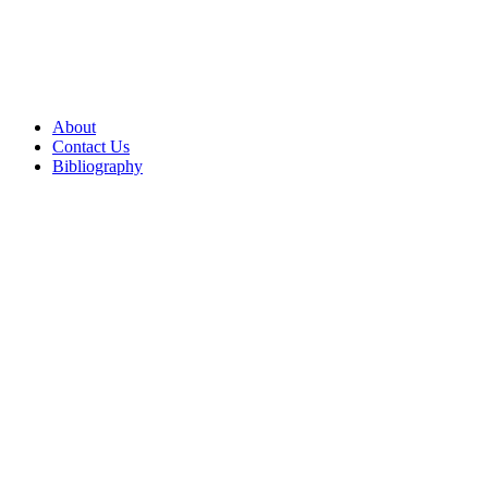
About
Contact Us
Bibliography