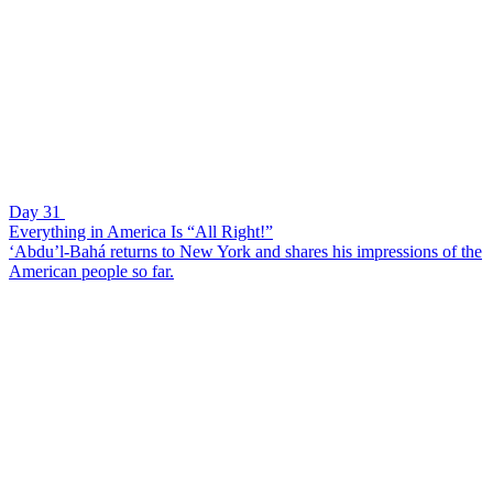
Day 31
Everything in America Is “All Right!”
‘Abdu’l-Bahá returns to New York and shares his impressions of the
American people so far.