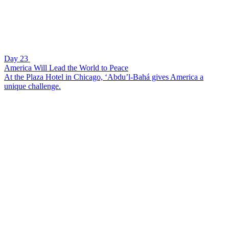
Day 23
America Will Lead the World to Peace
At the Plaza Hotel in Chicago, ‘Abdu’l-Bahá gives America a
unique challenge.