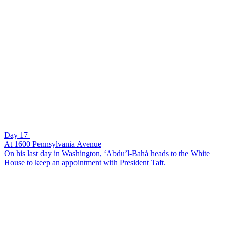
Day 17
At 1600 Pennsylvania Avenue
On his last day in Washington, ‘Abdu’l-Bahá heads to the White
House to keep an appointment with President Taft.