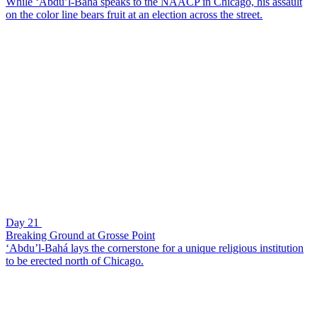
While ‘Abdu’l-Bahá speaks to the NAACP in Chicago, his assault
on the color line bears fruit at an election across the street.
Day 21
Breaking Ground at Grosse Point
‘Abdu’l-Bahá lays the cornerstone for a unique religious institution
to be erected north of Chicago.