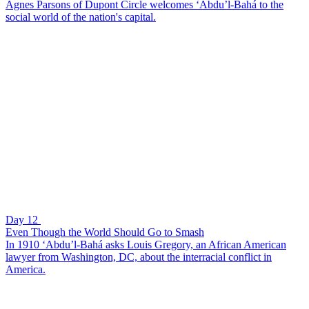
Agnes Parsons of Dupont Circle welcomes ‘Abdu’l-Bahá to the
social world of the nation's capital.
Day 12
Even Though the World Should Go to Smash
In 1910 ‘Abdu’l-Bahá asks Louis Gregory, an African American
lawyer from Washington, DC, about the interracial conflict in
America.