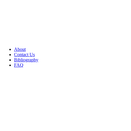
About
Contact Us
Bibliography
FAQ