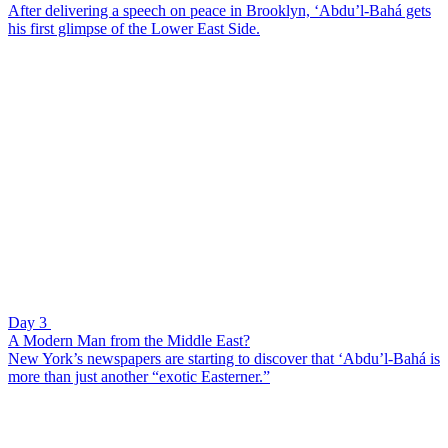
After delivering a speech on peace in Brooklyn, ‘Abdu’l-Bahá gets
his first glimpse of the Lower East Side.
Day 3
A Modern Man from the Middle East?
New York’s newspapers are starting to discover that ‘Abdu’l-Bahá is
more than just another “exotic Easterner.”