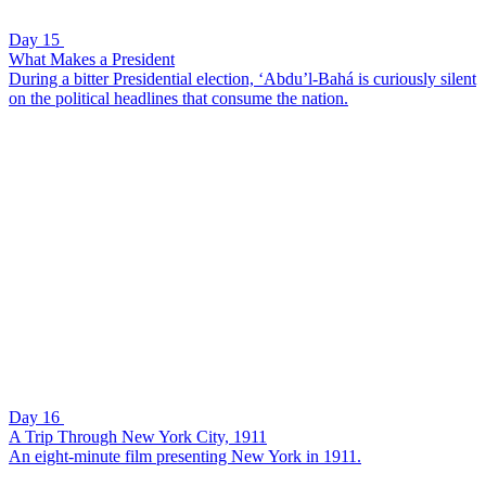
Day 15
What Makes a President
During a bitter Presidential election, ‘Abdu’l-Bahá is curiously silent
on the political headlines that consume the nation.
Day 16
A Trip Through New York City, 1911
An eight-minute film presenting New York in 1911.