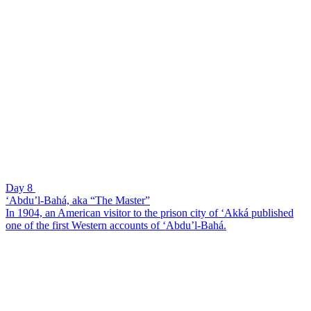
Day 8
‘Abdu’l-Bahá, aka “The Master”
In 1904, an American visitor to the prison city of ‘Akká published
one of the first Western accounts of ‘Abdu’l-Bahá.