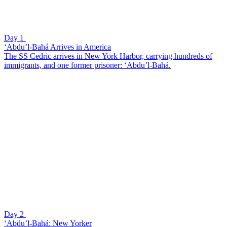
Day 1
‘Abdu’l-Bahá Arrives in America
The SS Cedric arrives in New York Harbor, carrying hundreds of
immigrants, and one former prisoner: ‘Abdu’l-Bahá.
Day 2
‘Abdu’l-Bahá: New Yorker