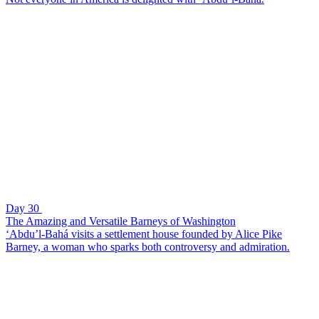
Day 30
The Amazing and Versatile Barneys of Washington
‘Abdu’l-Bahá visits a settlement house founded by Alice Pike
Barney, a woman who sparks both controversy and admiration.