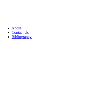
About
Contact Us
Bibliography