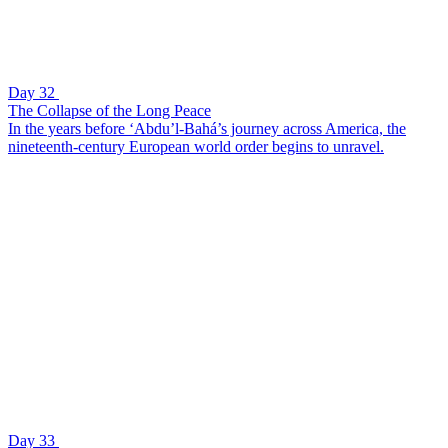
Day 32
The Collapse of the Long Peace
In the years before ‘Abdu’l-Bahá’s journey across America, the
nineteenth-century European world order begins to unravel.
Day 33