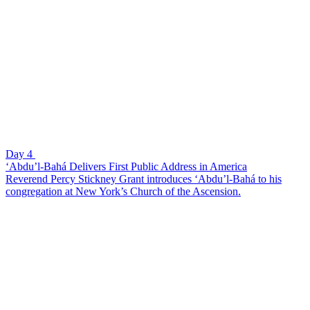
Day 4
‘Abdu’l-Bahá Delivers First Public Address in America
Reverend Percy Stickney Grant introduces ‘Abdu’l-Bahá to his
congregation at New York’s Church of the Ascension.