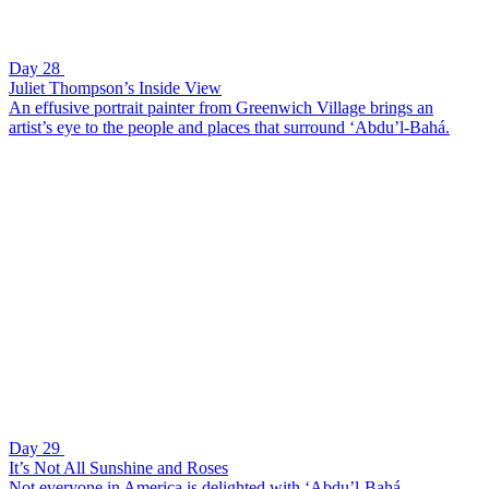
Day 28
Juliet Thompson’s Inside View
An effusive portrait painter from Greenwich Village brings an
artist’s eye to the people and places that surround ‘Abdu’l-Bahá.
Day 29
It’s Not All Sunshine and Roses
Not everyone in America is delighted with ‘Abdu’l-Bahá.