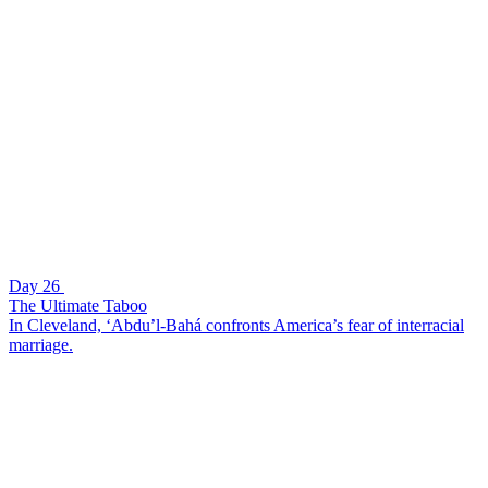
Day 26
The Ultimate Taboo
In Cleveland, ‘Abdu’l-Bahá confronts America’s fear of interracial
marriage.