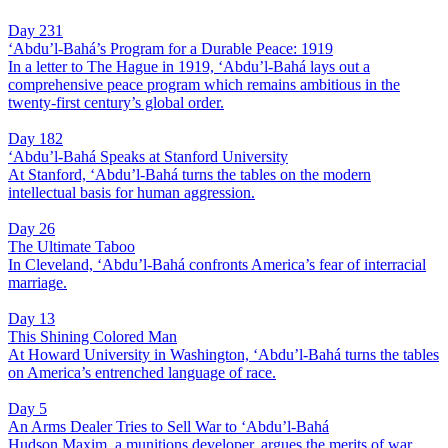
Day 231
‘Abdu’l-Bahá’s Program for a Durable Peace: 1919
In a letter to The Hague in 1919, ‘Abdu’l-Bahá lays out a
comprehensive peace program which remains ambitious in the
twenty-first century’s global order.
Day 182
‘Abdu’l-Bahá Speaks at Stanford University
At Stanford, ‘Abdu’l-Bahá turns the tables on the modern
intellectual basis for human aggression.
Day 26
The Ultimate Taboo
In Cleveland, ‘Abdu’l-Bahá confronts America’s fear of interracial
marriage.
Day 13
This Shining Colored Man
At Howard University in Washington, ‘Abdu’l-Bahá turns the tables
on America’s entrenched language of race.
Day 5
An Arms Dealer Tries to Sell War to ‘Abdu’l-Bahá
Hudson Maxim, a munitions developer, argues the merits of war