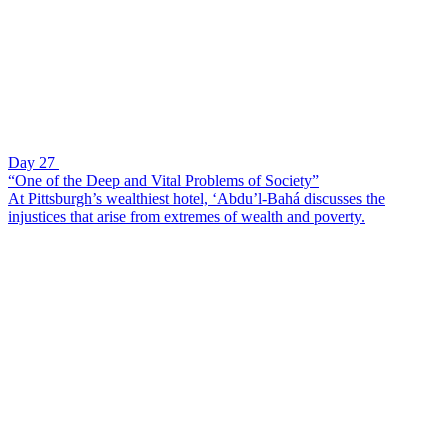
Day 27
“One of the Deep and Vital Problems of Society”
At Pittsburgh’s wealthiest hotel, ‘Abdu’l-Bahá discusses the
injustices that arise from extremes of wealth and poverty.