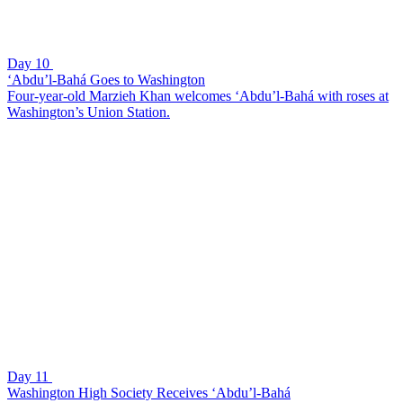
Day 10
‘Abdu’l-Bahá Goes to Washington
Four-year-old Marzieh Khan welcomes ‘Abdu’l-Bahá with roses at
Washington’s Union Station.
Day 11
Washington High Society Receives ‘Abdu’l-Bahá