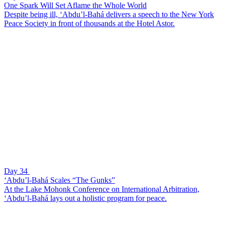
One Spark Will Set Aflame the Whole World
Despite being ill, ‘Abdu’l-Bahá delivers a speech to the New York
Peace Society in front of thousands at the Hotel Astor.
Day 34
‘Abdu’l-Bahá Scales “The Gunks”
At the Lake Mohonk Conference on International Arbitration,
‘Abdu’l-Bahá lays out a holistic program for peace.