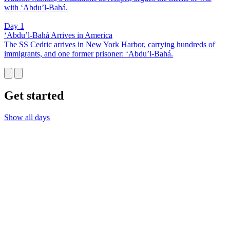
with ‘Abdu’l-Bahá.
Day 1
‘Abdu’l-Bahá Arrives in America
The SS Cedric arrives in New York Harbor, carrying hundreds of
immigrants, and one former prisoner: ‘Abdu’l-Bahá.
Get started
Show all days