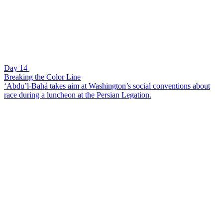
Day 14
Breaking the Color Line
‘Abdu’l-Bahá takes aim at Washington’s social conventions about
race during a luncheon at the Persian Legation.