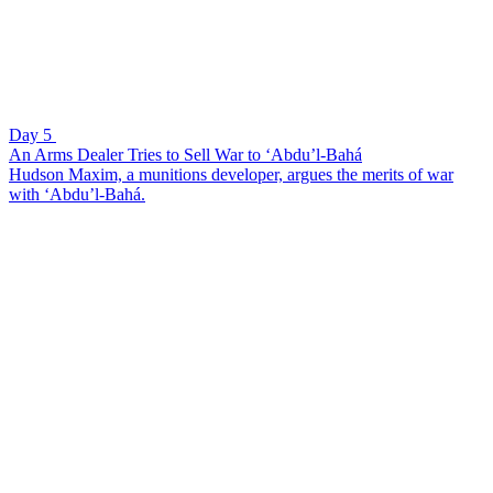
Day 5
An Arms Dealer Tries to Sell War to ‘Abdu’l-Bahá
Hudson Maxim, a munitions developer, argues the merits of war
with ‘Abdu’l-Bahá.