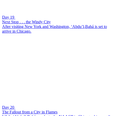
Day 19
Next Stop . . . the Windy City
After visiting New York and Washington, ‘Abdu’l-Bahá is set to
arrive in Chicago.
Day 20
The Fallout from a City in Flames