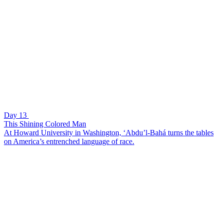
Day 13
This Shining Colored Man
At Howard University in Washington, ‘Abdu’l-Bahá turns the tables
on America’s entrenched language of race.