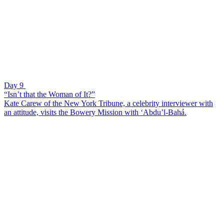
Day 9
“Isn’t that the Woman of It?”
Kate Carew of the New York Tribune, a celebrity interviewer with
an attitude, visits the Bowery Mission with ‘Abdu’l-Bahá.