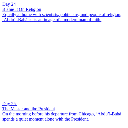
Day 24
Blame It On Religion
Equally at home with scientists, politicians, and people of religion,
‘Abdu’l-Bahá casts an image of a modern man of faith.
Day 25
The Master and the President
On the morning before his departure from Chicago, ‘Abdu’l-Bahá
spends a quiet moment alone with the President.