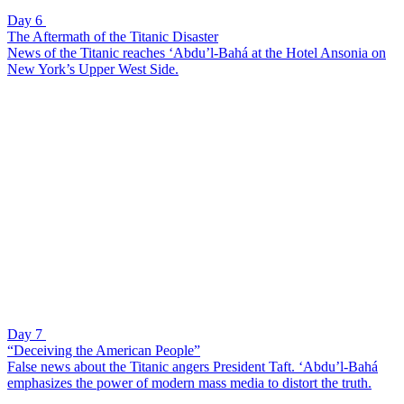
Day 6
The Aftermath of the Titanic Disaster
News of the Titanic reaches ‘Abdu’l-Bahá at the Hotel Ansonia on
New York’s Upper West Side.
Day 7
“Deceiving the American People”
False news about the Titanic angers President Taft. ‘Abdu’l-Bahá
emphasizes the power of modern mass media to distort the truth.