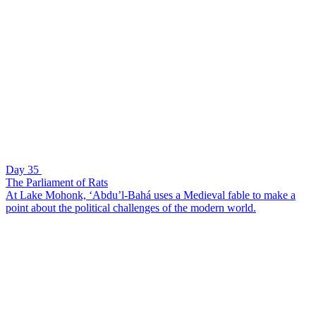
Day 35
The Parliament of Rats
At Lake Mohonk, ‘Abdu’l-Bahá uses a Medieval fable to make a
point about the political challenges of the modern world.