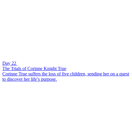
Day 22
The Trials of Corinne Knight True
Corinne True suffers the loss of five children, sending her on a quest
to discover her life’s purpose.