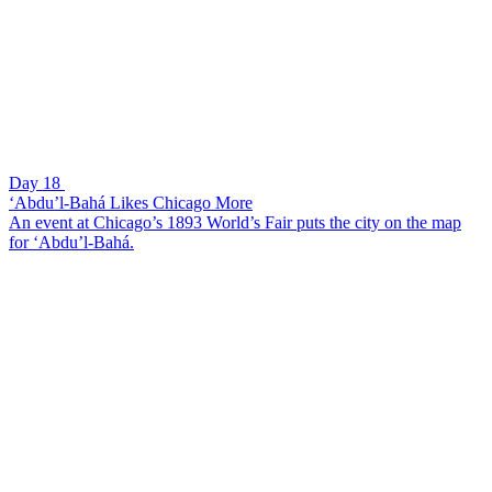
Day 18
‘Abdu’l-Bahá Likes Chicago More
An event at Chicago’s 1893 World’s Fair puts the city on the map
for ‘Abdu’l-Bahá.