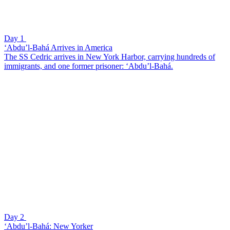
Day 1
‘Abdu’l-Bahá Arrives in America
The SS Cedric arrives in New York Harbor, carrying hundreds of
immigrants, and one former prisoner: ‘Abdu’l-Bahá.
Day 2
‘Abdu’l-Bahá: New Yorker