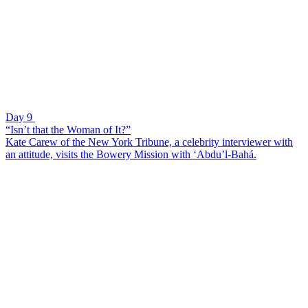
Day 9
“Isn’t that the Woman of It?”
Kate Carew of the New York Tribune, a celebrity interviewer with
an attitude, visits the Bowery Mission with ‘Abdu’l-Bahá.