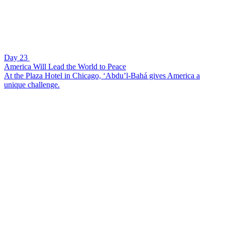
Day 23
America Will Lead the World to Peace
At the Plaza Hotel in Chicago, ‘Abdu’l-Bahá gives America a
unique challenge.