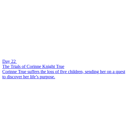
Day 22
The Trials of Corinne Knight True
Corinne True suffers the loss of five children, sending her on a quest
to discover her life’s purpose.