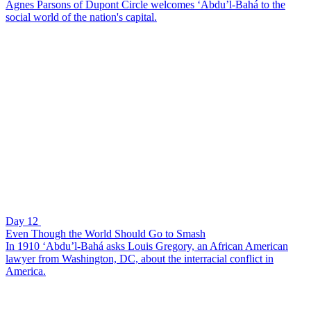
Agnes Parsons of Dupont Circle welcomes ‘Abdu’l-Bahá to the
social world of the nation's capital.
Day 12
Even Though the World Should Go to Smash
In 1910 ‘Abdu’l-Bahá asks Louis Gregory, an African American
lawyer from Washington, DC, about the interracial conflict in
America.