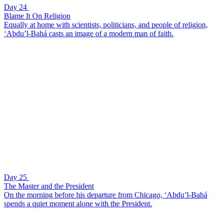
Day 24
Blame It On Religion
Equally at home with scientists, politicians, and people of religion,
‘Abdu’l-Bahá casts an image of a modern man of faith.
Day 25
The Master and the President
On the morning before his departure from Chicago, ‘Abdu’l-Bahá
spends a quiet moment alone with the President.