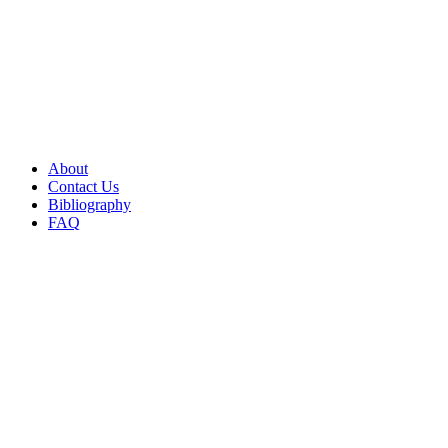
About
Contact Us
Bibliography
FAQ