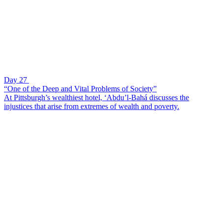
Day 27
“One of the Deep and Vital Problems of Society”
At Pittsburgh’s wealthiest hotel, ‘Abdu’l-Bahá discusses the
injustices that arise from extremes of wealth and poverty.