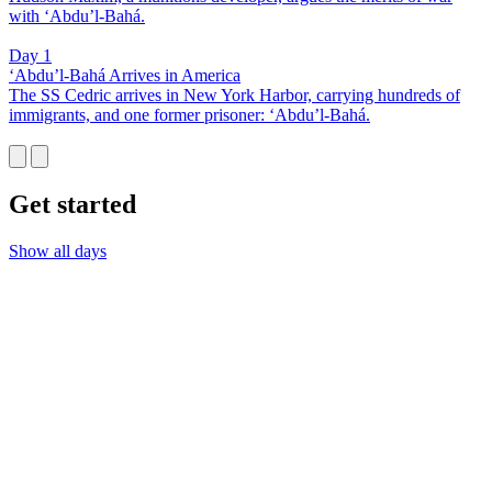
with ‘Abdu’l-Bahá.
Day 1
‘Abdu’l-Bahá Arrives in America
The SS Cedric arrives in New York Harbor, carrying hundreds of
immigrants, and one former prisoner: ‘Abdu’l-Bahá.
Get started
Show all days