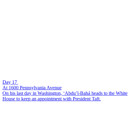
Day 17
At 1600 Pennsylvania Avenue
On his last day in Washington, ‘Abdu’l-Bahá heads to the White
House to keep an appointment with President Taft.