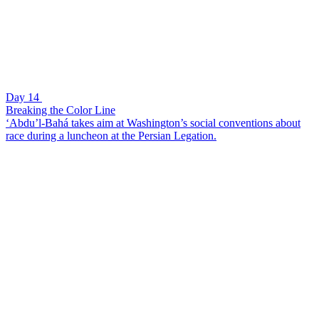
Day 14
Breaking the Color Line
‘Abdu’l-Bahá takes aim at Washington’s social conventions about
race during a luncheon at the Persian Legation.