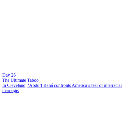
Day 26
The Ultimate Taboo
In Cleveland, ‘Abdu’l-Bahá confronts America’s fear of interracial
marriage.