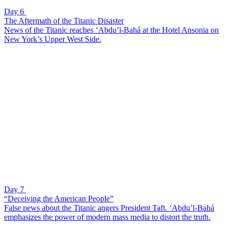
Day 6
The Aftermath of the Titanic Disaster
News of the Titanic reaches ‘Abdu’l-Bahá at the Hotel Ansonia on
New York’s Upper West Side.
Day 7
“Deceiving the American People”
False news about the Titanic angers President Taft. ‘Abdu’l-Bahá
emphasizes the power of modern mass media to distort the truth.