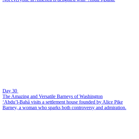
Day 30
The Amazing and Versatile Barneys of Washington
‘Abdu’l-Bahá visits a settlement house founded by Alice Pike
Barney, a woman who sparks both controversy and admiration.