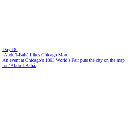
Day 18
‘Abdu’l-Bahá Likes Chicago More
An event at Chicago’s 1893 World’s Fair puts the city on the map
for ‘Abdu’l-Bahá.