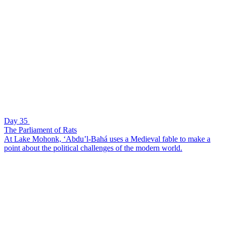
Day 35
The Parliament of Rats
At Lake Mohonk, ‘Abdu’l-Bahá uses a Medieval fable to make a
point about the political challenges of the modern world.