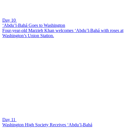
Day 10
‘Abdu’l-Bahá Goes to Washington
Four-year-old Marzieh Khan welcomes ‘Abdu’l-Bahá with roses at
Washington’s Union Station.
Day 11
Washington High Society Receives ‘Abdu’l-Bahá