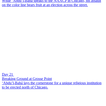
While ‘Abdu’l-Bahá speaks to the NAACP in Chicago, his assault
on the color line bears fruit at an election across the street.
Day 21
Breaking Ground at Grosse Point
‘Abdu’l-Bahá lays the cornerstone for a unique religious institution
to be erected north of Chicago.