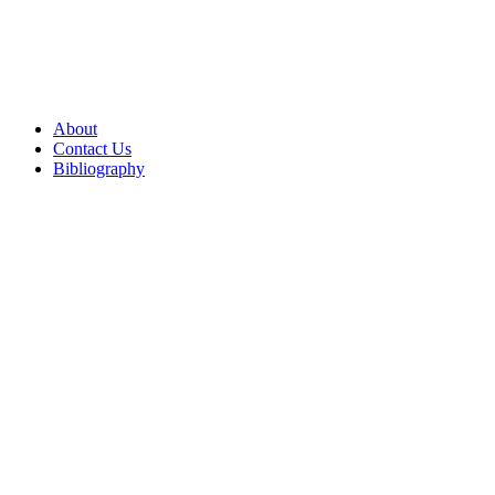
About
Contact Us
Bibliography