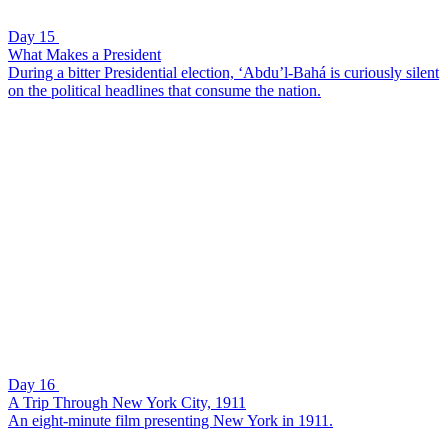
Day 15
What Makes a President
During a bitter Presidential election, ‘Abdu’l-Bahá is curiously silent
on the political headlines that consume the nation.
Day 16
A Trip Through New York City, 1911
An eight-minute film presenting New York in 1911.