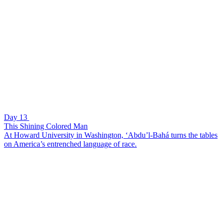
Day 13
This Shining Colored Man
At Howard University in Washington, ‘Abdu’l-Bahá turns the tables
on America’s entrenched language of race.