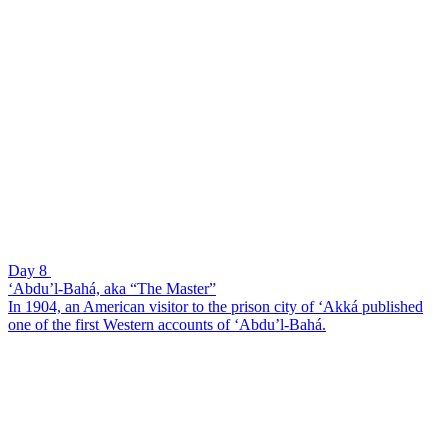
Day 8
‘Abdu’l-Bahá, aka “The Master”
In 1904, an American visitor to the prison city of ‘Akká published
one of the first Western accounts of ‘Abdu’l-Bahá.