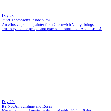
Day 28
Juliet Thompson’s Inside View
An effusive portrait painter from Greenwich Village brings an
artist’s eye to the people and places that surround ‘Abdu’l-Bahá.
Day 29
It’s Not All Sunshine and Roses
Not everyone in America is delighted with ‘Abdu’l-Bahá.