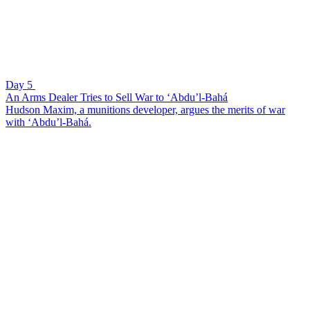
Day 5
An Arms Dealer Tries to Sell War to ‘Abdu’l-Bahá
Hudson Maxim, a munitions developer, argues the merits of war
with ‘Abdu’l-Bahá.