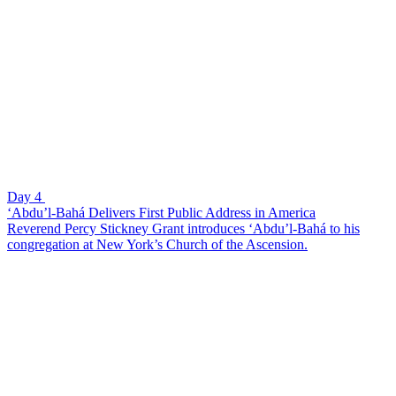
Day 4
‘Abdu’l-Bahá Delivers First Public Address in America
Reverend Percy Stickney Grant introduces ‘Abdu’l-Bahá to his
congregation at New York’s Church of the Ascension.