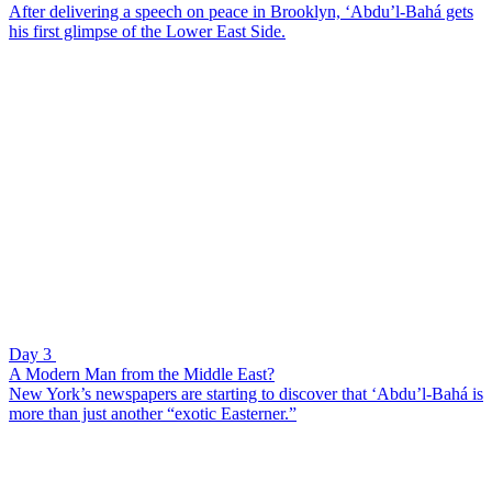
After delivering a speech on peace in Brooklyn, ‘Abdu’l-Bahá gets
his first glimpse of the Lower East Side.
Day 3
A Modern Man from the Middle East?
New York’s newspapers are starting to discover that ‘Abdu’l-Bahá is
more than just another “exotic Easterner.”