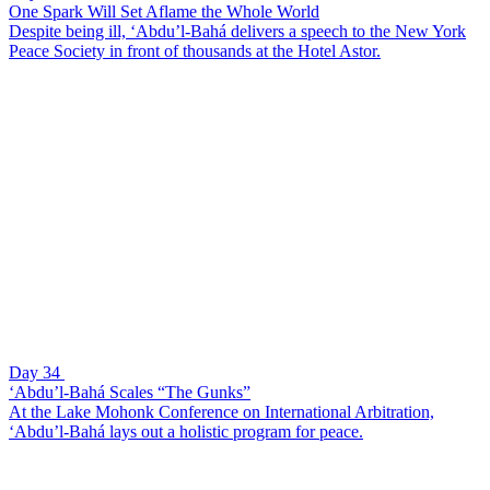
One Spark Will Set Aflame the Whole World
Despite being ill, ‘Abdu’l-Bahá delivers a speech to the New York
Peace Society in front of thousands at the Hotel Astor.
Day 34
‘Abdu’l-Bahá Scales “The Gunks”
At the Lake Mohonk Conference on International Arbitration,
‘Abdu’l-Bahá lays out a holistic program for peace.