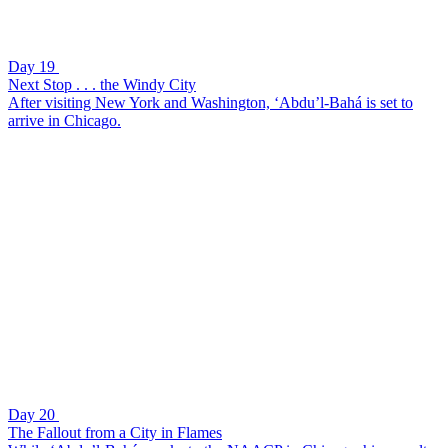
Day 19
Next Stop . . . the Windy City
After visiting New York and Washington, ‘Abdu’l-Bahá is set to
arrive in Chicago.
Day 20
The Fallout from a City in Flames