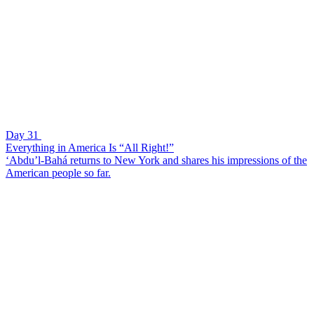
Day 31
Everything in America Is “All Right!”
‘Abdu’l-Bahá returns to New York and shares his impressions of the
American people so far.