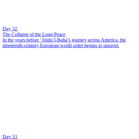
Day 32
The Collapse of the Long Peace
In the years before ‘Abdu’l-Bahá’s journey across America, the
nineteenth-century European world order begins to unravel.
Day 33