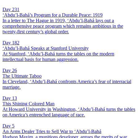
Day 231
‘Abdu’l-Bahá’s Program for a Durable Peace: 1919
In a letter to The Hague in 1919, ‘Abdu’l-Bahá lays out a
comprehensive peace program which remains ambitious in the
twenty-first century’s global order.
Day 182
‘Abdu’l-Bahá Speaks at Stanford University
At Stanford, ‘Abdu’l-Bahá turns the tables on the modern
intellectual basis for human aggression.
Day 26
The Ultimate Taboo
In Cleveland, ‘Abdu’l-Bahá confronts America’s fear of interracial
marriage.
Day 13
This Shining Colored Man
At Howard University in Washington, ‘Abdu’l-Bahá turns the tables
on America’s entrenched language of race.
Day 5
An Arms Dealer Tries to Sell War to ‘Abdu’l-Bahá
Hudson Maxim, a munitions developer, argues the merits of war