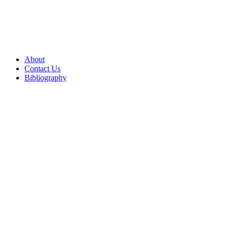
About
Contact Us
Bibliography