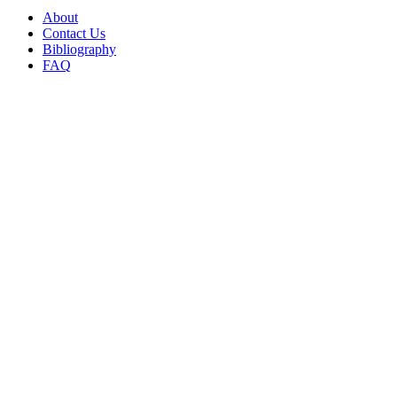
About
Contact Us
Bibliography
FAQ