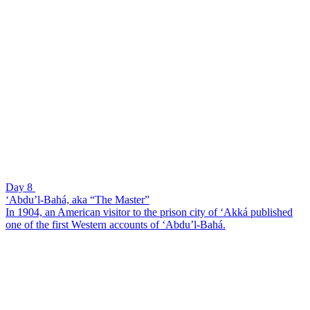
Day 8
‘Abdu’l-Bahá, aka “The Master”
In 1904, an American visitor to the prison city of ‘Akká published
one of the first Western accounts of ‘Abdu’l-Bahá.