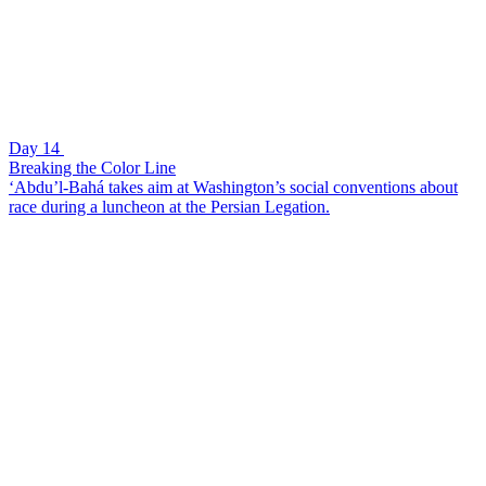
Day 14
Breaking the Color Line
‘Abdu’l-Bahá takes aim at Washington’s social conventions about
race during a luncheon at the Persian Legation.