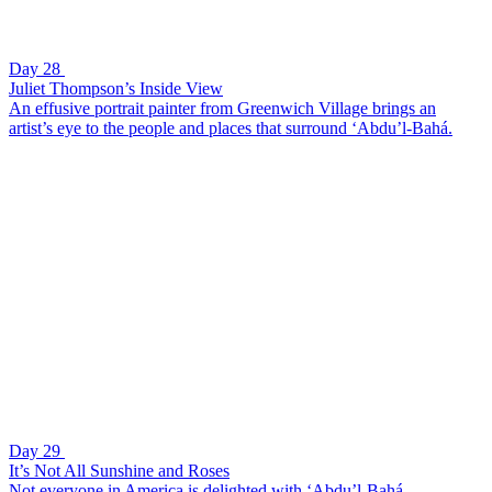
Day 28
Juliet Thompson’s Inside View
An effusive portrait painter from Greenwich Village brings an
artist’s eye to the people and places that surround ‘Abdu’l-Bahá.
Day 29
It’s Not All Sunshine and Roses
Not everyone in America is delighted with ‘Abdu’l-Bahá.