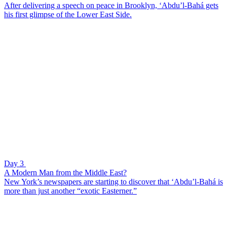
After delivering a speech on peace in Brooklyn, ‘Abdu’l-Bahá gets
his first glimpse of the Lower East Side.
Day 3
A Modern Man from the Middle East?
New York’s newspapers are starting to discover that ‘Abdu’l-Bahá is
more than just another “exotic Easterner.”