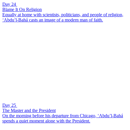
Day 24
Blame It On Religion
Equally at home with scientists, politicians, and people of religion,
‘Abdu’l-Bahá casts an image of a modern man of faith.
Day 25
The Master and the President
On the morning before his departure from Chicago, ‘Abdu’l-Bahá
spends a quiet moment alone with the President.