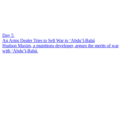
Day 5
An Arms Dealer Tries to Sell War to ‘Abdu’l-Bahá
Hudson Maxim, a munitions developer, argues the merits of war
with ‘Abdu’l-Bahá.