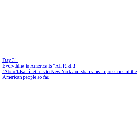
Day 31
Everything in America Is “All Right!”
‘Abdu’l-Bahá returns to New York and shares his impressions of the
American people so far.