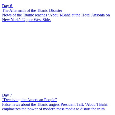
Day 6
The Aftermath of the Titanic Disaster
News of the Titanic reaches ‘Abdu’l-Bahá at the Hotel Ansonia on
New York’s Upper West Side.
Day 7
“Deceiving the American People”
False news about the Titanic angers President Taft. ‘Abdu’l-Bahá
emphasizes the power of modern mass media to distort the truth.