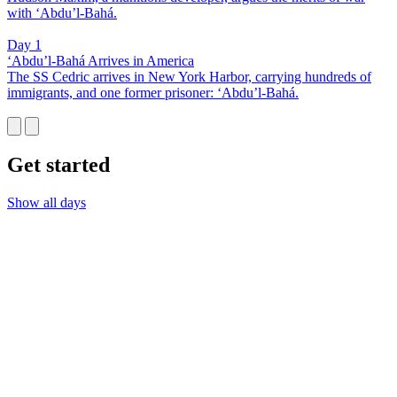
with ‘Abdu’l-Bahá.
Day 1
‘Abdu’l-Bahá Arrives in America
The SS Cedric arrives in New York Harbor, carrying hundreds of
immigrants, and one former prisoner: ‘Abdu’l-Bahá.
Get started
Show all days