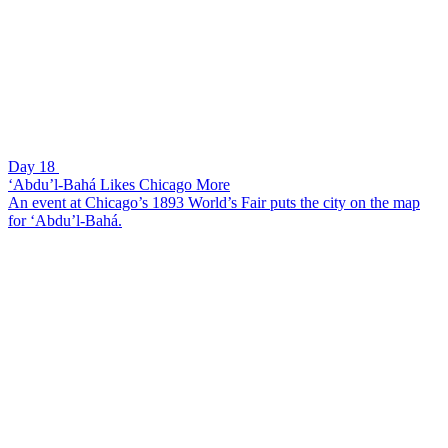
Day 18
‘Abdu’l-Bahá Likes Chicago More
An event at Chicago’s 1893 World’s Fair puts the city on the map
for ‘Abdu’l-Bahá.