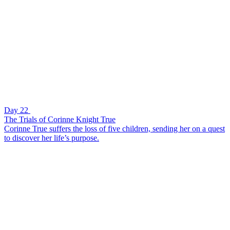
Day 22
The Trials of Corinne Knight True
Corinne True suffers the loss of five children, sending her on a quest
to discover her life’s purpose.