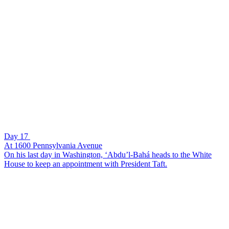
Day 17
At 1600 Pennsylvania Avenue
On his last day in Washington, ‘Abdu’l-Bahá heads to the White
House to keep an appointment with President Taft.