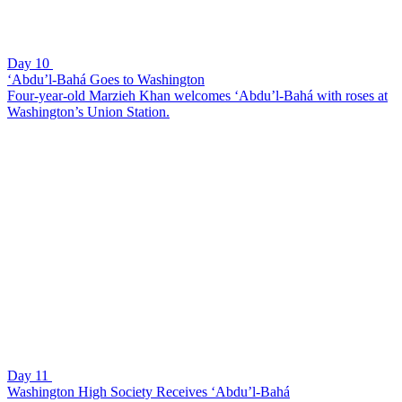
Day 10
‘Abdu’l-Bahá Goes to Washington
Four-year-old Marzieh Khan welcomes ‘Abdu’l-Bahá with roses at
Washington’s Union Station.
Day 11
Washington High Society Receives ‘Abdu’l-Bahá