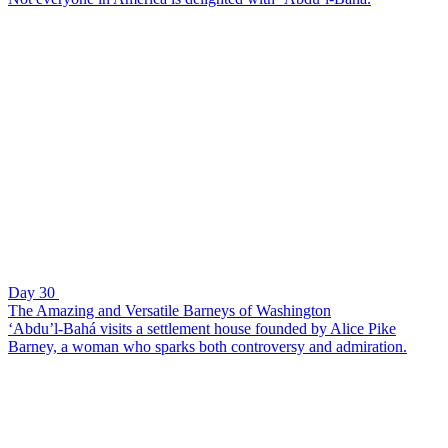
Day 30
The Amazing and Versatile Barneys of Washington
‘Abdu’l-Bahá visits a settlement house founded by Alice Pike
Barney, a woman who sparks both controversy and admiration.