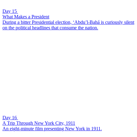
Day 15
What Makes a President
During a bitter Presidential election, ‘Abdu’l-Bahá is curiously silent
on the political headlines that consume the nation.
Day 16
A Trip Through New York City, 1911
An eight-minute film presenting New York in 1911.