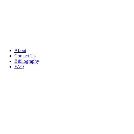
About
Contact Us
Bibliography
FAQ