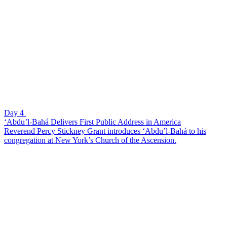
Day 4
‘Abdu’l-Bahá Delivers First Public Address in America
Reverend Percy Stickney Grant introduces ‘Abdu’l-Bahá to his
congregation at New York’s Church of the Ascension.