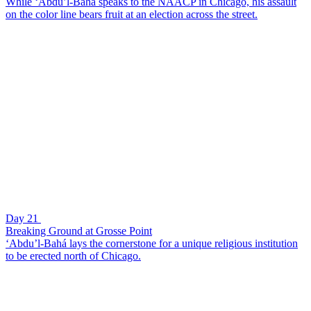
While ‘Abdu’l-Bahá speaks to the NAACP in Chicago, his assault
on the color line bears fruit at an election across the street.
Day 21
Breaking Ground at Grosse Point
‘Abdu’l-Bahá lays the cornerstone for a unique religious institution
to be erected north of Chicago.