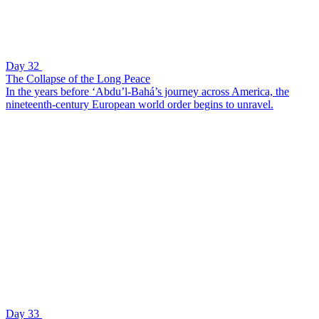
Day 32
The Collapse of the Long Peace
In the years before ‘Abdu’l-Bahá’s journey across America, the
nineteenth-century European world order begins to unravel.
Day 33