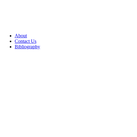
About
Contact Us
Bibliography