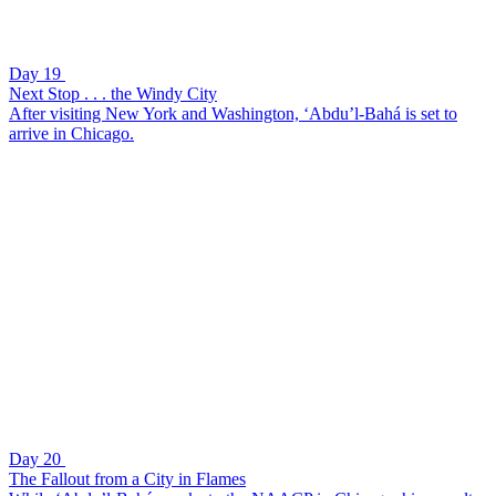
Day 19
Next Stop . . . the Windy City
After visiting New York and Washington, ‘Abdu’l-Bahá is set to
arrive in Chicago.
Day 20
The Fallout from a City in Flames