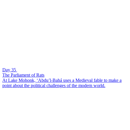
Day 35
The Parliament of Rats
At Lake Mohonk, ‘Abdu’l-Bahá uses a Medieval fable to make a
point about the political challenges of the modern world.