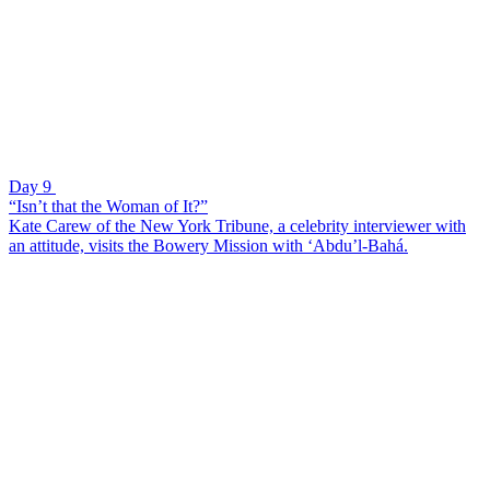
Day 9
“Isn’t that the Woman of It?”
Kate Carew of the New York Tribune, a celebrity interviewer with
an attitude, visits the Bowery Mission with ‘Abdu’l-Bahá.