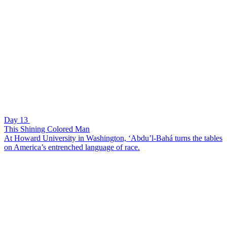
Day 13
This Shining Colored Man
At Howard University in Washington, ‘Abdu’l-Bahá turns the tables
on America’s entrenched language of race.