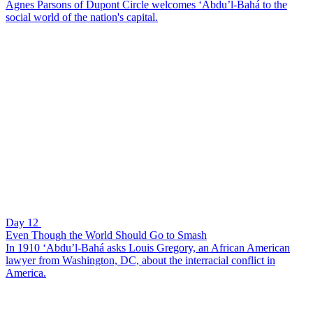
Agnes Parsons of Dupont Circle welcomes ‘Abdu’l-Bahá to the
social world of the nation's capital.
Day 12
Even Though the World Should Go to Smash
In 1910 ‘Abdu’l-Bahá asks Louis Gregory, an African American
lawyer from Washington, DC, about the interracial conflict in
America.