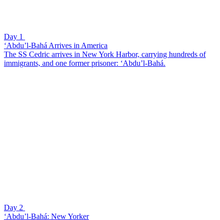
Day 1
‘Abdu’l-Bahá Arrives in America
The SS Cedric arrives in New York Harbor, carrying hundreds of
immigrants, and one former prisoner: ‘Abdu’l-Bahá.
Day 2
‘Abdu’l-Bahá: New Yorker