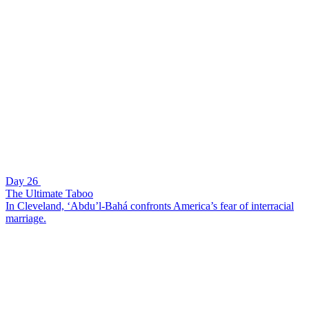
Day 26
The Ultimate Taboo
In Cleveland, ‘Abdu’l-Bahá confronts America’s fear of interracial
marriage.