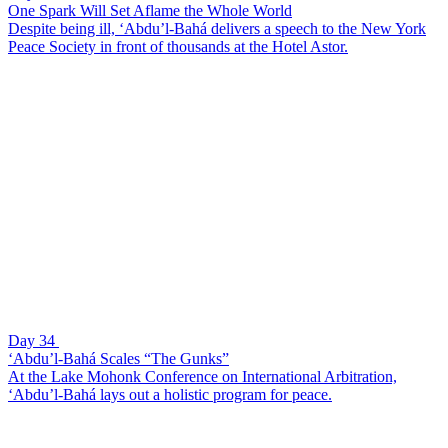
One Spark Will Set Aflame the Whole World
Despite being ill, ‘Abdu’l-Bahá delivers a speech to the New York
Peace Society in front of thousands at the Hotel Astor.
Day 34
‘Abdu’l-Bahá Scales “The Gunks”
At the Lake Mohonk Conference on International Arbitration,
‘Abdu’l-Bahá lays out a holistic program for peace.