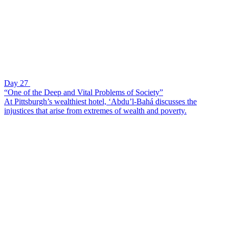
Day 27
“One of the Deep and Vital Problems of Society”
At Pittsburgh’s wealthiest hotel, ‘Abdu’l-Bahá discusses the
injustices that arise from extremes of wealth and poverty.