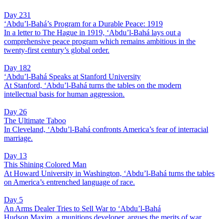
Day 231
‘Abdu’l-Bahá’s Program for a Durable Peace: 1919
In a letter to The Hague in 1919, ‘Abdu’l-Bahá lays out a
comprehensive peace program which remains ambitious in the
twenty-first century’s global order.
Day 182
‘Abdu’l-Bahá Speaks at Stanford University
At Stanford, ‘Abdu’l-Bahá turns the tables on the modern
intellectual basis for human aggression.
Day 26
The Ultimate Taboo
In Cleveland, ‘Abdu’l-Bahá confronts America’s fear of interracial
marriage.
Day 13
This Shining Colored Man
At Howard University in Washington, ‘Abdu’l-Bahá turns the tables
on America’s entrenched language of race.
Day 5
An Arms Dealer Tries to Sell War to ‘Abdu’l-Bahá
Hudson Maxim, a munitions developer, argues the merits of war