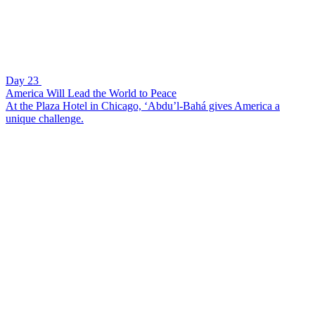
Day 23
America Will Lead the World to Peace
At the Plaza Hotel in Chicago, ‘Abdu’l-Bahá gives America a
unique challenge.