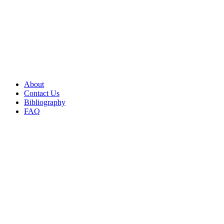
About
Contact Us
Bibliography
FAQ