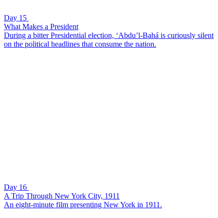
Day 15
What Makes a President
During a bitter Presidential election, ‘Abdu’l-Bahá is curiously silent
on the political headlines that consume the nation.
Day 16
A Trip Through New York City, 1911
An eight-minute film presenting New York in 1911.