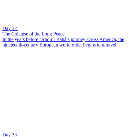
Day 32
The Collapse of the Long Peace
In the years before ‘Abdu’l-Bahá’s journey across America, the
nineteenth-century European world order begins to unravel.
Day 33