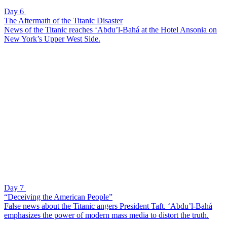
Day 6
The Aftermath of the Titanic Disaster
News of the Titanic reaches ‘Abdu’l-Bahá at the Hotel Ansonia on
New York’s Upper West Side.
Day 7
“Deceiving the American People”
False news about the Titanic angers President Taft. ‘Abdu’l-Bahá
emphasizes the power of modern mass media to distort the truth.