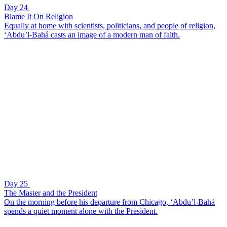
Day 24
Blame It On Religion
Equally at home with scientists, politicians, and people of religion,
‘Abdu’l-Bahá casts an image of a modern man of faith.
Day 25
The Master and the President
On the morning before his departure from Chicago, ‘Abdu’l-Bahá
spends a quiet moment alone with the President.