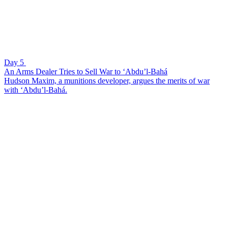
Day 5
An Arms Dealer Tries to Sell War to ‘Abdu’l-Bahá
Hudson Maxim, a munitions developer, argues the merits of war
with ‘Abdu’l-Bahá.