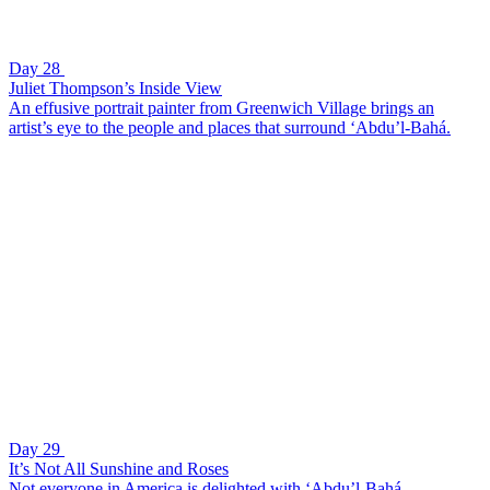
Day 28
Juliet Thompson’s Inside View
An effusive portrait painter from Greenwich Village brings an
artist’s eye to the people and places that surround ‘Abdu’l-Bahá.
Day 29
It’s Not All Sunshine and Roses
Not everyone in America is delighted with ‘Abdu’l-Bahá.