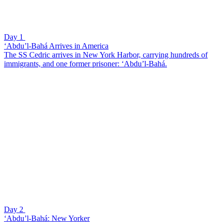
Day 1
‘Abdu’l-Bahá Arrives in America
The SS Cedric arrives in New York Harbor, carrying hundreds of
immigrants, and one former prisoner: ‘Abdu’l-Bahá.
Day 2
‘Abdu’l-Bahá: New Yorker