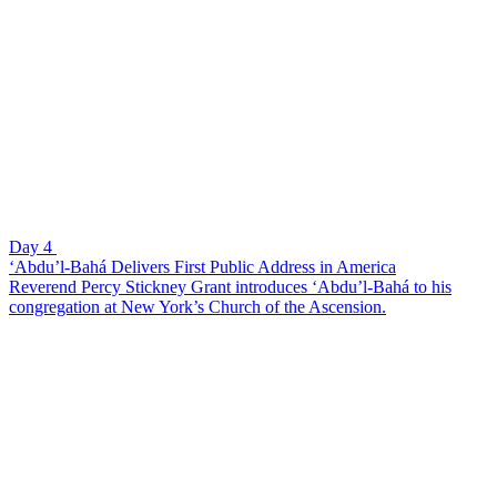
Day 4
‘Abdu’l-Bahá Delivers First Public Address in America
Reverend Percy Stickney Grant introduces ‘Abdu’l-Bahá to his
congregation at New York’s Church of the Ascension.