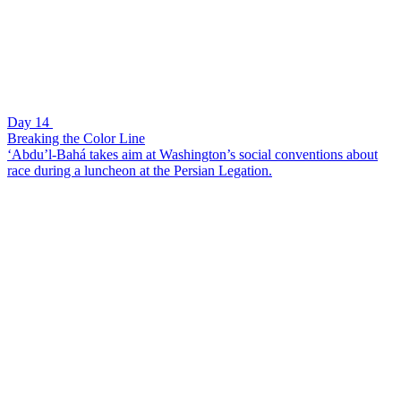
Day 14
Breaking the Color Line
‘Abdu’l-Bahá takes aim at Washington’s social conventions about
race during a luncheon at the Persian Legation.