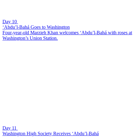
Day 10
‘Abdu’l-Bahá Goes to Washington
Four-year-old Marzieh Khan welcomes ‘Abdu’l-Bahá with roses at
Washington’s Union Station.
Day 11
Washington High Society Receives ‘Abdu’l-Bahá