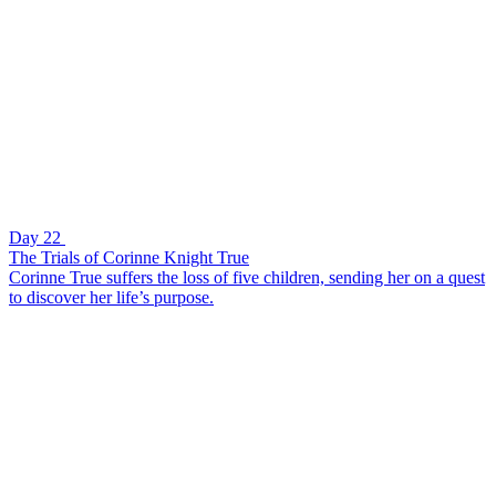
Day 22
The Trials of Corinne Knight True
Corinne True suffers the loss of five children, sending her on a quest
to discover her life’s purpose.