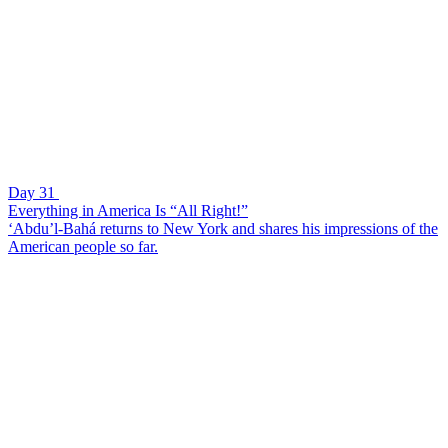
Day 31
Everything in America Is “All Right!”
‘Abdu’l-Bahá returns to New York and shares his impressions of the
American people so far.