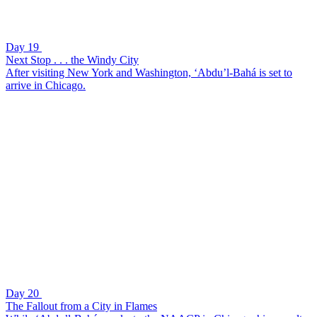
Day 19
Next Stop . . . the Windy City
After visiting New York and Washington, ‘Abdu’l-Bahá is set to
arrive in Chicago.
Day 20
The Fallout from a City in Flames