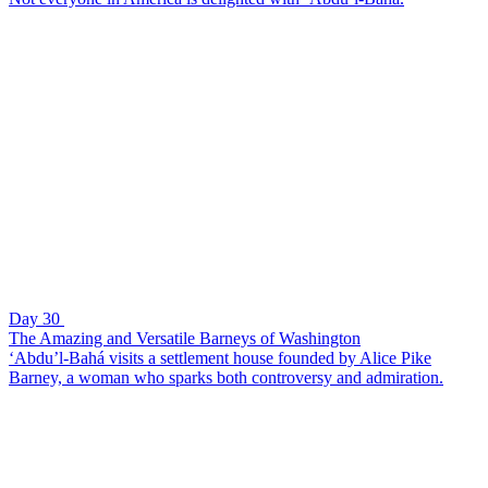
Day 30
The Amazing and Versatile Barneys of Washington
‘Abdu’l-Bahá visits a settlement house founded by Alice Pike
Barney, a woman who sparks both controversy and admiration.