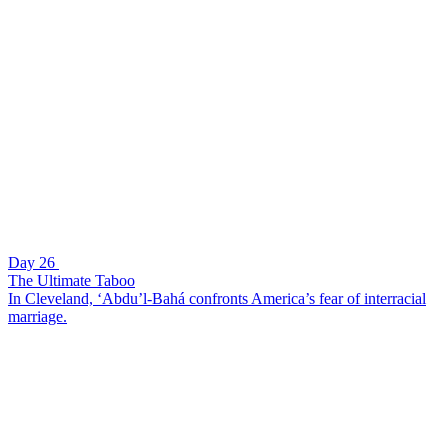
Day 26
The Ultimate Taboo
In Cleveland, ‘Abdu’l-Bahá confronts America’s fear of interracial
marriage.