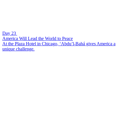
Day 23
America Will Lead the World to Peace
At the Plaza Hotel in Chicago, ‘Abdu’l-Bahá gives America a
unique challenge.