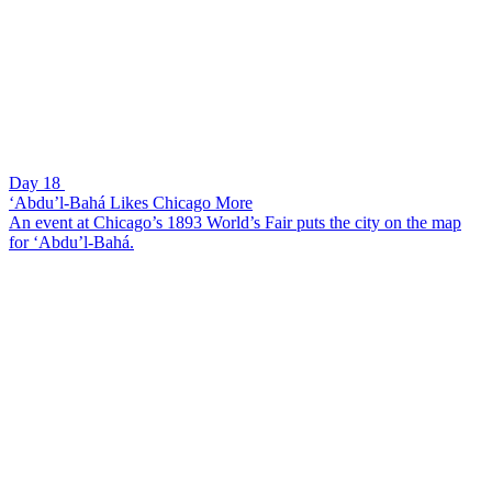
Day 18
‘Abdu’l-Bahá Likes Chicago More
An event at Chicago’s 1893 World’s Fair puts the city on the map
for ‘Abdu’l-Bahá.