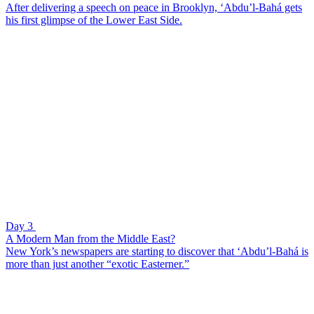
After delivering a speech on peace in Brooklyn, ‘Abdu’l-Bahá gets
his first glimpse of the Lower East Side.
Day 3
A Modern Man from the Middle East?
New York’s newspapers are starting to discover that ‘Abdu’l-Bahá is
more than just another “exotic Easterner.”