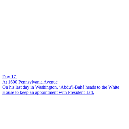
Day 17
At 1600 Pennsylvania Avenue
On his last day in Washington, ‘Abdu’l-Bahá heads to the White
House to keep an appointment with President Taft.