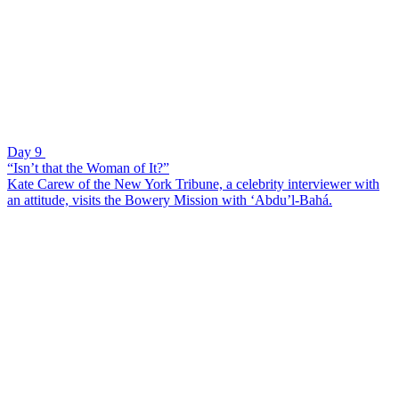
Day 9
“Isn’t that the Woman of It?”
Kate Carew of the New York Tribune, a celebrity interviewer with
an attitude, visits the Bowery Mission with ‘Abdu’l-Bahá.