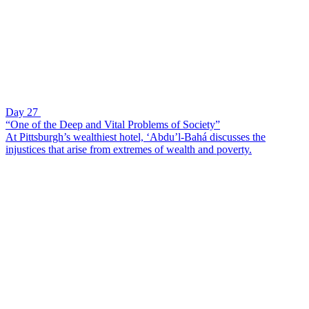
Day 27
“One of the Deep and Vital Problems of Society”
At Pittsburgh’s wealthiest hotel, ‘Abdu’l-Bahá discusses the
injustices that arise from extremes of wealth and poverty.