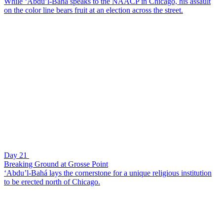
While ‘Abdu’l-Bahá speaks to the NAACP in Chicago, his assault
on the color line bears fruit at an election across the street.
Day 21
Breaking Ground at Grosse Point
‘Abdu’l-Bahá lays the cornerstone for a unique religious institution
to be erected north of Chicago.