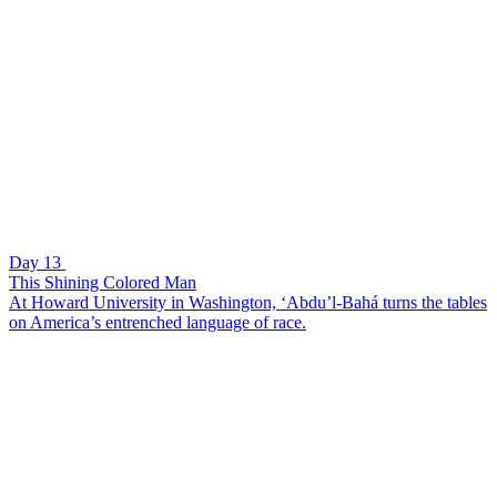
Day 13
This Shining Colored Man
At Howard University in Washington, ‘Abdu’l-Bahá turns the tables
on America’s entrenched language of race.