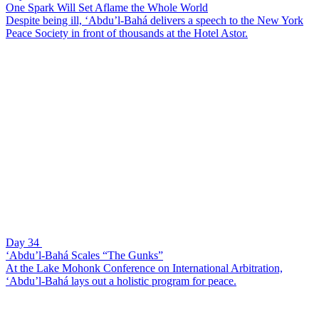
One Spark Will Set Aflame the Whole World
Despite being ill, ‘Abdu’l-Bahá delivers a speech to the New York
Peace Society in front of thousands at the Hotel Astor.
Day 34
‘Abdu’l-Bahá Scales “The Gunks”
At the Lake Mohonk Conference on International Arbitration,
‘Abdu’l-Bahá lays out a holistic program for peace.