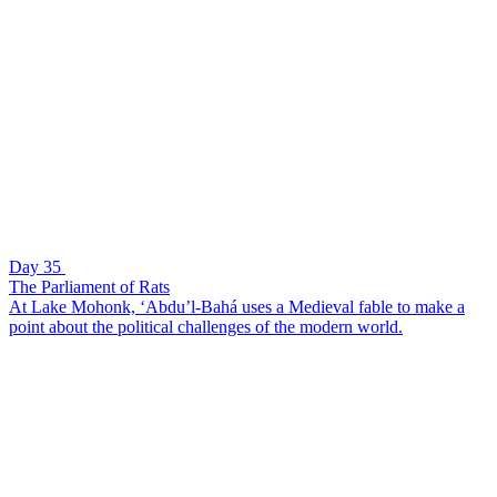
Day 35
The Parliament of Rats
At Lake Mohonk, ‘Abdu’l-Bahá uses a Medieval fable to make a
point about the political challenges of the modern world.