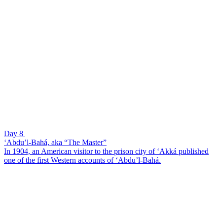
Day 8
‘Abdu’l-Bahá, aka “The Master”
In 1904, an American visitor to the prison city of ‘Akká published
one of the first Western accounts of ‘Abdu’l-Bahá.