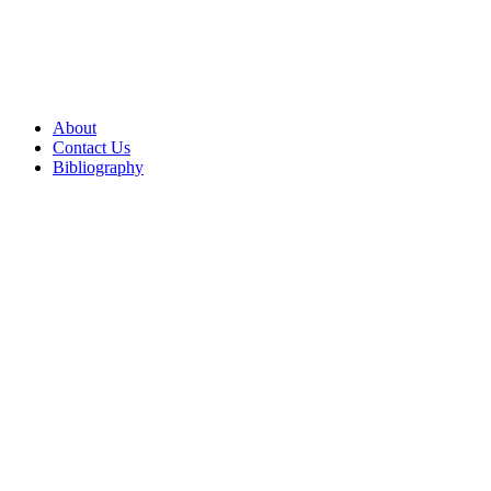
About
Contact Us
Bibliography