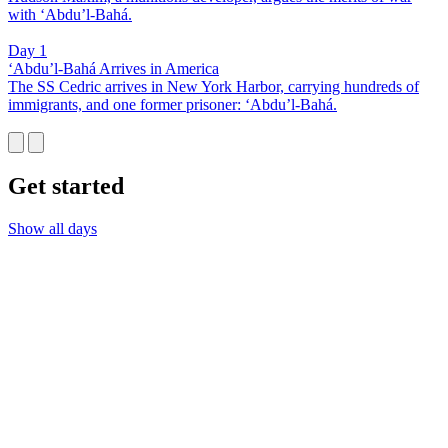
with ‘Abdu’l-Bahá.
Day 1
‘Abdu’l-Bahá Arrives in America
The SS Cedric arrives in New York Harbor, carrying hundreds of
immigrants, and one former prisoner: ‘Abdu’l-Bahá.
Get started
Show all days