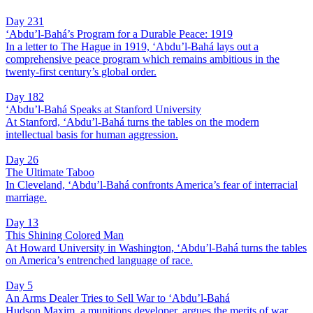
Day 231
‘Abdu’l-Bahá’s Program for a Durable Peace: 1919
In a letter to The Hague in 1919, ‘Abdu’l-Bahá lays out a
comprehensive peace program which remains ambitious in the
twenty-first century’s global order.
Day 182
‘Abdu’l-Bahá Speaks at Stanford University
At Stanford, ‘Abdu’l-Bahá turns the tables on the modern
intellectual basis for human aggression.
Day 26
The Ultimate Taboo
In Cleveland, ‘Abdu’l-Bahá confronts America’s fear of interracial
marriage.
Day 13
This Shining Colored Man
At Howard University in Washington, ‘Abdu’l-Bahá turns the tables
on America’s entrenched language of race.
Day 5
An Arms Dealer Tries to Sell War to ‘Abdu’l-Bahá
Hudson Maxim, a munitions developer, argues the merits of war