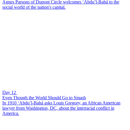
Agnes Parsons of Dupont Circle welcomes ‘Abdu’l-Bahá to the
social world of the nation's capital.
Day 12
Even Though the World Should Go to Smash
In 1910 ‘Abdu’l-Bahá asks Louis Gregory, an African American
lawyer from Washington, DC, about the interracial conflict in
America.