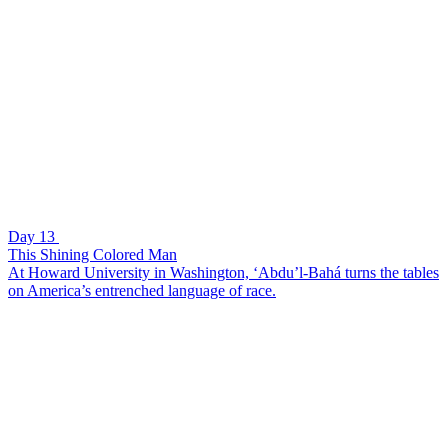
Day 13
This Shining Colored Man
At Howard University in Washington, ‘Abdu’l-Bahá turns the tables
on America’s entrenched language of race.