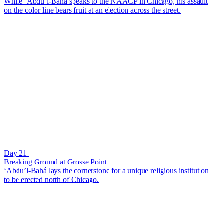
While ‘Abdu’l-Bahá speaks to the NAACP in Chicago, his assault
on the color line bears fruit at an election across the street.
Day 21
Breaking Ground at Grosse Point
‘Abdu’l-Bahá lays the cornerstone for a unique religious institution
to be erected north of Chicago.