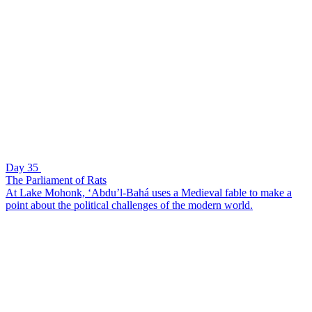
Day 35
The Parliament of Rats
At Lake Mohonk, ‘Abdu’l-Bahá uses a Medieval fable to make a
point about the political challenges of the modern world.