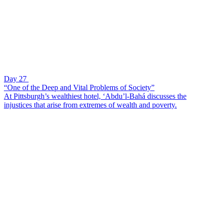
Day 27
“One of the Deep and Vital Problems of Society”
At Pittsburgh’s wealthiest hotel, ‘Abdu’l-Bahá discusses the
injustices that arise from extremes of wealth and poverty.