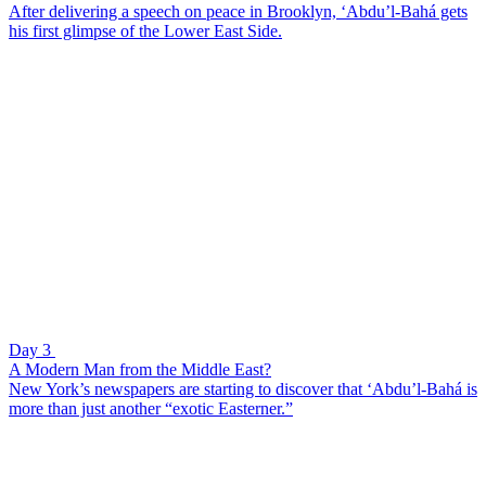
After delivering a speech on peace in Brooklyn, ‘Abdu’l-Bahá gets
his first glimpse of the Lower East Side.
Day 3
A Modern Man from the Middle East?
New York’s newspapers are starting to discover that ‘Abdu’l-Bahá is
more than just another “exotic Easterner.”