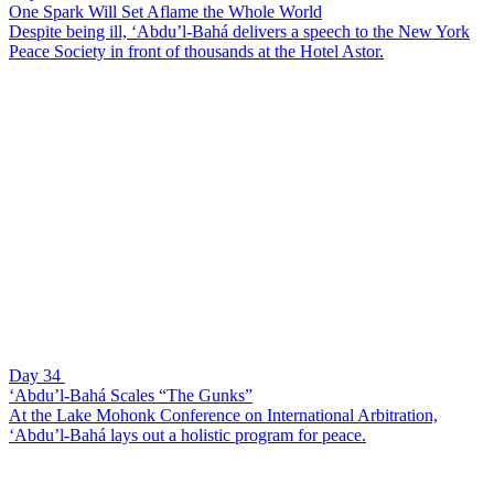
One Spark Will Set Aflame the Whole World
Despite being ill, ‘Abdu’l-Bahá delivers a speech to the New York
Peace Society in front of thousands at the Hotel Astor.
Day 34
‘Abdu’l-Bahá Scales “The Gunks”
At the Lake Mohonk Conference on International Arbitration,
‘Abdu’l-Bahá lays out a holistic program for peace.