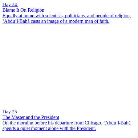
Day 24
Blame It On Religion
Equally at home with scientists, politicians, and people of religion,
‘Abdu’l-Bahá casts an image of a modern man of faith.
Day 25
The Master and the President
On the morning before his departure from Chicago, ‘Abdu’l-Bahá
spends a quiet moment alone with the President.