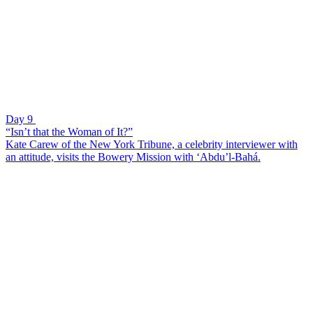
Day 9
“Isn’t that the Woman of It?”
Kate Carew of the New York Tribune, a celebrity interviewer with
an attitude, visits the Bowery Mission with ‘Abdu’l-Bahá.