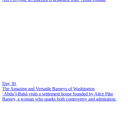
Day 30
The Amazing and Versatile Barneys of Washington
‘Abdu’l-Bahá visits a settlement house founded by Alice Pike
Barney, a woman who sparks both controversy and admiration.