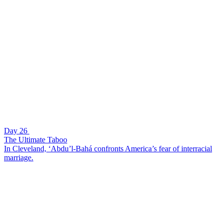
Day 26
The Ultimate Taboo
In Cleveland, ‘Abdu’l-Bahá confronts America’s fear of interracial
marriage.