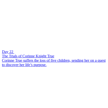
Day 22
The Trials of Corinne Knight True
Corinne True suffers the loss of five children, sending her on a quest
to discover her life’s purpose.