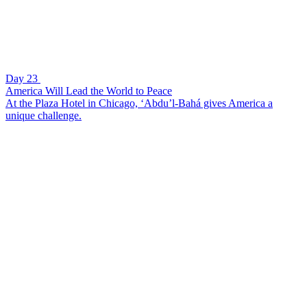
Day 23
America Will Lead the World to Peace
At the Plaza Hotel in Chicago, ‘Abdu’l-Bahá gives America a
unique challenge.