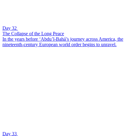
Day 32
The Collapse of the Long Peace
In the years before ‘Abdu’l-Bahá’s journey across America, the
nineteenth-century European world order begins to unravel.
Day 33