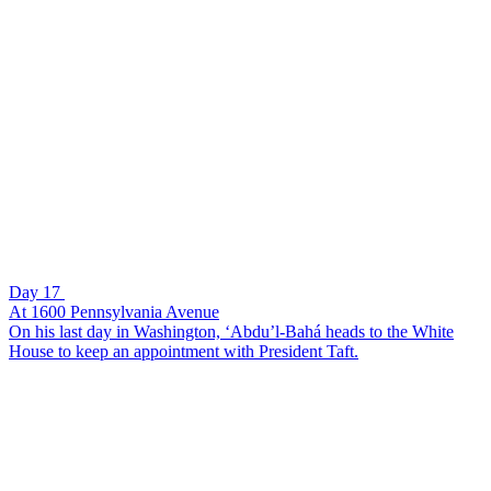
Day 17
At 1600 Pennsylvania Avenue
On his last day in Washington, ‘Abdu’l-Bahá heads to the White
House to keep an appointment with President Taft.