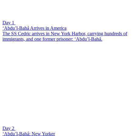
Day 1
‘Abdu’l-Bahá Arrives in America
The SS Cedric arrives in New York Harbor, carrying hundreds of
immigrants, and one former prisoner: ‘Abdu’l-Bahá.
Day 2
‘Abdu’l-Bahá: New Yorker