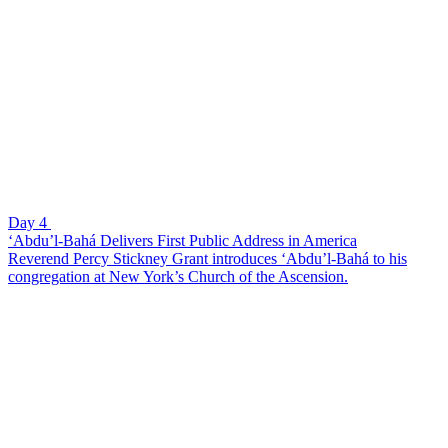
Day 4
‘Abdu’l-Bahá Delivers First Public Address in America
Reverend Percy Stickney Grant introduces ‘Abdu’l-Bahá to his
congregation at New York’s Church of the Ascension.