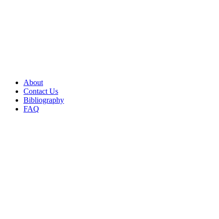
About
Contact Us
Bibliography
FAQ