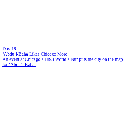
Day 18
‘Abdu’l-Bahá Likes Chicago More
An event at Chicago’s 1893 World’s Fair puts the city on the map
for ‘Abdu’l-Bahá.