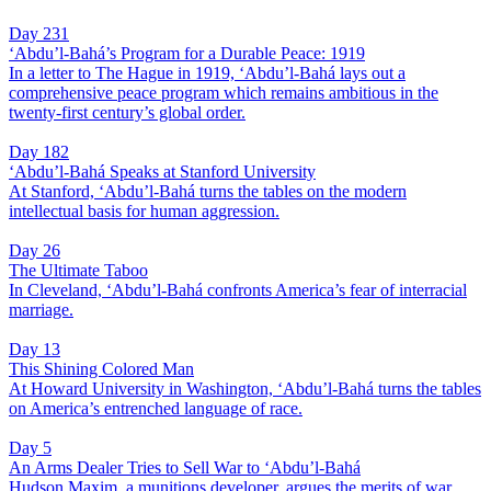
Day 231
‘Abdu’l-Bahá’s Program for a Durable Peace: 1919
In a letter to The Hague in 1919, ‘Abdu’l-Bahá lays out a
comprehensive peace program which remains ambitious in the
twenty-first century’s global order.
Day 182
‘Abdu’l-Bahá Speaks at Stanford University
At Stanford, ‘Abdu’l-Bahá turns the tables on the modern
intellectual basis for human aggression.
Day 26
The Ultimate Taboo
In Cleveland, ‘Abdu’l-Bahá confronts America’s fear of interracial
marriage.
Day 13
This Shining Colored Man
At Howard University in Washington, ‘Abdu’l-Bahá turns the tables
on America’s entrenched language of race.
Day 5
An Arms Dealer Tries to Sell War to ‘Abdu’l-Bahá
Hudson Maxim, a munitions developer, argues the merits of war