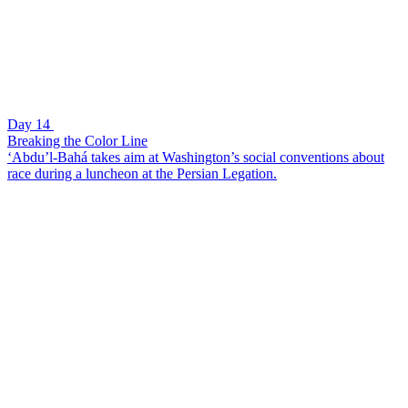
Day 14
Breaking the Color Line
‘Abdu’l-Bahá takes aim at Washington’s social conventions about
race during a luncheon at the Persian Legation.