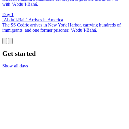
with ‘Abdu’l-Bahá.
Day 1
‘Abdu’l-Bahá Arrives in America
The SS Cedric arrives in New York Harbor, carrying hundreds of
immigrants, and one former prisoner: ‘Abdu’l-Bahá.
Get started
Show all days