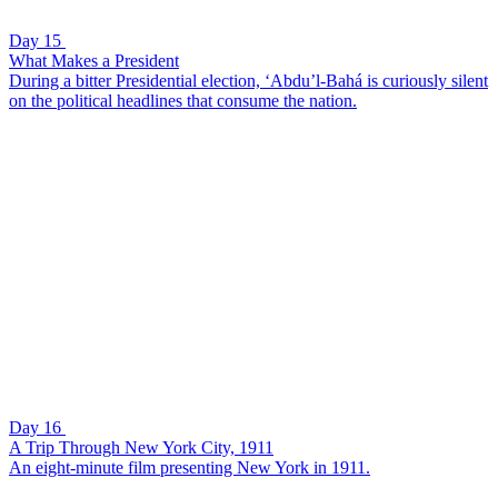
Day 15
What Makes a President
During a bitter Presidential election, ‘Abdu’l-Bahá is curiously silent
on the political headlines that consume the nation.
Day 16
A Trip Through New York City, 1911
An eight-minute film presenting New York in 1911.