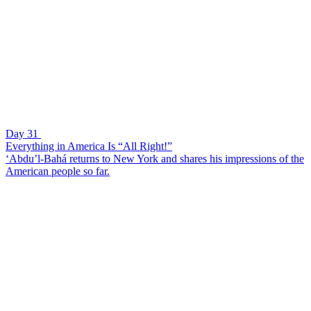
Day 31
Everything in America Is “All Right!”
‘Abdu’l-Bahá returns to New York and shares his impressions of the
American people so far.