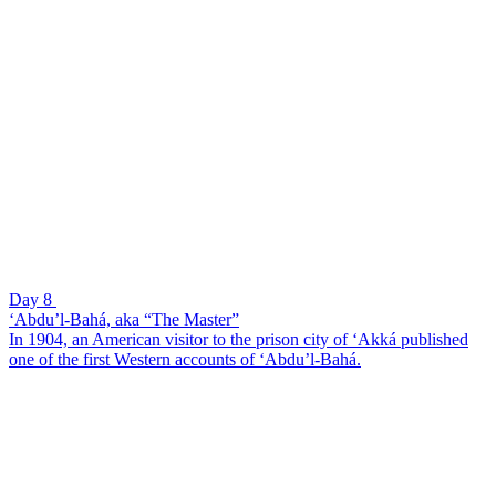
Day 8
‘Abdu’l-Bahá, aka “The Master”
In 1904, an American visitor to the prison city of ‘Akká published
one of the first Western accounts of ‘Abdu’l-Bahá.