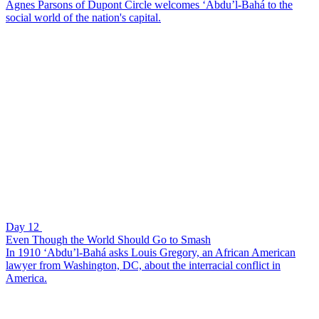
Agnes Parsons of Dupont Circle welcomes ‘Abdu’l-Bahá to the
social world of the nation's capital.
Day 12
Even Though the World Should Go to Smash
In 1910 ‘Abdu’l-Bahá asks Louis Gregory, an African American
lawyer from Washington, DC, about the interracial conflict in
America.