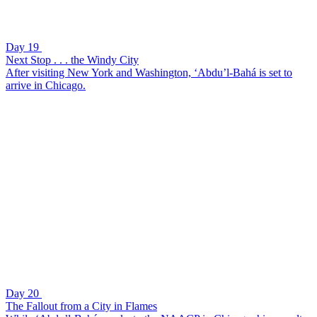
Day 19
Next Stop . . . the Windy City
After visiting New York and Washington, ‘Abdu’l-Bahá is set to
arrive in Chicago.
Day 20
The Fallout from a City in Flames