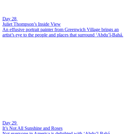
Day 28
Juliet Thompson’s Inside View
An effusive portrait painter from Greenwich Village brings an
artist’s eye to the people and places that surround ‘Abdu’l-Bahá.
Day 29
It’s Not All Sunshine and Roses
Not everyone in America is delighted with ‘Abdu’l-Bahá.