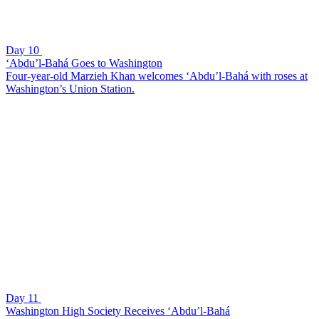
Day 10
‘Abdu’l-Bahá Goes to Washington
Four-year-old Marzieh Khan welcomes ‘Abdu’l-Bahá with roses at
Washington’s Union Station.
Day 11
Washington High Society Receives ‘Abdu’l-Bahá