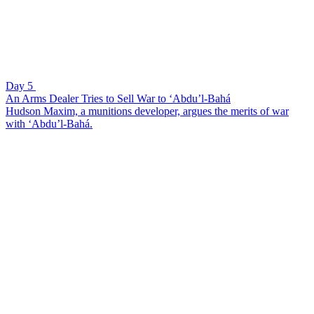
Day 5
An Arms Dealer Tries to Sell War to ‘Abdu’l-Bahá
Hudson Maxim, a munitions developer, argues the merits of war
with ‘Abdu’l-Bahá.