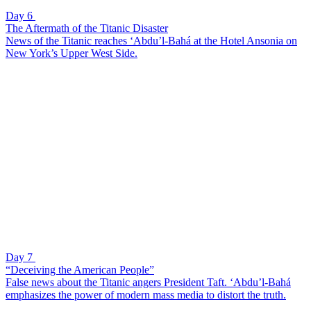
Day 6
The Aftermath of the Titanic Disaster
News of the Titanic reaches ‘Abdu’l-Bahá at the Hotel Ansonia on
New York’s Upper West Side.
Day 7
“Deceiving the American People”
False news about the Titanic angers President Taft. ‘Abdu’l-Bahá
emphasizes the power of modern mass media to distort the truth.