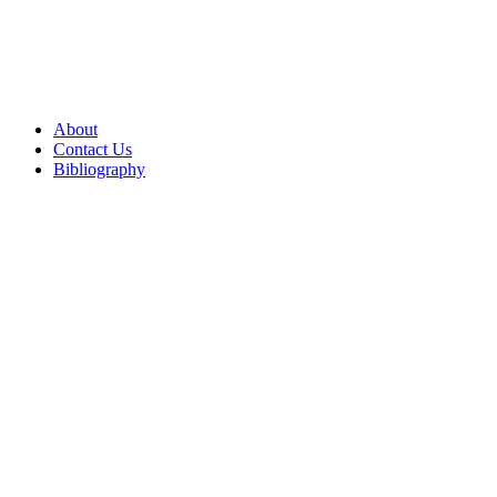
About
Contact Us
Bibliography